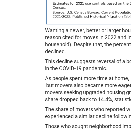
Wanting a newer, better or larger h
reason cited for moves in 2022 and i
household). Despite that, the percen
declined.
This decline suggests reversal of a 
in the COVID-19 pandemic.
As people spent more time at home,
but movers also became more eager t
movers seeking upgraded housing gre
share dropped back to 14.4%, statist
The share of movers who reported wa
experienced a similar decline followi
Those who sought neighborhood impr