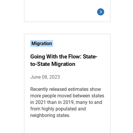
Migration
Going With the Flow: State-
to-State Migration
June 08, 2023
Recently released estimates show
more people moved between states
in 2021 than in 2019, many to and
from highly populated and
neighboring states.