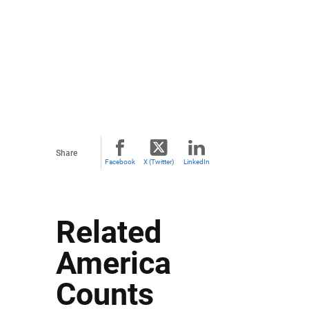
Share
Facebook
X (Twitter)
LinkedIn
Related
America
Counts