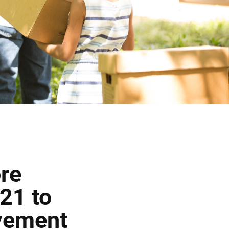
re
21 to
vement