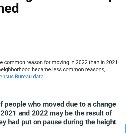
ned
re common reason for moving in 2022 than in 2021
or neighborhood became less common reasons,
Census Bureau data
.
 of people who moved due to a change
 2021 and 2022 may be the result of
ey had put on pause during the height