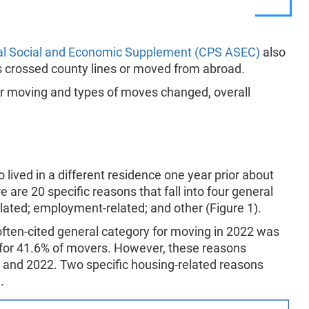
al Social and Economic Supplement (CPS ASEC)
also
s crossed county lines or moved from abroad.
or moving and types of moves changed, overall
.
ved in a different residence one year prior about
 are 20 specific reasons that fall into four general
elated; employment-related; and other (Figure 1).
often-cited general category for moving in 2022 was
 for 41.6% of movers. However, these reasons
nd 2022. Two specific housing-related reasons
.