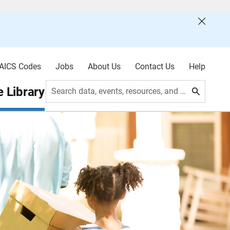
AICS Codes
Jobs
About Us
Contact Us
Help
 Library
Search data, events, resources, and more