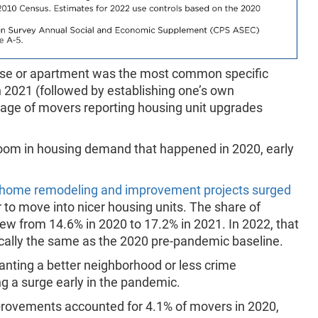
ouse or apartment was the most common specific
n 2021 (followed by establishing one’s own
tage of movers reporting housing unit upgrades
boom in housing demand that happened in 2020, early
home remodeling and improvement projects surged
o move into nicer housing units. The share of
w from 14.6% in 2020 to 17.2% in 2021. In 2022, that
ically the same as the 2020 pre-pandemic baseline.
nting a better neighborhood or less crime
ng a surge early in the pandemic.
ovements accounted for 4.1% of movers in 2020,