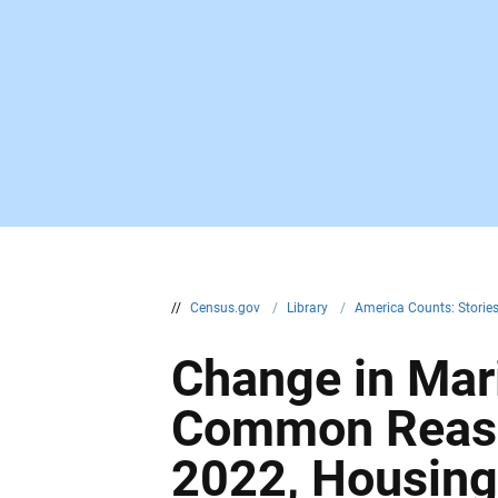
//
Census.gov
/
Library
/
America Counts: Storie
Change in Mar
Common Reaso
2022, Housin