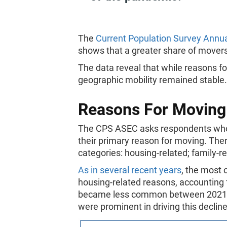
The
Current Population Survey Annu
shows that a greater share of mover
The data reveal that while reasons f
geographic mobility remained stable
Reasons For Moving
The CPS ASEC asks respondents who li
their primary reason for moving. There
categories: housing-related; family-r
As in several recent years
, the most 
housing-related reasons, accounting
became less common between 2021 a
were prominent in driving this decline