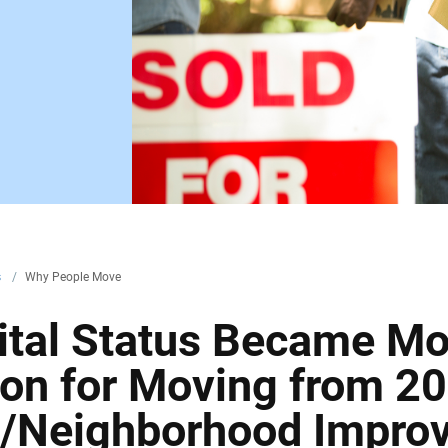
s
/
Why People Move
ital Status Became Mo
n for Moving from 20
g/Neighborhood Impro