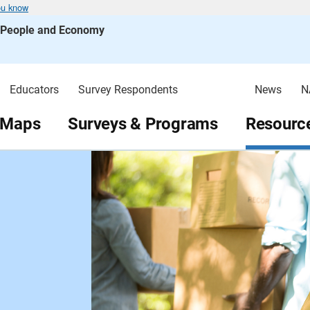
ou know
s People and Economy
Educators
Survey Respondents
News
N
 Maps
Surveys & Programs
Resource