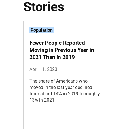
Stories
Population
Fewer People Reported
Moving in Previous Year in
2021 Than in 2019
April 11, 2023
The share of Americans who
moved in the last year declined
from about 14% in 2019 to roughly
13% in 2021.