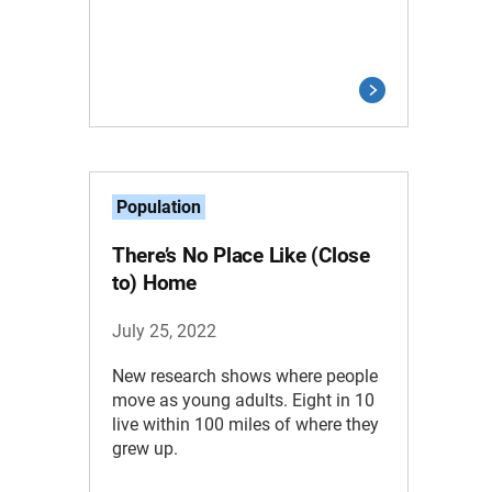
Population
There’s No Place Like (Close
to) Home
July 25, 2022
New research shows where people
move as young adults. Eight in 10
live within 100 miles of where they
grew up.