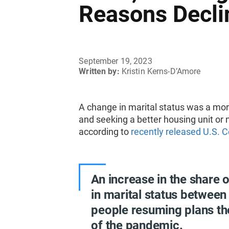
Reasons Decli
September 19, 2023
Written by:
Kristin Kerns-D’Amore
A change in marital status was a mo
and seeking a better housing unit 
according to
recently released U.S. 
An increase in the share
in marital status between
people resuming plans th
of the pandemic.