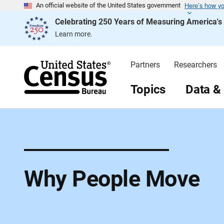
Here’s how y
S
An official website of the United States government
k
Celebrating 250 Years of Measuring America'
i
p
Learn more.
H
e
a
d
Partners
Researchers
e
r
Topics
Data &
Why People Move