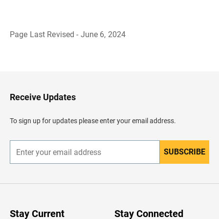
Page Last Revised - June 6, 2024
B
a
c
k
t
o
H
Receive Updates
e
a
d
To sign up for updates please enter your email address.
e
r
SUBSCRIBE
E
n
t
e
r
y
o
u
Stay Current
Stay Connected
r