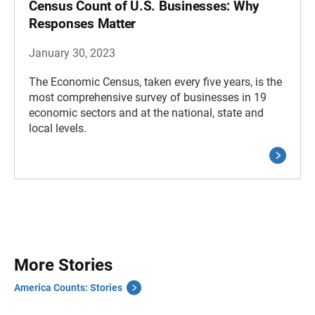
Census Count of U.S. Businesses: Why
Responses Matter
January 30, 2023
The Economic Census, taken every five years, is the
most comprehensive survey of businesses in 19
economic sectors and at the national, state and
local levels.
More Stories
America Counts: Stories