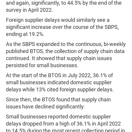
and again, significantly, to 44.5% by the end of the
survey in April 2022.
Foreign supplier delays would similarly see a
significant increase over the course of the SBPS,
ending at 19.2%.
As the SBPS expanded to the continuous, bi-weekly
published BTOS
,
the collection of supply chain data
continued. It showed that supply chain issues
persisted for small businesses.
At the start of the BTOS in July 2022, 36.1% of
small businesses indicated domestic supplier
delays while 13% cited foreign supplier delays.
Since then, the BTOS found that supply chain
issues have declined significantly.
Small businesses reported domestic supplier
delays dropped from a high of 36.1% in April 2022
to 14.5% during the most recent collection period in