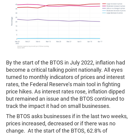
By the start of the BTOS in July 2022, inflation had
become a critical talking point nationally. All eyes
turned to monthly indicators of prices and interest
rates, the Federal Reserve’s main tool in fighting
price hikes. As interest rates rose, inflation dipped
but remained an issue and the BTOS continued to
track the impact it had on small businesses.
The BTOS asks businesses if in the last two weeks,
prices increased, decreased or if there was no
change. At the start of the BTOS, 62.8% of