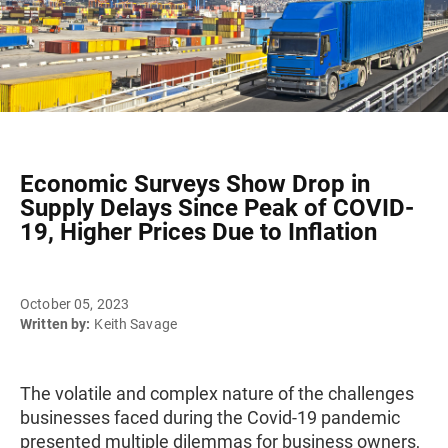
Economic Surveys Show Drop in
Supply Delays Since Peak of COVID-
19, Higher Prices Due to Inflation
October 05, 2023
Written by:
Keith Savage
The volatile and complex nature of the challenges
businesses faced during the Covid-19 pandemic
presented multiple dilemmas for business owners,