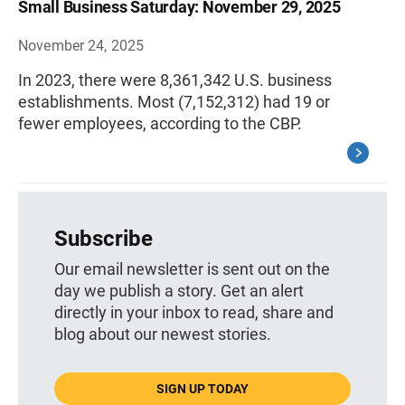
Small Business Saturday: November 29, 2025
November 24, 2025
In 2023, there were 8,361,342 U.S. business
establishments. Most (7,152,312) had 19 or
fewer employees, according to the CBP.
Subscribe
Our email newsletter is sent out on the
day we publish a story. Get an alert
directly in your inbox to read, share and
blog about our newest stories.
SIGN UP TODAY