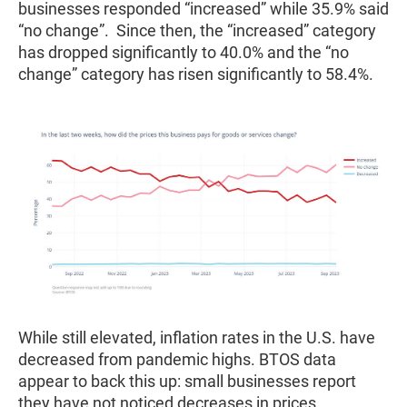
businesses responded “increased” while 35.9% said
“no change”. Since then, the “increased” category
has dropped significantly to 40.0% and the “no
change” category has risen significantly to 58.4%.
While still elevated, inflation rates in the U.S. have
decreased from pandemic highs. BTOS data
appear to back this up: small businesses report
they have not noticed decreases in prices.