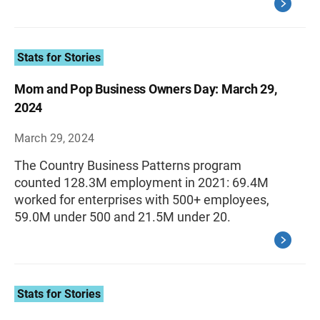
Stats for Stories
Mom and Pop Business Owners Day: March 29,
2024
March 29, 2024
The Country Business Patterns program
counted 128.3M employment in 2021: 69.4M
worked for enterprises with 500+ employees,
59.0M under 500 and 21.5M under 20.
Stats for Stories