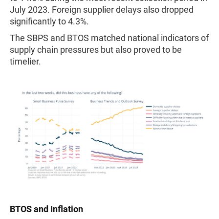
July 2023. Foreign supplier delays also dropped
significantly to 4.3%.
The SBPS and BTOS matched national indicators of
supply chain pressures but also proved to be
timelier.
BTOS and Inflation