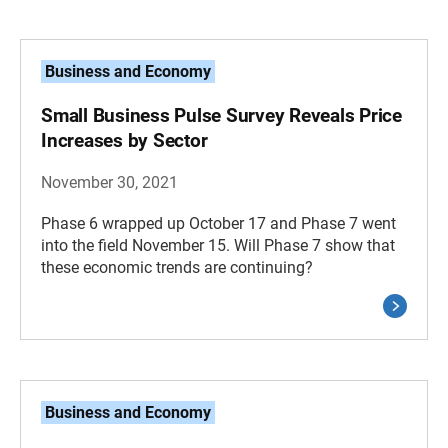
Business and Economy
Small Business Pulse Survey Reveals Price
Increases by Sector
November 30, 2021
Phase 6 wrapped up October 17 and Phase 7 went
into the field November 15. Will Phase 7 show that
these economic trends are continuing?
Business and Economy