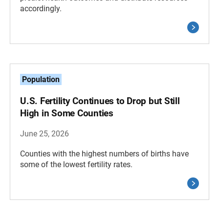
accordingly.
Population
U.S. Fertility Continues to Drop but Still
High in Some Counties
June 25, 2026
Counties with the highest numbers of births have
some of the lowest fertility rates.