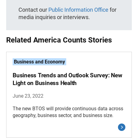
Contact our
Public Information Office
for
media inquiries or interviews.
Related America Counts Stories
Business and Economy
Business Trends and Outlook Survey: New
Light on Business Health
June 23, 2022
The new BTOS will provide continuous data across
geography, business sector, and business size.