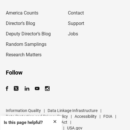
e
m
America Counts
Contact
a
i
l
Director’s Blog
Support
a
d
Deputy Director’s Blog
Jobs
d
r
Random Samplings
e
s
Research Matters
s
Follow
Information Quality
|
Data Linkage Infrastructure
|
Data Protection and Privacy Policy
|
Accessibility
|
FOIA
|
✕
Is this page helpful?
Inspector General
|
No FEAR Act
|
U.S. Department of Commerce
|
USA.gov