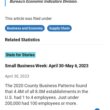
Bureau’s Economic Indicators Division.
This article was filed under:
Business and Economy
Supply Chain
Related Statistics
Stats for Stories
Small Business Week: April 30-May 6, 2023
April 30, 2023
The 2020 County Business Patterns found
that 4.4M of all 8.0M establishments in the
U.S. had 1 to 4 employees. Just under
200,000 had 100 employees or more.