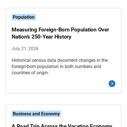
Population
Measuring Foreign-Born Population Over
Nation’s 250-Year History
July 21, 2026
Historical census data document changes in the
foreign-born population in both numbers and
countries of origin.
Business and Economy
A Road Trip Across the Vacation Economy