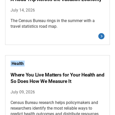
July 14, 2026
The Census Bureau rings in the summer with a
travel statistics road map.
Health
Where You Live Matters for Your Health and
So Does How We Measure It
July 09, 2026
Census Bureau research helps policymakers and
researchers identify the most reliable ways to
predict health outcomes and distribute resources