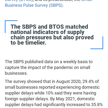
Business Pulse Survey (SBPS)
.
The SBPS and BTOS matched
national indicators of supply
chain pressures but also proved
to be timelier.
The SBPS published data on a weekly basis to
capture the impact of the pandemic on small
businesses.
The survey showed that in August 2020, 29.4% of
small businesses reported experiencing domestic
supplier delays while 10% said they were having
foreign supplier delays. By May 2021, domestic
supplier delays had significantly increased to 35.8%