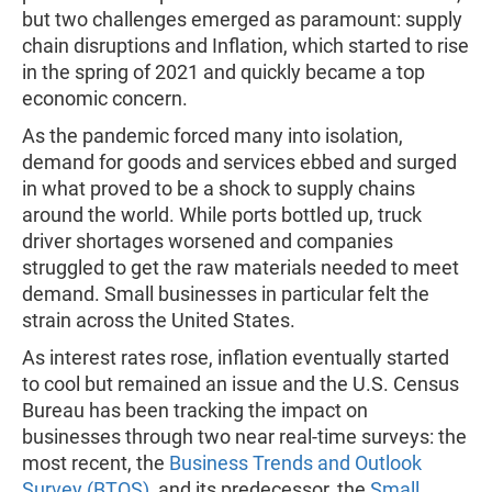
but two challenges emerged as paramount: supply
chain disruptions and Inflation, which started to rise
in the spring of 2021 and quickly became a top
economic concern.
As the pandemic forced many into isolation,
demand for goods and services ebbed and surged
in what proved to be a shock to supply chains
around the world. While ports bottled up, truck
driver shortages worsened and companies
struggled to get the raw materials needed to meet
demand. Small businesses in particular felt the
strain across the United States.
As interest rates rose, inflation eventually started
to cool but remained an issue and the U.S. Census
Bureau has been tracking the impact on
businesses through two near real-time surveys: the
most recent, the
Business Trends and Outlook
Survey (BTOS)
, and its predecessor, the
Small