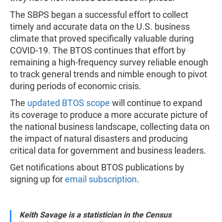
The SBPS began a successful effort to collect
timely and accurate data on the U.S. business
climate that proved specifically valuable during
COVID-19. The BTOS continues that effort by
remaining a high-frequency survey reliable enough
to track general trends and nimble enough to pivot
during periods of economic crisis.
The
updated BTOS scope
will continue to expand
its coverage to produce a more accurate picture of
the national business landscape, collecting data on
the impact of natural disasters and producing
critical data for government and business leaders.
Get notifications about BTOS publications by
signing up for
email subscription
.
Keith Savage is a statistician in the Census