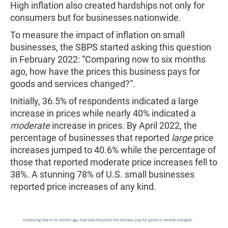
High inflation also created hardships not only for
consumers but for businesses nationwide.
To measure the impact of inflation on small
businesses, the SBPS started asking this question
in February 2022: “Comparing now to six months
ago, how have the prices this business pays for
goods and services changed?”.
Initially, 36.5% of respondents indicated a large
increase in prices while nearly 40% indicated a
moderate
increase in prices. By April 2022, the
percentage of businesses that reported
large
price
increases jumped to 40.6% while the percentage of
those that reported moderate price increases fell to
38%. A stunning 78% of U.S. small businesses
reported price increases of any kind.