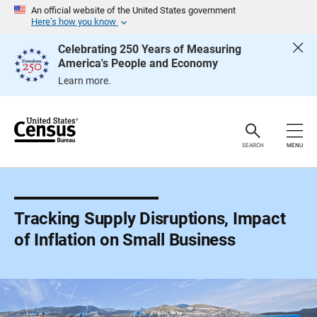
S
An official website of the United States government
k
Here’s how you know
i
p
Celebrating 250 Years of Measuring
H
America's People and Economy
e
a
Learn more.
d
e
r
SEARCH
MENU
Tracking Supply Disruptions, Impact
of Inflation on Small Business