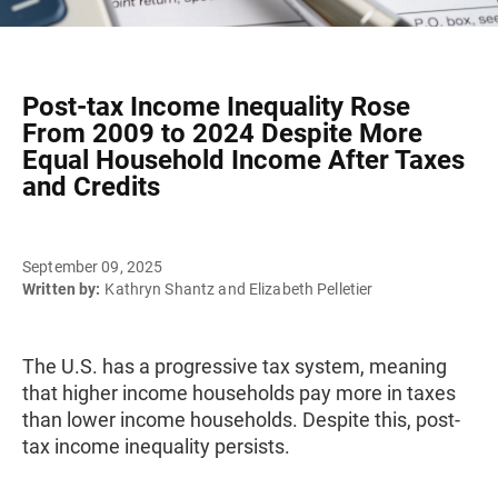
Post-tax Income Inequality Rose
From 2009 to 2024 Despite More
Equal Household Income After Taxes
and Credits
September 09, 2025
Written by:
Kathryn Shantz and Elizabeth Pelletier
The U.S. has a progressive tax system, meaning
that higher income households pay more in taxes
than lower income households. Despite this, post-
tax income inequality persists.