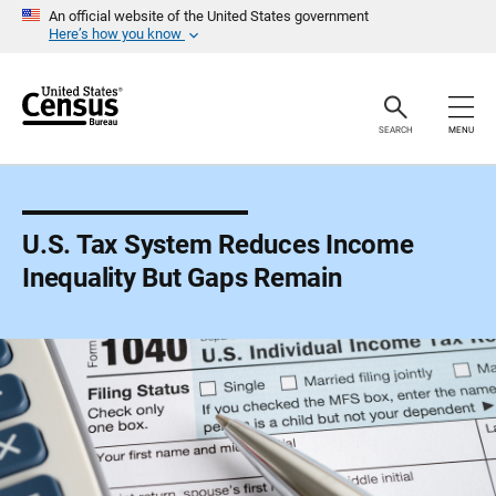
S
An official website of the United States government
k
Here’s how you know
i
p
H
e
a
SEARCH
MENU
d
e
r
U.S. Tax System Reduces Income
Inequality But Gaps Remain