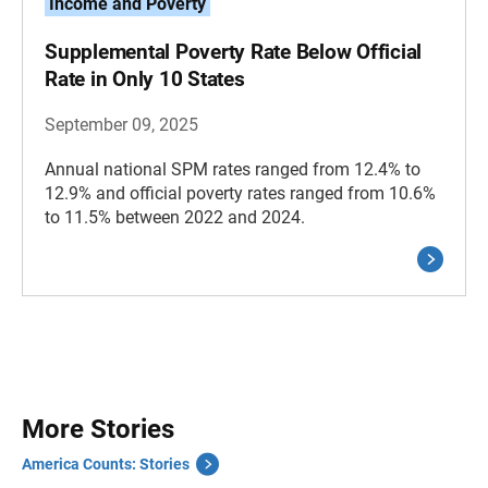
Income and Poverty
Supplemental Poverty Rate Below Official
Rate in Only 10 States
September 09, 2025
Annual national SPM rates ranged from 12.4% to
12.9% and official poverty rates ranged from 10.6%
to 11.5% between 2022 and 2024.
More Stories
America Counts: Stories