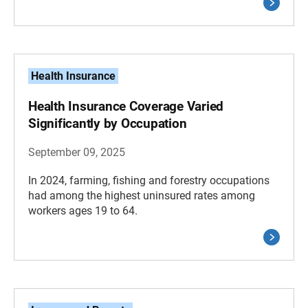
Health Insurance
Health Insurance Coverage Varied
Significantly by Occupation
September 09, 2025
In 2024, farming, fishing and forestry occupations
had among the highest uninsured rates among
workers ages 19 to 64.