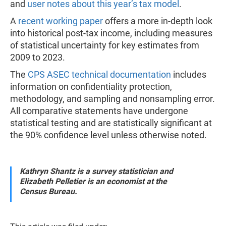
and
user notes about this year’s tax model
.
A
recent working paper
offers a more in-depth look
into historical post-tax income, including measures
of statistical uncertainty for key estimates from
2009 to 2023.
The
CPS ASEC technical documentation
includes
information on confidentiality protection,
methodology, and sampling and nonsampling error.
All comparative statements have undergone
statistical testing and are statistically significant at
the 90% confidence level unless otherwise noted.
Kathryn Shantz is a survey statistician and
Elizabeth Pelletier is an economist at the
Census Bureau.