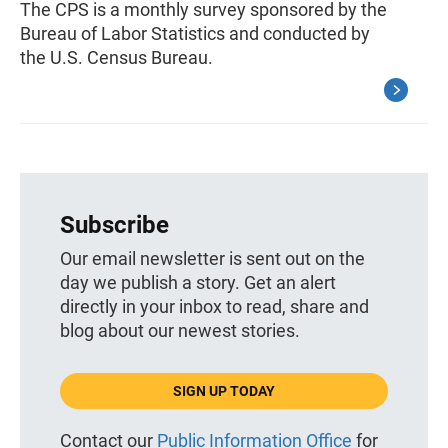
The CPS is a monthly survey sponsored by the
Bureau of Labor Statistics and conducted by
the U.S. Census Bureau.
Subscribe
Our email newsletter is sent out on the
day we publish a story. Get an alert
directly in your inbox to read, share and
blog about our newest stories.
SIGN UP TODAY
Contact our
Public Information Office
for