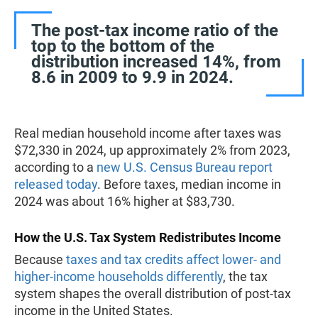
The post-tax income ratio of the
top to the bottom of the
distribution increased 14%, from
8.6 in 2009 to 9.9 in 2024.
Real median household income after taxes was
$72,330 in 2024, up approximately 2% from 2023,
according to a
new U.S. Census Bureau report
released today
. Before taxes, median income in
2024 was about 16% higher at $83,730.
How the U.S. Tax System Redistributes Income
Because
taxes and tax credits affect lower- and
higher-income households differently
, the tax
system shapes the overall distribution of post-tax
income in the United States.