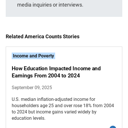
media inquiries or interviews.
Related America Counts Stories
Income and Poverty
How Education Impacted Income and
Earnings From 2004 to 2024
September 09, 2025
U.S. median inflation-adjusted income for
householders age 25 and over rose 18% from 2004
to 2024 but income gains varied widely by
education levels.