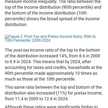
measure income inequality. The ratio between the
top of the income distribution (90th
percentile) and
the bottom of the income distribution (10th
percentile) shows the broad spread of the income
distribution.
The
post-tax
income ratio of the top to the bottom
of the distribution increased 14%, from 8.6 in 2009
to 9.9 in 2024. This means that by 2024, after
accounting for taxes and credits, households at the
90th percentile made approximately 10 times as
much as those at the 10th percentile.
This same ratio between the top and bottom of the
distribution also increased (11%) for
pretax
income,
from 11.4 in 2009 to 12.6 in 2024.
Although these ratios were significantly higher in