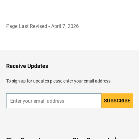
Page Last Revised - April 7, 2026
B
a
c
k
t
o
H
Receive Updates
e
a
d
To sign up for updates please enter your email address.
e
r
SUBSCRIBE
E
n
t
e
r
y
o
u