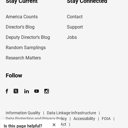
Stay Current
Stay Connected
r
e
m
America Counts
Contact
a
i
l
Director’s Blog
Support
a
d
Deputy Director’s Blog
Jobs
d
r
Random Samplings
e
s
Research Matters
s
Follow
Information Quality
|
Data Linkage Infrastructure
|
Data Protection and Privacy Policy
|
Accessibility
|
FOIA
|
✕
Inspector General
|
No FEAR Act
|
Is this page helpful?