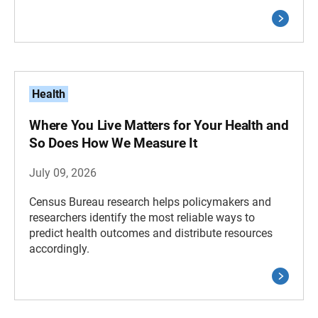
Health
Where You Live Matters for Your Health and
So Does How We Measure It
July 09, 2026
Census Bureau research helps policymakers and
researchers identify the most reliable ways to
predict health outcomes and distribute resources
accordingly.