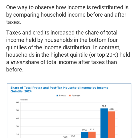
One way to observe how income is redistributed is
by comparing household income before and after
taxes.
Taxes and credits increased the share of total
income held by households in the bottom four
quintiles of the income distribution. In contrast,
households in the highest quintile (or top 20%) held
a
lower
share of total income after taxes than
before.