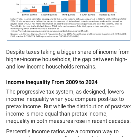
Despite taxes taking a bigger share of income from
higher-income households, the gap between high-
and low-income households remains.
Income Inequality From 2009 to 2024
The progressive tax system, as designed, lowers
income inequality when you compare post-tax to
pretax income. But while the distribution of post-tax
income is more equal than pretax income,
inequality in both measures rose in recent decades.
Percentile income ratios are a common way to