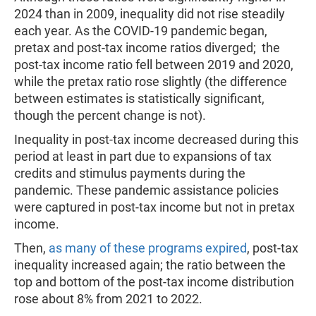
2024 than in 2009, inequality did not rise steadily
each year. As the COVID-19 pandemic began,
pretax and post-tax income ratios diverged; the
post-tax income ratio fell between 2019 and 2020,
while the pretax ratio rose slightly (the difference
between estimates is statistically significant,
though the percent change is not).
Inequality in post-tax income decreased during this
period at least in part due to expansions of tax
credits and stimulus payments during the
pandemic. These pandemic assistance policies
were captured in post-tax income but not in pretax
income.
Then,
as many of these programs expired
, post-tax
inequality increased again; the ratio between the
top and bottom of the post-tax income distribution
rose about 8% from 2021 to 2022.