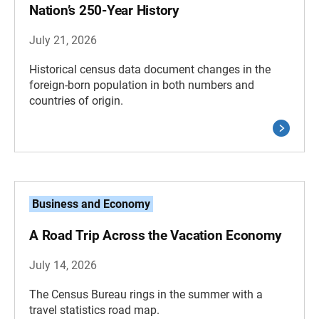
Nation’s 250-Year History
July 21, 2026
Historical census data document changes in the
foreign-born population in both numbers and
countries of origin.
Business and Economy
A Road Trip Across the Vacation Economy
July 14, 2026
The Census Bureau rings in the summer with a
travel statistics road map.