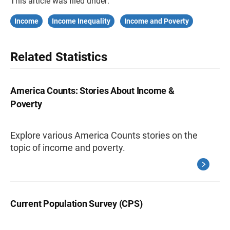
This article was filed under:
Income
Income Inequality
Income and Poverty
Related Statistics
America Counts: Stories About Income &
Poverty
Explore various America Counts stories on the
topic of income and poverty.
Current Population Survey (CPS)