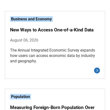
Business and Economy
New Ways to Access One-of-a-Kind Data
August 06, 2026
The Annual Integrated Economic Survey expands
how users can access economic data by industry
and geography.
Population
Measuring Foreign-Born Population Over