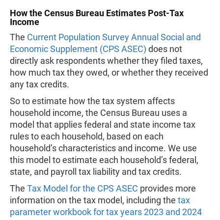
How the Census Bureau Estimates Post-Tax
Income
The
Current Population Survey Annual Social and
Economic Supplement (CPS ASEC)
does not
directly ask respondents whether they filed taxes,
how much tax they owed, or whether they received
any tax credits.
So to estimate how the tax system affects
household income, the Census Bureau uses a
model that applies federal and state income tax
rules to each household, based on each
household’s characteristics and income. We use
this model to estimate each household’s federal,
state, and payroll tax liability and tax credits.
The
Tax Model for the CPS ASEC
provides more
information on the tax model, including the
tax
parameter workbook for tax years 2023 and 2024