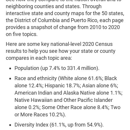
neighboring counties and states. Through
interactive state and county maps for the 50 states,
the District of Columbia and Puerto Rico, each page
provides a snapshot of change from 2010 to 2020
on five topics.
Here are some key national-level 2020 Census
results to help you see how your state or county
compares in each topic area:
Population (up 7.4% to 331.4 million).
Race and ethnicity (White alone 61.6%; Black
alone 12.4%; Hispanic 18.7%; Asian alone 6%;
American Indian and Alaska Native alone 1.1%;
Native Hawaiian and Other Pacific Islander
alone 0.2%; Some Other Race alone 8.4%; Two
or More Races 10.2%).
Diversity Index (61.1%, up from 54.9%).