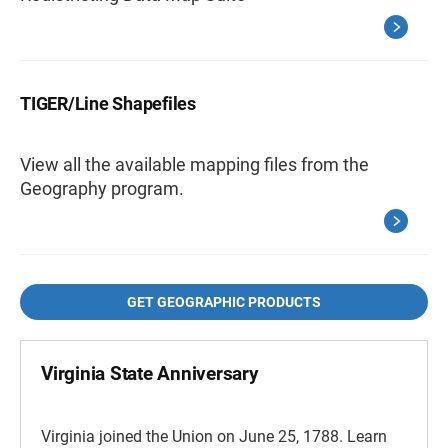
TIGER/Line Shapefiles
View all the available mapping files from the
Geography program.
GET GEOGRAPHIC PRODUCTS
Virginia State Anniversary
Virginia joined the Union on June 25, 1788. Learn