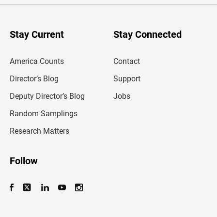
r
y
o
u
Stay Current
Stay Connected
r
e
m
America Counts
Contact
a
i
l
Director’s Blog
Support
a
d
Deputy Director’s Blog
Jobs
d
r
Random Samplings
e
s
Research Matters
s
Follow