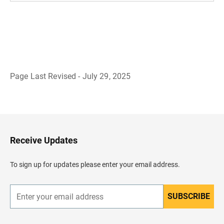
Page Last Revised - July 29, 2025
B
a
c
k
t
o
H
Receive Updates
e
a
d
To sign up for updates please enter your email address.
e
r
SUBSCRIBE
E
n
t
e