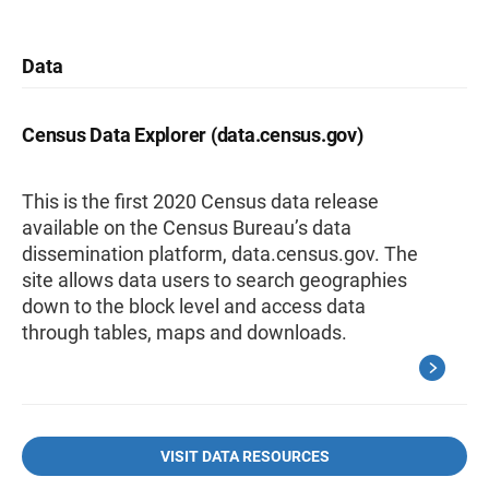
Data
Census Data Explorer (data.census.gov)
This is the first 2020 Census data release
available on the Census Bureau’s data
dissemination platform, data.census.gov. The
site allows data users to search geographies
down to the block level and access data
through tables, maps and downloads.
VISIT DATA RESOURCES