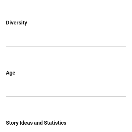
Diversity
Age
Story Ideas and Statistics