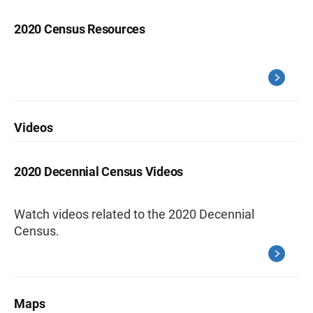
2020 Census Resources
Videos
2020 Decennial Census Videos
Watch videos related to the 2020 Decennial
Census.
Maps