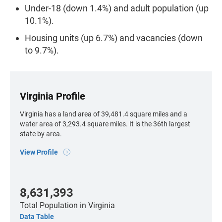
Under-18 (down 1.4%) and adult population (up
10.1%).
Housing units (up 6.7%) and vacancies (down
to 9.7%).
Virginia Profile
Virginia has a land area of 39,481.4 square miles and a
water area of 3,293.4 square miles. It is the 36th largest
state by area.
View Profile
8,631,393
Total Population
in Virginia
Data Table