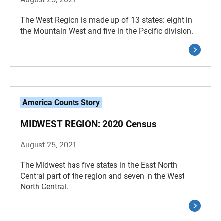
The West Region is made up of 13 states: eight in
the Mountain West and five in the Pacific division.
America Counts Story
MIDWEST REGION: 2020 Census
August 25, 2021
The Midwest has five states in the East North
Central part of the region and seven in the West
North Central.