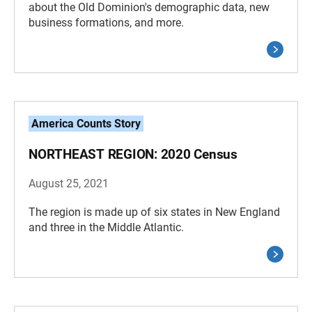
about the Old Dominion's demographic data, new
business formations, and more.
America Counts Story
NORTHEAST REGION: 2020 Census
August 25, 2021
The region is made up of six states in New England
and three in the Middle Atlantic.