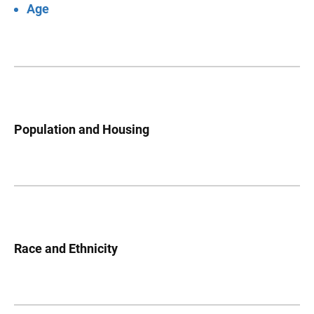
Age
Population and Housing
Race and Ethnicity