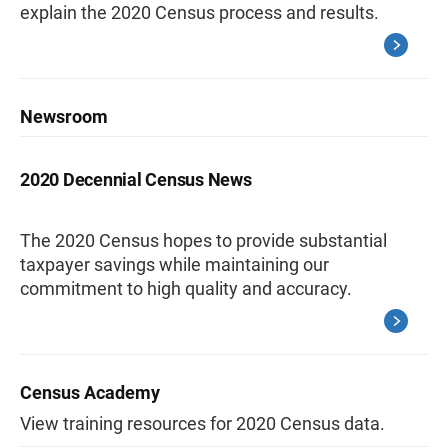
explain the 2020 Census process and results.
Newsroom
2020 Decennial Census News
The 2020 Census hopes to provide substantial
taxpayer savings while maintaining our
commitment to high quality and accuracy.
Census Academy
View training resources for 2020 Census data.