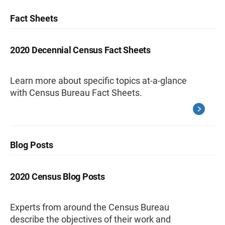
Fact Sheets
2020 Decennial Census Fact Sheets
Learn more about specific topics at-a-glance
with Census Bureau Fact Sheets.
Blog Posts
2020 Census Blog Posts
Experts from around the Census Bureau
describe the objectives of their work and