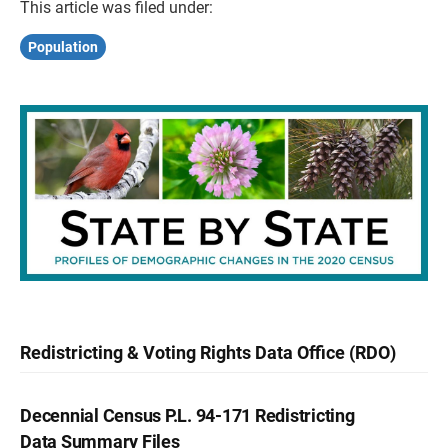
This article was filed under:
Population
Redistricting & Voting Rights Data Office (RDO)
Decennial Census P.L. 94-171 Redistricting
Data Summary Files