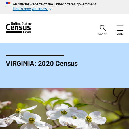
S
An official website of the United States government
k
Here’s how you know
i
p
H
e
a
SEARCH
MENU
d
e
r
VIRGINIA: 2020 Census