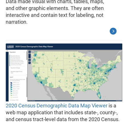
Data made visual with charts, tables, maps,
and other graphic elements. They are often
interactive and contain text for labeling, not
narration.
2020 Census Demographic Data Map Viewer
is a
web map application that includes state-, county-,
and census tract-level data from the 2020 Census.