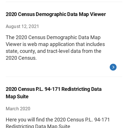
2020 Census Demographic Data Map Viewer
August 12, 2021
The 2020 Census Demographic Data Map
Viewer is web map application that includes
state, county, and tract-level data from the
2020 Census.
2020 Census P.L. 94-171 Redistricting Data
Map Suite
March 2020
Here you will find the 2020 Census P.L. 94-171
Redistricting Data Map Suite