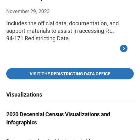
November 29, 2023
Includes the official data, documentation, and
support materials to assist in accessing P.L.
94-171 Redistricting Data.
VISIT THE REDISTRICTING DATA OFFICE
Visualizations
2020 Decennial Census Visualizations and
Infographics