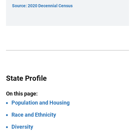
Source: 2020 Decennial Census
State Profile
On this page:
Population and Housing
Race and Ethnicity
Diversity