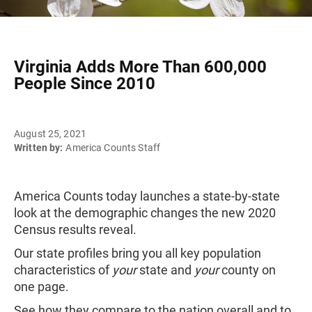
Virginia Adds More Than 600,000
People Since 2010
August 25, 2021
Written by:
America Counts Staff
America Counts today launches a state-by-state
look at the demographic changes the new 2020
Census results reveal.
Our state profiles bring you all key population
characteristics of
your
state and
your
county on
one page.
See how they compare to the nation overall and to