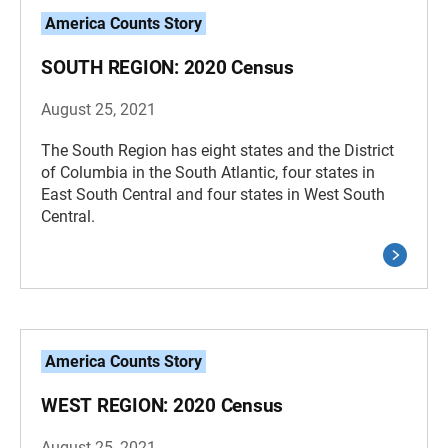
America Counts Story
SOUTH REGION: 2020 Census
August 25, 2021
The South Region has eight states and the District
of Columbia in the South Atlantic, four states in
East South Central and four states in West South
Central.
America Counts Story
WEST REGION: 2020 Census
August 25, 2021