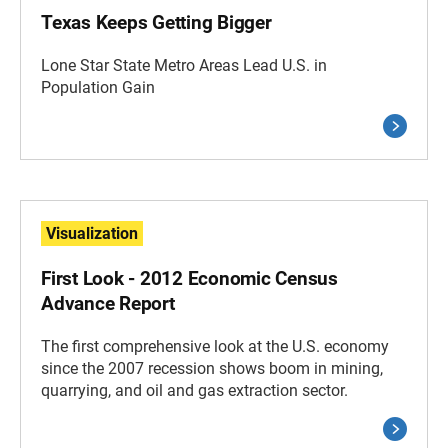
Texas Keeps Getting Bigger
Lone Star State Metro Areas Lead U.S. in
Population Gain
Visualization
First Look - 2012 Economic Census
Advance Report
The first comprehensive look at the U.S. economy
since the 2007 recession shows boom in mining,
quarrying, and oil and gas extraction sector.