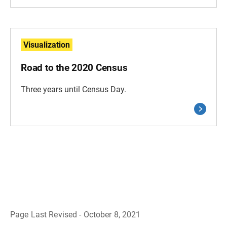
Visualization
Road to the 2020 Census
Three years until Census Day.
Page Last Revised - October 8, 2021
B