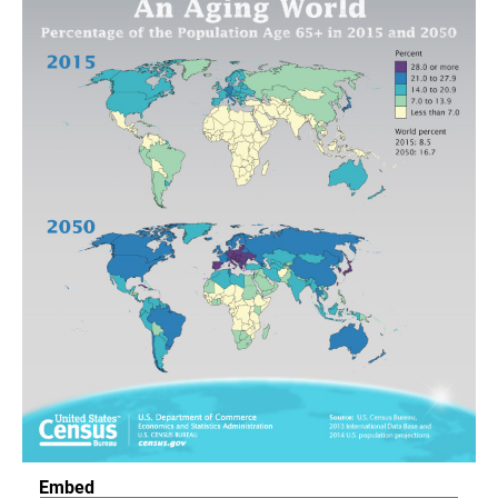
Embed