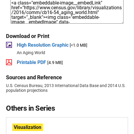
Download or Print
High Resolution Graphic
[<1.0 MB]
An Aging World
Printable PDF
[4.9 MB]
Sources and Reference
U.S. Census Bureau, 2013 International Data Base and 2014 U.S.
population projections
Others in Series
Visualization