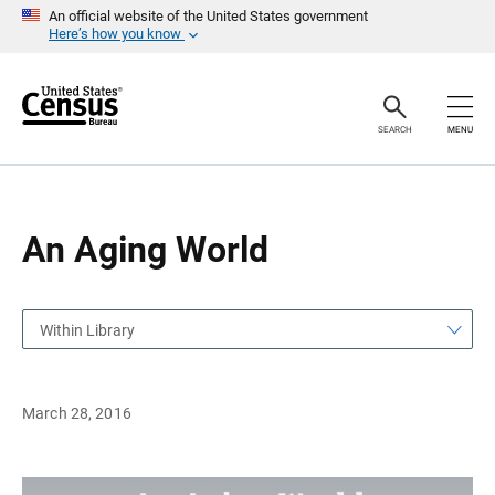
S
S
An official website of the United States government
k
k
Here’s how you know
i
i
p
p
H
N
e
a
a
v
SEARCH
MENU
d
i
e
g
r
a
t
i
o
An Aging World
n
Within Library
March 28, 2016