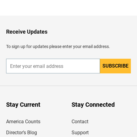
a
c
k
t
o
H
Receive Updates
e
a
d
To sign up for updates please enter your email address.
e
r
SUBSCRIBE
E
n
t
e
r
y
o
u
Stay Current
Stay Connected
r
e
m
America Counts
Contact
a
i
l
Director’s Blog
Support
a