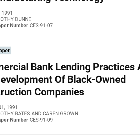
, 1991
MOTHY DUNNE
aper Number
CES-91-07
aper
rcial Bank Lending Practices
evelopment Of Black-Owned
ruction Companies
01, 1991
MOTHY BATES AND CAREN GROWN
aper Number
CES-91-09