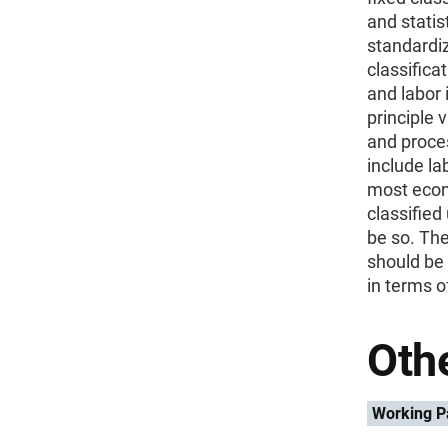
and statis
standardiz
classifica
and labor 
principle 
and proces
include la
most econ
classified
be so. The
should be 
in terms o
Othe
Working P