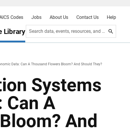
AICS Codes
Jobs
About Us
Contact Us
Help
 Library
Search data, events, resources, and more
Economic Data: Can A Thousand Flowers Bloom? And Should They?
ation Systems
: Can A
 Bloom? And