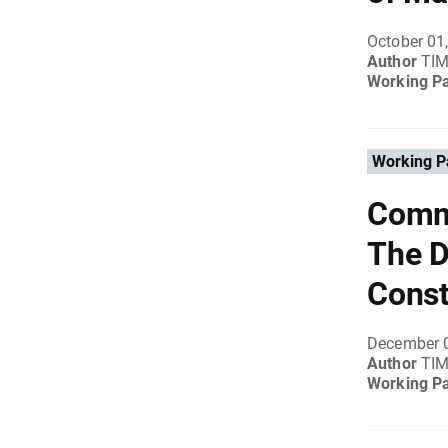
October 01
Author
TI
Working P
Working P
Comme
The D
Const
December 
Author
TI
Working P