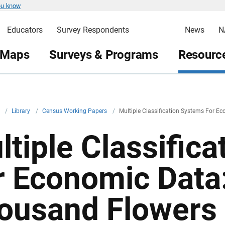
ou know
Educators
Survey Respondents
News
N
 Maps
Surveys & Programs
Resource
v
/
Library
/
Census Working Papers
/
Multiple Classification Systems For 
ltiple Classific
r Economic Data
ousand Flowers