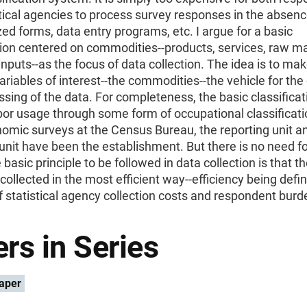
tical agencies to process survey responses in the absenc
ed forms, data entry programs, etc. I argue for a basic
tion centered on commodities--products, services, raw ma
inputs--as the focus of data collection. The idea is to ma
variables of interest--the commodities--the vehicle for the 
sing of the data. For completeness, the basic classifica
bor usage through some form of occupational classificati
omic surveys at the Census Bureau, the reporting unit a
 unit have been the establishment. But there is no need for
 basic principle to be followed in data collection is that t
collected in the most efficient way--efficiency being defin
f statistical agency collection costs and respondent burd
rs in Series
aper