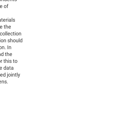
e of
terials
ke the
collection
tion should
on. In
nd the
 this to
he data
ed jointly
ens.