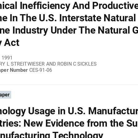
ical Inefficiency And Productiv
ne In The U.S. Interstate Natural
ine Industry Under The Natural 
y Act
, 1991
Y L STREITWIESER AND ROBIN C SICKLES
aper Number
CES-91-06
aper
ology Usage in U.S. Manufactu
tries: New Evidence from the S
nufacturing Technology