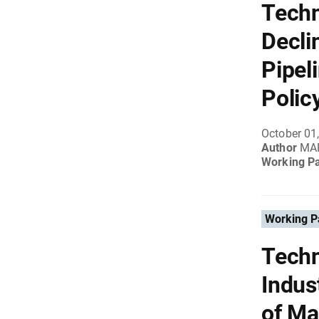
Techn
Decli
Pipel
Polic
October 01
Author
MAR
Working P
Working P
Techn
Indus
of Ma