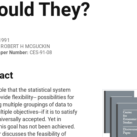
ould They?
1991
ROBERT H MCGUCKIN
aper Number:
CES-91-08
act
ple that the statistical system
ide flexibility-- possibilities for
 multiple groupings of data to
tiple objectives--if it is to satisfy
niversally accepted. Yet in
this goal has not been achieved.
 discusses the feasibility of