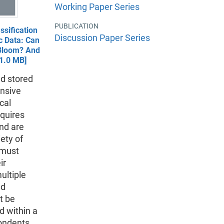
Working Paper Series
PUBLICATION
ssification
Discussion Paper Series
 Data: Can
Bloom? And
1.0 MB]
d stored
ensive
cal
equires
and are
ety of
 must
ir
ultiple
nd
t be
d within a
pondents