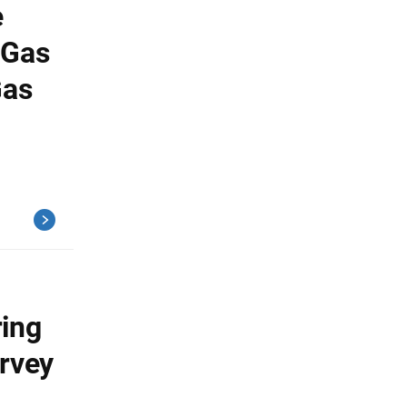
e
 Gas
Gas
ring
urvey