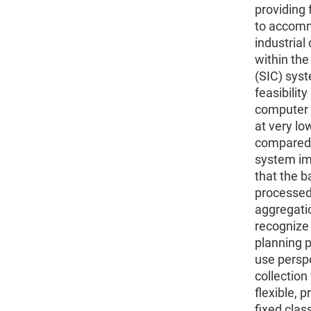
providing f
to accomm
industrial
within the
(SIC) syst
feasibility
computer 
at very lo
compared to
system imp
that the b
processed 
aggregatio
recognize 
planning p
use persp
collection
flexible, 
fixed clas