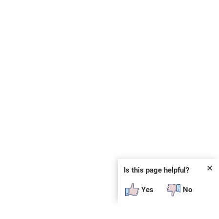
✕
Is this page helpful?
Yes
No