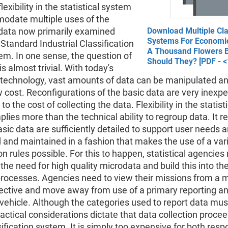
lexibility in the statistical system
odate multiple uses of the
 data now primarily examined
Download Multiple Cla
Systems For Economic
 Standard Industrial Classification
A Thousand Flowers 
em. In one sense, the question of
Should They? [PDF - <
 is almost trivial. With today's
technology, vast amounts of data can be manipulated an
w cost. Reconfigurations of the basic data are very inexp
 the cost of collecting the data. Flexibility in the statisti
lies more than the technical ability to regroup data. It r
asic data are sufficiently detailed to support user needs 
and maintained in a fashion that makes the use of a vari
n rules possible. For this to happen, statistical agencies
the need for high quality microdata and build this into the
rocesses. Agencies need to view their missions from a m
ective and move away from use of a primary reporting a
 vehicle. Although the categories used to report data mus
practical considerations dictate that data collection procee
sification system. It is simply too expensive for both res