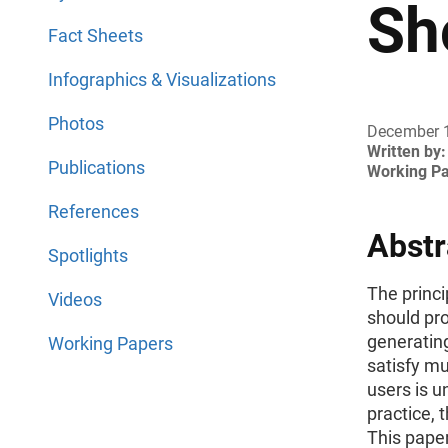
Sh
Fact Sheets
Infographics & Visualizations
Photos
December 
Written by:
Publications
Working P
References
Abstr
Spotlights
The princi
Videos
should prov
generating
Working Papers
satisfy mul
users is u
practice, 
This paper