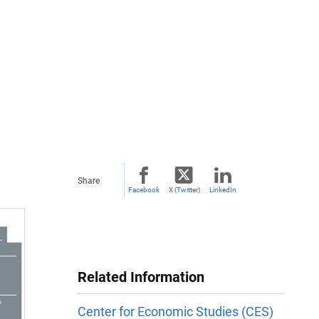
Share
Facebook
X (Twitter)
LinkedIn
Related Information
Center for Economic Studies (CES)