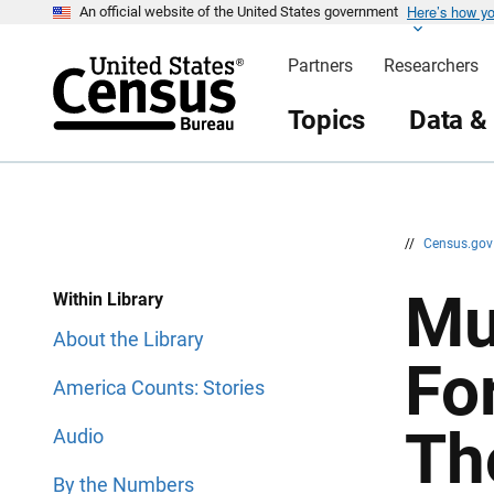
Here’s how y
S
S
An official website of the United States government
k
k
i
i
Partners
Researchers
p
p
H
N
e
a
Topics
Data &
a
v
d
i
e
g
r
a
t
i
o
n
//
Census.go
Mu
Within Library
About the Library
Fo
America Counts: Stories
Th
Audio
By the Numbers