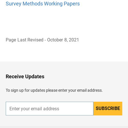
Survey Methods Working Papers
Page Last Revised - October 8, 2021
B
a
c
k
t
o
H
Receive Updates
e
a
d
To sign up for updates please enter your email address.
e
r
SUBSCRIBE
E
n
t
e