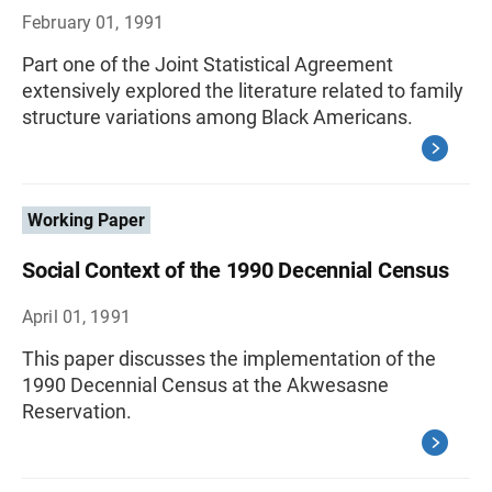
February 01, 1991
Part one of the Joint Statistical Agreement
extensively explored the literature related to family
structure variations among Black Americans.
Working Paper
Social Context of the 1990 Decennial Census
April 01, 1991
This paper discusses the implementation of the
1990 Decennial Census at the Akwesasne
Reservation.