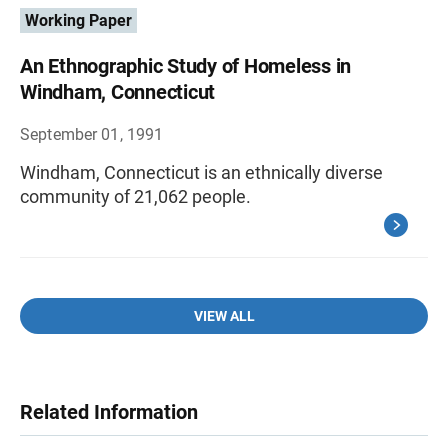
Working Paper
An Ethnographic Study of Homeless in
Windham, Connecticut
September 01, 1991
Windham, Connecticut is an ethnically diverse
community of 21,062 people.
VIEW ALL
Related Information