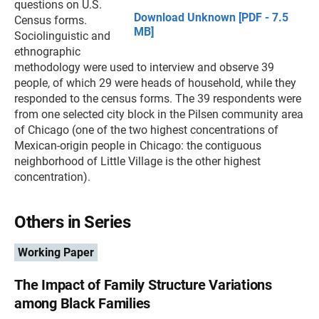
questions on U.S.
Download Unknown [PDF - 7.5
Census forms.
MB]
Sociolinguistic and
ethnographic
methodology were used to interview and observe 39
people, of which 29 were heads of household, while they
responded to the census forms. The 39 respondents were
from one selected city block in the Pilsen community area
of Chicago (one of the two highest concentrations of
Mexican-origin people in Chicago: the contiguous
neighborhood of Little Village is the other highest
concentration).
Others in Series
Working Paper
The Impact of Family Structure Variations
among Black Families