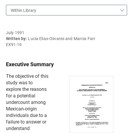
Within Library
July 1991
Written by:
Lucia Elias-Oiivares and Marcia Farr
EX91-16
Executive Summary
The objective of this
study was to
explore the reasons
for a potential
undercount among
Mexican-origin
individuals due to a
failure to answer or
understand