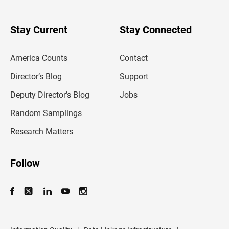
r
y
o
u
Stay Current
Stay Connected
r
e
m
America Counts
Contact
a
i
l
Director’s Blog
Support
a
d
Deputy Director’s Blog
Jobs
d
r
Random Samplings
e
s
Research Matters
s
Follow