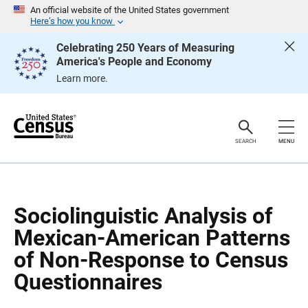
S
S
An official website of the United States government
k
k
Here’s how you know
i
i
p
p
Celebrating 250 Years of Measuring
H
N
America's People and Economy
e
a
a
v
Learn more.
d
i
e
g
r
a
t
i
o
SEARCH
MENU
n
Sociolinguistic Analysis of
Mexican-American Patterns
of Non-Response to Census
Questionnaires