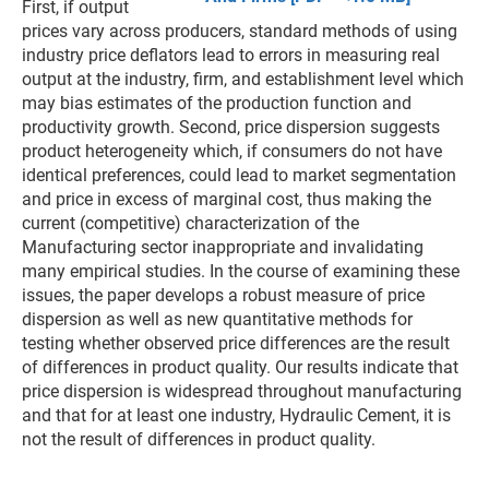
First, if output
prices vary across producers, standard methods of using
industry price deflators lead to errors in measuring real
output at the industry, firm, and establishment level which
may bias estimates of the production function and
productivity growth. Second, price dispersion suggests
product heterogeneity which, if consumers do not have
identical preferences, could lead to market segmentation
and price in excess of marginal cost, thus making the
current (competitive) characterization of the
Manufacturing sector inappropriate and invalidating
many empirical studies. In the course of examining these
issues, the paper develops a robust measure of price
dispersion as well as new quantitative methods for
testing whether observed price differences are the result
of differences in product quality. Our results indicate that
price dispersion is widespread throughout manufacturing
and that for at least one industry, Hydraulic Cement, it is
not the result of differences in product quality.