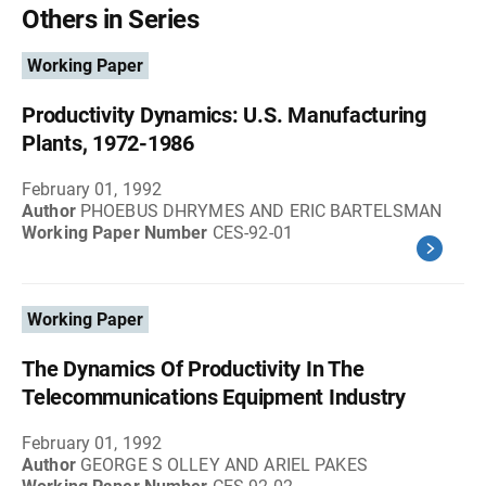
Others in Series
Working Paper
Productivity Dynamics: U.S. Manufacturing
Plants, 1972-1986
February 01, 1992
Author
PHOEBUS DHRYMES AND ERIC BARTELSMAN
Working Paper Number
CES-92-01
Working Paper
The Dynamics Of Productivity In The
Telecommunications Equipment Industry
February 01, 1992
Author
GEORGE S OLLEY AND ARIEL PAKES