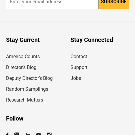
SUBSCRIBE
E
n
t
e
r
y
o
u
Stay Current
Stay Connected
r
e
m
America Counts
Contact
a
i
l
Director’s Blog
Support
a
d
Deputy Director’s Blog
Jobs
d
r
Random Samplings
e
s
Research Matters
s
Follow