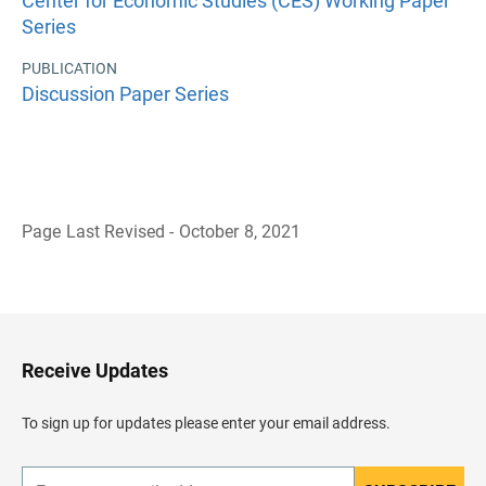
Center for Economic Studies (CES) Working Paper
Series
PUBLICATION
Discussion Paper Series
Page Last Revised - October 8, 2021
B
a
c
k
t
o
H
Receive Updates
e
a
d
To sign up for updates please enter your email address.
e
r