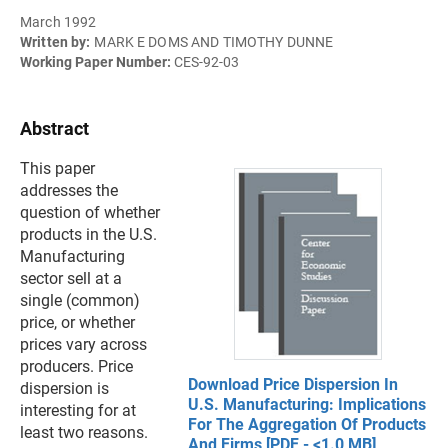
March 1992
Written by:
MARK E DOMS AND TIMOTHY DUNNE
Working Paper Number:
CES-92-03
Abstract
This paper
addresses the
question of whether
products in the U.S.
Manufacturing
sector sell at a
single (common)
price, or whether
prices vary across
producers. Price
Download Price Dispersion In
dispersion is
U.S. Manufacturing: Implications
interesting for at
For The Aggregation Of Products
least two reasons.
And Firms [PDF - <1.0 MB]