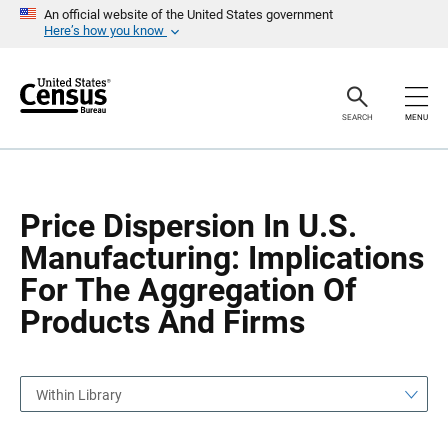
S
S
An official website of the United States government
k
k
Here’s how you know
i
i
p
p
H
N
e
a
a
v
SEARCH
MENU
d
i
e
g
r
a
t
i
o
Price Dispersion In U.S.
n
Manufacturing: Implications
For The Aggregation Of
Products And Firms
Within Library