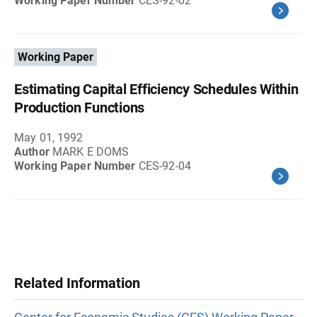
Working Paper Number
CES-92-02
Working Paper
Estimating Capital Efficiency Schedules Within
Production Functions
May 01, 1992
Author
MARK E DOMS
Working Paper Number
CES-92-04
Related Information