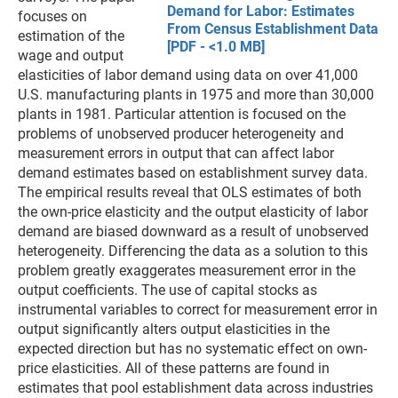
Demand for Labor: Estimates
focuses on
From Census Establishment Data
estimation of the
[PDF - <1.0 MB]
wage and output
elasticities of labor demand using data on over 41,000
U.S. manufacturing plants in 1975 and more than 30,000
plants in 1981. Particular attention is focused on the
problems of unobserved producer heterogeneity and
measurement errors in output that can affect labor
demand estimates based on establishment survey data.
The empirical results reveal that OLS estimates of both
the own-price elasticity and the output elasticity of labor
demand are biased downward as a result of unobserved
heterogeneity. Differencing the data as a solution to this
problem greatly exaggerates measurement error in the
output coefficients. The use of capital stocks as
instrumental variables to correct for measurement error in
output significantly alters output elasticities in the
expected direction but has no systematic effect on own-
price elasticities. All of these patterns are found in
estimates that pool establishment data across industries