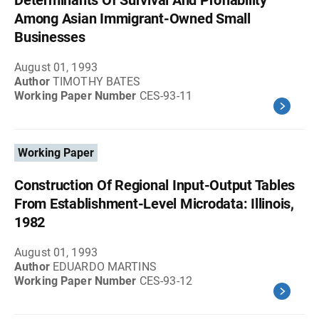
Determinants Of Survival And Profiability
Among Asian Immigrant-Owned Small
Businesses
August 01, 1993
Author
TIMOTHY BATES
Working Paper Number
CES-93-11
Working Paper
Construction Of Regional Input-Output Tables
From Establishment-Level Microdata: Illinois,
1982
August 01, 1993
Author
EDUARDO MARTINS
Working Paper Number
CES-93-12