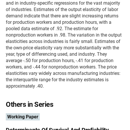
and in industry-specific regressions for the vast majority
of industries. Estimates of the output elasticity of labor
demand indicate that there are slight increasing returns
for production workers and production hours, with a
pooled data estimate of .92. The estimate for
nonproduction workers in .98. The variation in the output
elasticities across industries is fairly small. Estimates of
the own-price elasticity vary more substantially with the
year, type of differencing used, and industry. They
average -.50 for production hours, -.41 for production
workers, and -.44 for nonproduction workers. The price
elasticities vary widely across manufacturing industries:
the interquartile range for the industry estimates is
approximately .40.
Others in Series
Working Paper