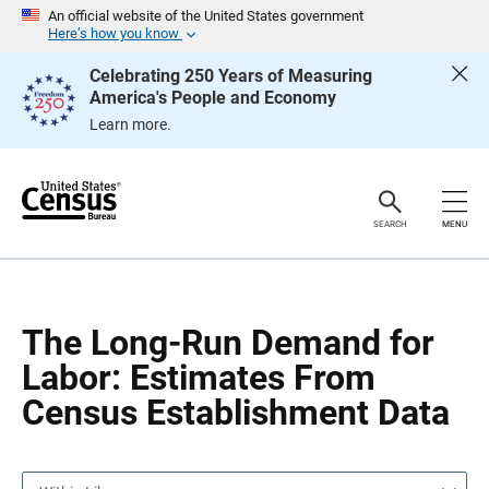
S
S
An official website of the United States government
k
k
Here’s how you know
i
i
p
p
Celebrating 250 Years of Measuring
H
N
America's People and Economy
e
a
a
v
Learn more.
d
i
e
g
r
a
t
i
o
SEARCH
MENU
n
The Long-Run Demand for
Labor: Estimates From
Census Establishment Data