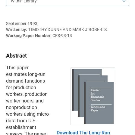
Within Library
September 1993
Written by:
TIMOTHY DUNNE AND MARK J ROBERTS
Working Paper Number:
CES-93-13
Abstract
This paper
estimates long-run
demand functions
for production
workers, production
worker hours, and
nonproduction
workers using micro
data from U.S.
establishment
Download The Long-Run
surveys. The paper