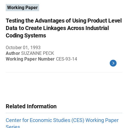
Working Paper
Testing the Advantages of Using Product Level
Data to Create Linkages Across Industrial
Coding Systems
October 01, 1993
Author
SUZANNE PECK
Working Paper Number
CES-93-14
Related Information
Center for Economic Studies (CES) Working Paper
Series