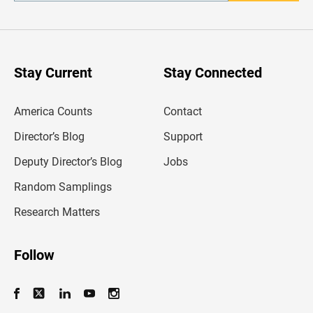
t
e
r
y
o
u
Stay Current
Stay Connected
r
e
m
America Counts
Contact
a
i
l
Director’s Blog
Support
a
d
Deputy Director’s Blog
Jobs
d
r
Random Samplings
e
s
Research Matters
s
Follow