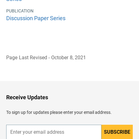
PUBLICATION
Discussion Paper Series
Page Last Revised - October 8, 2021
B
a
c
k
t
o
H
Receive Updates
e
a
d
To sign up for updates please enter your email address.
e
r
SUBSCRIBE
E
n