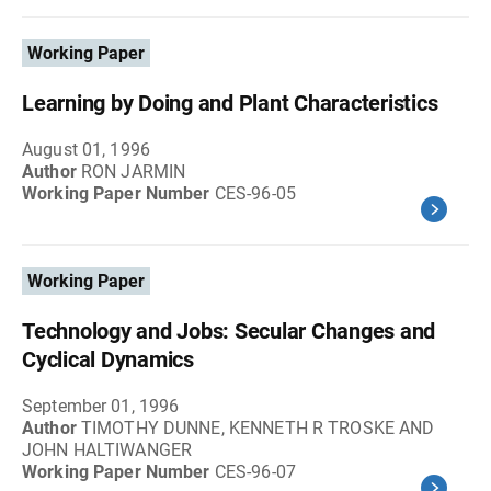
Working Paper
Learning by Doing and Plant Characteristics
August 01, 1996
Author
RON JARMIN
Working Paper Number
CES-96-05
Working Paper
Technology and Jobs: Secular Changes and
Cyclical Dynamics
September 01, 1996
Author
TIMOTHY DUNNE, KENNETH R TROSKE AND
JOHN HALTIWANGER
Working Paper Number
CES-96-07