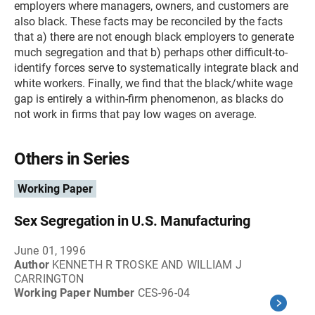
employers where managers, owners, and customers are
also black. These facts may be reconciled by the facts
that a) there are not enough black employers to generate
much segregation and that b) perhaps other difficult-to-
identify forces serve to systematically integrate black and
white workers. Finally, we find that the black/white wage
gap is entirely a within-firm phenomenon, as blacks do
not work in firms that pay low wages on average.
Others in Series
Working Paper
Sex Segregation in U.S. Manufacturing
June 01, 1996
Author
KENNETH R TROSKE AND WILLIAM J
CARRINGTON
Working Paper Number
CES-96-04