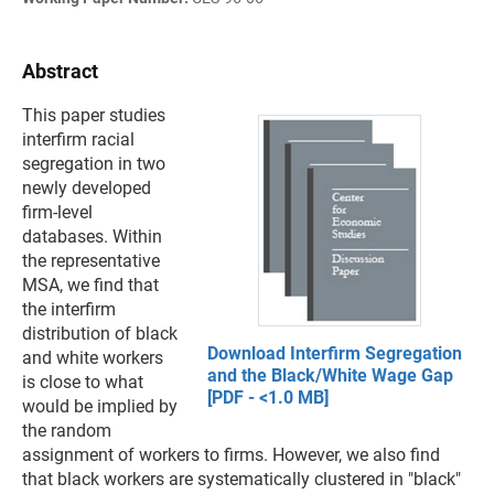
Abstract
This paper studies
interfirm racial
segregation in two
newly developed
firm-level
databases. Within
the representative
MSA, we find that
the interfirm
distribution of black
Download Interfirm Segregation
and white workers
and the Black/White Wage Gap
is close to what
[PDF - <1.0 MB]
would be implied by
the random
assignment of workers to firms. However, we also find
that black workers are systematically clustered in "black"