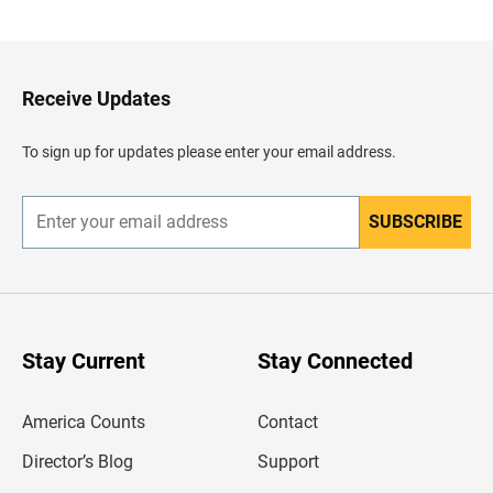
a
c
k
t
o
H
Receive Updates
e
a
d
To sign up for updates please enter your email address.
e
r
SUBSCRIBE
E
n
t
e
r
y
o
u
Stay Current
Stay Connected
r
e
m
America Counts
Contact
a
i
l
Director’s Blog
Support
a
d