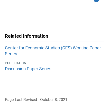
Related Information
Center for Economic Studies (CES) Working Paper
Series
PUBLICATION
Discussion Paper Series
Page Last Revised - October 8, 2021
B