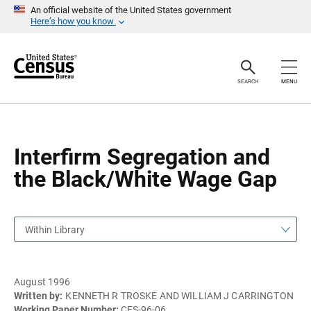
S
S
An official website of the United States government
k
k
Here’s how you know
i
i
p
p
H
N
e
a
a
v
SEARCH
MENU
d
i
e
g
r
a
t
i
o
Interfirm Segregation and
n
the Black/White Wage Gap
Within Library
August 1996
Written by:
KENNETH R TROSKE AND WILLIAM J CARRINGTON
Working Paper Number:
CES-96-06