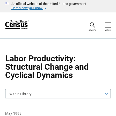
S
S
An official website of the United States government
k
k
Here’s how you know
i
i
p
p
H
N
e
a
a
v
SEARCH
MENU
d
i
e
g
r
a
t
i
o
Labor Productivity:
n
Structural Change and
Cyclical Dynamics
Within Library
May 1998