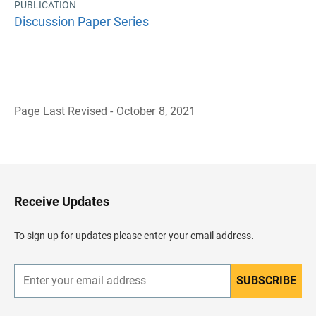
PUBLICATION
Discussion Paper Series
Page Last Revised - October 8, 2021
B
a
c
k
t
o
H
Receive Updates
e
a
d
To sign up for updates please enter your email address.
e
r
SUBSCRIBE
E
n
t