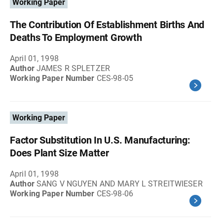
Working Paper
The Contribution Of Establishment Births And
Deaths To Employment Growth
April 01, 1998
Author
JAMES R SPLETZER
Working Paper Number
CES-98-05
Working Paper
Factor Substitution In U.S. Manufacturing:
Does Plant Size Matter
April 01, 1998
Author
SANG V NGUYEN AND MARY L STREITWIESER
Working Paper Number
CES-98-06