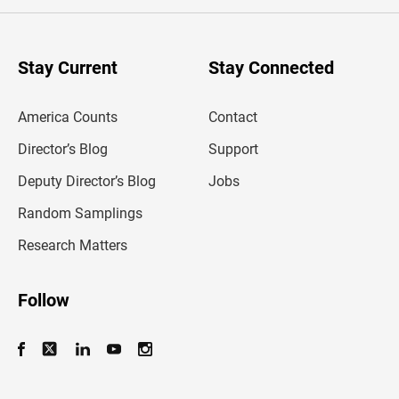
e
r
y
o
u
Stay Current
Stay Connected
r
e
m
America Counts
Contact
a
i
l
Director’s Blog
Support
a
d
Deputy Director’s Blog
Jobs
d
r
Random Samplings
e
s
Research Matters
s
Follow