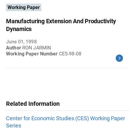
Working Paper
Manufacturing Extension And Productivity
Dynamics
June 01, 1998
Author
RON JARMIN
Working Paper Number
CES-98-08
Related Information
Center for Economic Studies (CES) Working Paper
Series