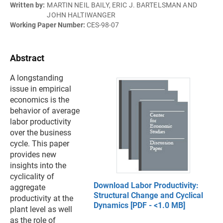
Written by:
MARTIN NEIL BAILY, ERIC J. BARTELSMAN AND
JOHN HALTIWANGER
Working Paper Number:
CES-98-07
Abstract
A longstanding
issue in empirical
economics is the
behavior of average
labor productivity
over the business
cycle. This paper
provides new
insights into the
cyclicality of
Download Labor Productivity:
aggregate
Structural Change and Cyclical
productivity at the
Dynamics [PDF - <1.0 MB]
plant level as well
as the role of