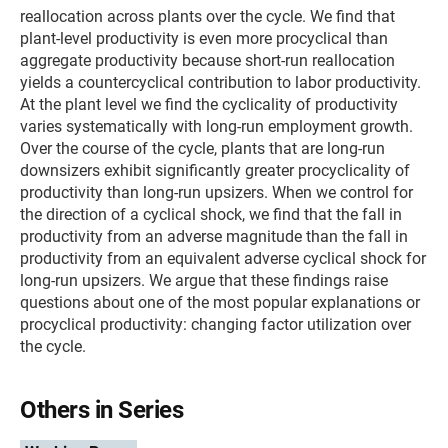
reallocation across plants over the cycle. We find that
plant-level productivity is even more procyclical than
aggregate productivity because short-run reallocation
yields a countercyclical contribution to labor productivity.
At the plant level we find the cyclicality of productivity
varies systematically with long-run employment growth.
Over the course of the cycle, plants that are long-run
downsizers exhibit significantly greater procyclicality of
productivity than long-run upsizers. When we control for
the direction of a cyclical shock, we find that the fall in
productivity from an adverse magnitude than the fall in
productivity from an equivalent adverse cyclical shock for
long-run upsizers. We argue that these findings raise
questions about one of the most popular explanations or
procyclical productivity: changing factor utilization over
the cycle.
Others in Series