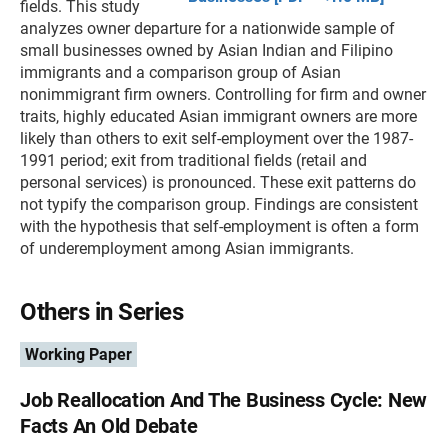
fields. This study
analyzes owner departure for a nationwide sample of
small businesses owned by Asian Indian and Filipino
immigrants and a comparison group of Asian
nonimmigrant firm owners. Controlling for firm and owner
traits, highly educated Asian immigrant owners are more
likely than others to exit self-employment over the 1987-
1991 period; exit from traditional fields (retail and
personal services) is pronounced. These exit patterns do
not typify the comparison group. Findings are consistent
with the hypothesis that self-employment is often a form
of underemployment among Asian immigrants.
Others in Series
Working Paper
Job Reallocation And The Business Cycle: New
Facts An Old Debate