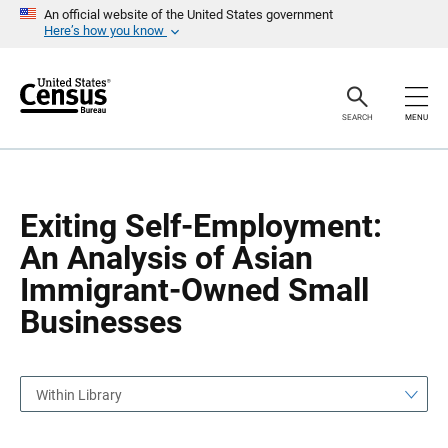
S
S
An official website of the United States government
k
k
Here’s how you know
i
i
p
p
H
N
e
a
a
v
SEARCH
MENU
d
i
e
g
r
a
t
i
o
Exiting Self-Employment:
n
An Analysis of Asian
Immigrant-Owned Small
Businesses
Within Library