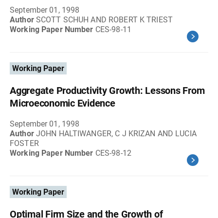
September 01, 1998
Author
SCOTT SCHUH AND ROBERT K TRIEST
Working Paper Number
CES-98-11
Working Paper
Aggregate Productivity Growth: Lessons From
Microeconomic Evidence
September 01, 1998
Author
JOHN HALTIWANGER, C J KRIZAN AND LUCIA
FOSTER
Working Paper Number
CES-98-12
Working Paper
Optimal Firm Size and the Growth of