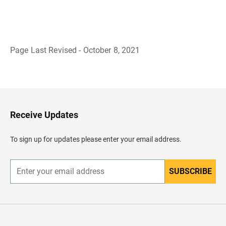
Page Last Revised - October 8, 2021
B
a
c
k
t
o
H
Receive Updates
e
a
d
To sign up for updates please enter your email address.
e
r
SUBSCRIBE
E
n
t
e
r
y
o