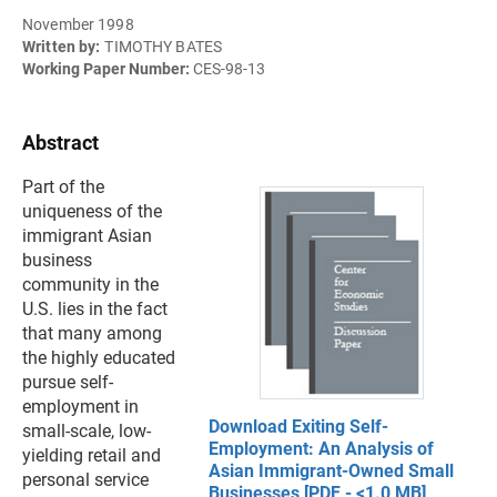
November 1998
Written by:
TIMOTHY BATES
Working Paper Number:
CES-98-13
Abstract
Part of the
uniqueness of the
immigrant Asian
business
community in the
U.S. lies in the fact
that many among
the highly educated
pursue self-
employment in
Download Exiting Self-
small-scale, low-
Employment: An Analysis of
yielding retail and
Asian Immigrant-Owned Small
personal service
Businesses [PDF - <1.0 MB]