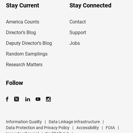
u
Stay Current
Stay Connected
r
e
m
America Counts
Contact
a
i
l
Director’s Blog
Support
a
d
Deputy Director’s Blog
Jobs
d
r
Random Samplings
e
s
Research Matters
s
Follow
Information Quality
|
Data Linkage Infrastructure
|
Data Protection and Privacy Policy
|
Accessibility
|
FOIA
|