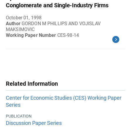
Conglomerate and Single-Industry Firms
October 01, 1998
Author
GORDON M PHILLIPS AND VOJISLAV
MAKSIMOVIC
Working Paper Number
CES-98-14
Related Information
Center for Economic Studies (CES) Working Paper
Series
PUBLICATION
Discussion Paper Series