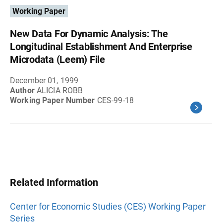
Working Paper
New Data For Dynamic Analysis: The
Longitudinal Establishment And Enterprise
Microdata (Leem) File
December 01, 1999
Author
ALICIA ROBB
Working Paper Number
CES-99-18
Related Information
Center for Economic Studies (CES) Working Paper
Series