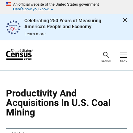
S
S
An official website of the United States government
k
k
Here’s how you know
i
i
p
p
Celebrating 250 Years of Measuring
H
N
America's People and Economy
e
a
a
v
Learn more.
d
i
e
g
r
a
t
i
o
SEARCH
MENU
n
Productivity And
Acquisitions In U.S. Coal
Mining