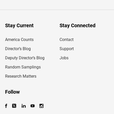
t
e
r
y
o
u
Stay Current
Stay Connected
r
e
m
America Counts
Contact
a
i
l
Director’s Blog
Support
a
d
Deputy Director’s Blog
Jobs
d
r
Random Samplings
e
s
Research Matters
s
Follow