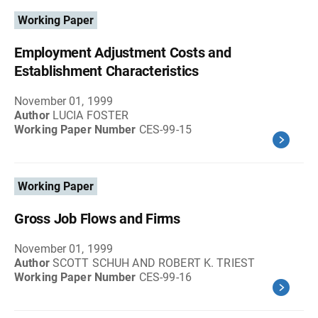
Working Paper
Employment Adjustment Costs and
Establishment Characteristics
November 01, 1999
Author
LUCIA FOSTER
Working Paper Number
CES-99-15
Working Paper
Gross Job Flows and Firms
November 01, 1999
Author
SCOTT SCHUH AND ROBERT K. TRIEST
Working Paper Number
CES-99-16