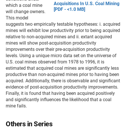
Acquisitions In U.S. Coal Mining
which a coal mine
[PDF - <1.0 MB]
will change owners.
This model
suggests two empirically testable hypotheses: i. acquired
mines will exhibit low productivity prior to being acquired
relative to non-acquired mines and ii. extant acquired
mines will show post-acquisition productivity
improvements over their pre-acquisition productivity
levels. Using a unique micro data set on the universe of
U.S. coal mines observed from 1978 to 1996, it is
estimated that acquired coal mines are significantly less
productive than non-acquired mines prior to having been
acquired. Additionally, there is observable and significant
evidence of post-acquisition productivity improvements.
Finally, it is found that having been acquired positively
and significantly influences the likelihood that a coal
mine fails.
Others in Series