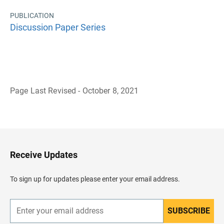
PUBLICATION
Discussion Paper Series
Page Last Revised - October 8, 2021
B
a
c
k
t
o
H
Receive Updates
e
a
d
To sign up for updates please enter your email address.
e
r
SUBSCRIBE
E
n