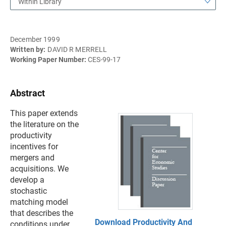
Within Library
December 1999
Written by:
DAVID R MERRELL
Working Paper Number:
CES-99-17
Abstract
This paper extends
the literature on the
productivity
incentives for
mergers and
acquisitions. We
develop a
stochastic
matching model
that describes the
Download Productivity And
conditions under