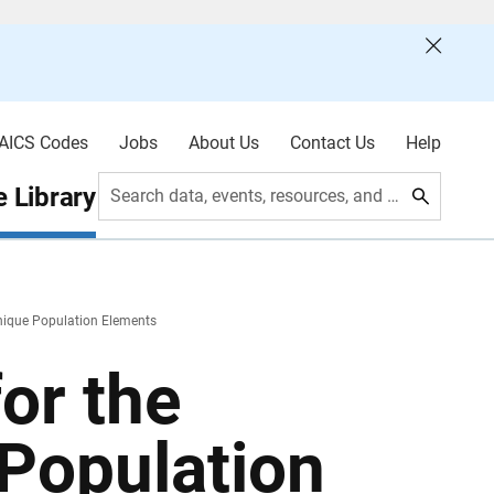
AICS Codes
Jobs
About Us
Contact Us
Help
 Library
Search data, events, resources, and more
nique Population Elements
or the
Population