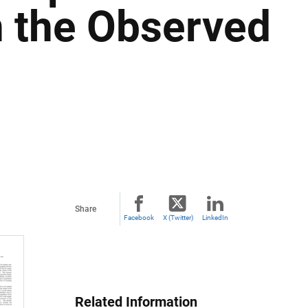
 the Observed
Share
Facebook
X (Twitter)
LinkedIn
Related Information