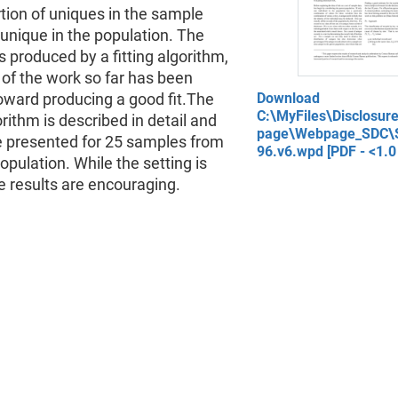
tion of uniques in the sample
unique in the population. The
s produced by a fitting algorithm,
of the work so far has been
oward producing a good fit.The
Download
C:\MyFiles\Disclosu
gorithm is described in detail and
page\Webpage_SDC\S
re presented for 25 samples from
96.v6.wpd [PDF - <1.0
pulation. While the setting is
he results are encouraging.