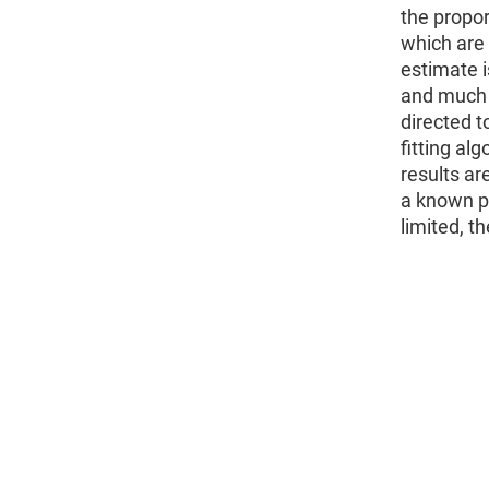
the propor
which are 
estimate i
and much 
directed t
fitting al
results a
a known po
limited, t