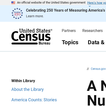
Here’s how y
S
S
An official website of the United States government
k
k
Celebrating 250 Years of Measuring America'
i
i
p
p
Learn more.
H
N
e
a
a
v
d
i
Partners
Researchers
e
g
r
a
t
Topics
Data &
i
o
n
//
Census.go
A 
Within Library
About the Library
Nu
America Counts: Stories