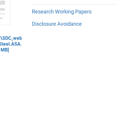
Research Working Papers
Disclosure Avoidance
re\SDC_web
teel.ASA.
 MB]