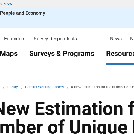
ou know
s People and Economy
Educators
Survey Respondents
News
N
 Maps
Surveys & Programs
Resource
v
/
Library
/
Census Working Papers
/
A New Estimation for the Number of U
New Estimation f
mber of Unique 