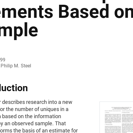
ements Based on
mple
999
Philip M. Steel
duction
r describes research into a new
or the number of uniques in a
n based on the information
by an observed sample. That
orms the basis of an estimate for