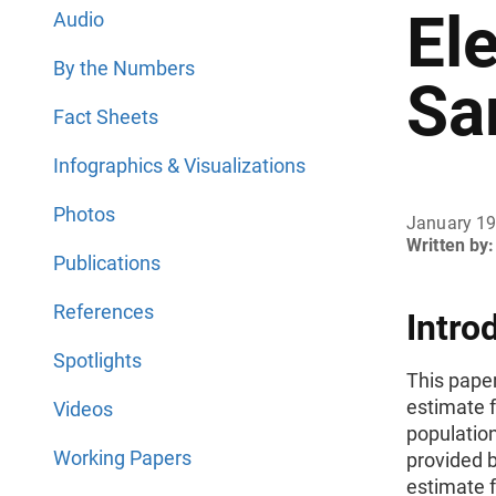
El
Audio
By the Numbers
Sa
Fact Sheets
Infographics & Visualizations
Photos
January 1
Written by:
Publications
References
Intro
Spotlights
This pape
estimate f
Videos
populatio
Working Papers
provided 
estimate f