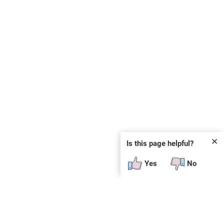
✕
Is this page helpful?
Yes
No