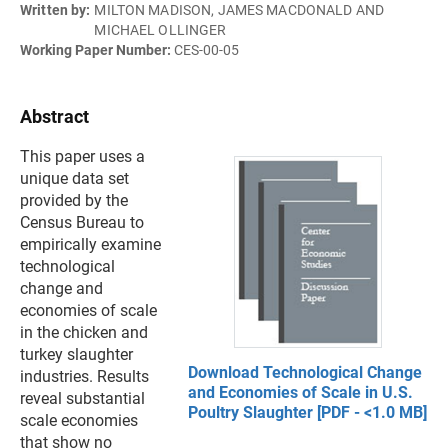
Written by:
MILTON MADISON, JAMES MACDONALD AND
MICHAEL OLLINGER
Working Paper Number:
CES-00-05
Abstract
This paper uses a
unique data set
provided by the
Census Bureau to
empirically examine
technological
change and
economies of scale
in the chicken and
turkey slaughter
Download Technological Change
industries. Results
and Economies of Scale in U.S.
reveal substantial
Poultry Slaughter [PDF - <1.0 MB]
scale economies
that show no