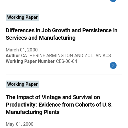
Working Paper
Differences in Job Growth and Persistence in
Services and Manufacturing
March 01, 2000
Author
CATHERINE ARMINGTON AND ZOLTAN ACS
Working Paper Number
CES-00-04
Working Paper
The Impact of Vintage and Survival on
Productivity: Evidence from Cohorts of U.S.
Manufacturing Plants
May 01, 2000