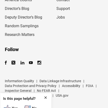
i
l
Director’s Blog
Support
a
d
Deputy Director’s Blog
Jobs
d
r
Random Samplings
e
s
Research Matters
s
Follow
Information Quality
|
Data Linkage Infrastructure
|
Data Protection and Privacy Policy
|
Accessibility
|
FOIA
|
Inspector General
|
No FEAR Act
|
U.S. Department of Commerce
|
USA.gov
✕
Is this page helpful?