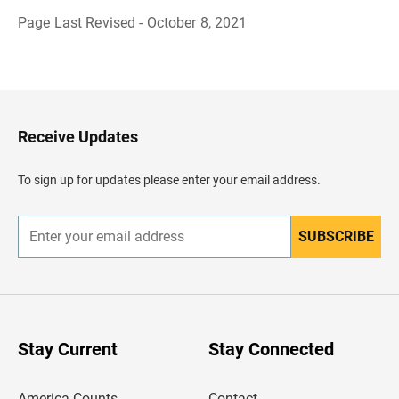
Page Last Revised - October 8, 2021
B
a
c
k
t
o
H
Receive Updates
e
a
d
To sign up for updates please enter your email address.
e
r
SUBSCRIBE
E
n
t
e
r
y
o
u
Stay Current
Stay Connected
r
e
m
America Counts
Contact
a