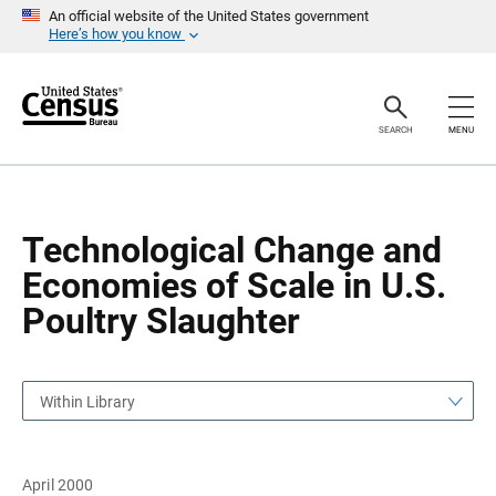
S
S
An official website of the United States government
k
k
Here’s how you know
i
i
p
p
H
N
e
a
a
v
SEARCH
MENU
d
i
e
g
r
a
t
i
o
Technological Change and
n
Economies of Scale in U.S.
Poultry Slaughter
Within Library
April 2000