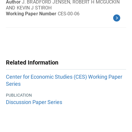
Author
J. BRADFORD JENSEN, ROBERT H MCGUCKIN
AND KEVIN J STIROH
Working Paper Number
CES-00-06
Related Information
Center for Economic Studies (CES) Working Paper
Series
PUBLICATION
Discussion Paper Series