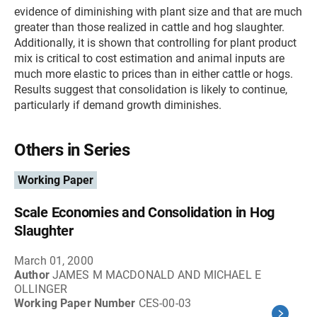
evidence of diminishing with plant size and that are much
greater than those realized in cattle and hog slaughter.
Additionally, it is shown that controlling for plant product
mix is critical to cost estimation and animal inputs are
much more elastic to prices than in either cattle or hogs.
Results suggest that consolidation is likely to continue,
particularly if demand growth diminishes.
Others in Series
Working Paper
Scale Economies and Consolidation in Hog
Slaughter
March 01, 2000
Author
JAMES M MACDONALD AND MICHAEL E
OLLINGER
Working Paper Number
CES-00-03