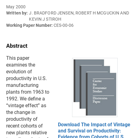
May 2000
Written by:
J. BRADFORD JENSEN, ROBERT H MCGUCKIN AND
KEVIN J STIROH
Working Paper Number:
CES-00-06
Abstract
This paper
examines the
evolution of
productivity in U.S.
manufacturing
plants from 1963 to
1992. We define a
“vintage effect” as
the change in
productivity of
Download The Impact of Vintage
recent cohorts of
and Survival on Productivity:
new plants relative
Evidence from Cohorts of U.S.