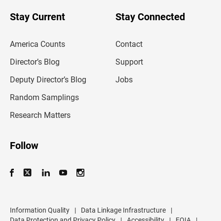
o
u
Stay Current
Stay Connected
r
e
m
America Counts
Contact
a
i
l
Director’s Blog
Support
a
d
Deputy Director’s Blog
Jobs
d
r
Random Samplings
e
s
Research Matters
s
Follow
Information Quality
|
Data Linkage Infrastructure
|
Data Protection and Privacy Policy
|
Accessibility
|
FOIA
|