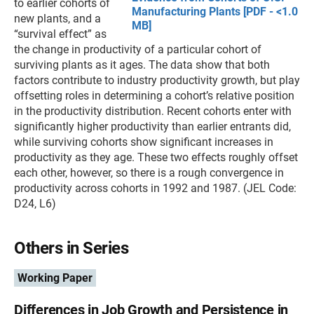
to earlier cohorts of
Manufacturing Plants [PDF - <1.0
new plants, and a
MB]
“survival effect” as
the change in productivity of a particular cohort of
surviving plants as it ages. The data show that both
factors contribute to industry productivity growth, but play
offsetting roles in determining a cohort’s relative position
in the productivity distribution. Recent cohorts enter with
significantly higher productivity than earlier entrants did,
while surviving cohorts show significant increases in
productivity as they age. These two effects roughly offset
each other, however, so there is a rough convergence in
productivity across cohorts in 1992 and 1987. (JEL Code:
D24, L6)
Others in Series
Working Paper
Differences in Job Growth and Persistence in