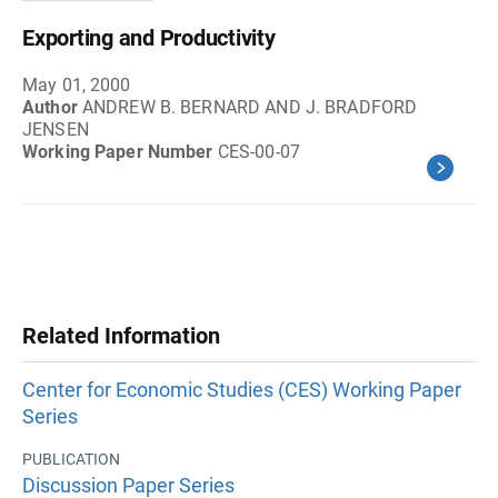
Exporting and Productivity
May 01, 2000
Author
ANDREW B. BERNARD AND J. BRADFORD
JENSEN
Working Paper Number
CES-00-07
Related Information
Center for Economic Studies (CES) Working Paper
Series
PUBLICATION
Discussion Paper Series