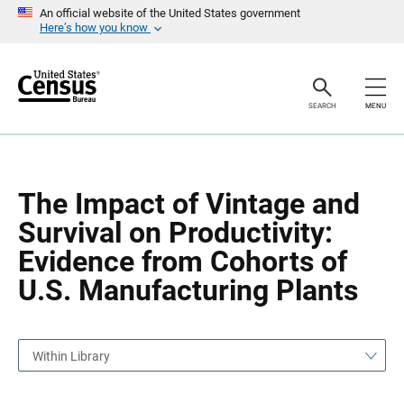
S
S
An official website of the United States government
k
k
Here’s how you know
i
i
p
p
H
N
e
a
a
v
SEARCH
MENU
d
i
e
g
r
a
t
i
o
The Impact of Vintage and
n
Survival on Productivity:
Evidence from Cohorts of
U.S. Manufacturing Plants
Within Library