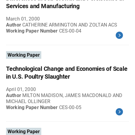
Services and Manufacturing
March 01, 2000
Author
CATHERINE ARMINGTON AND ZOLTAN ACS
Working Paper Number
CES-00-04
Working Paper
Technological Change and Economies of Scale
in U.S. Poultry Slaughter
April 01, 2000
Author
MILTON MADISON, JAMES MACDONALD AND
MICHAEL OLLINGER
Working Paper Number
CES-00-05
Working Paper