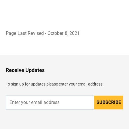
Page Last Revised - October 8, 2021
B
a
c
k
t
o
H
Receive Updates
e
a
d
To sign up for updates please enter your email address.
e
r
SUBSCRIBE
E
n
t
e
r
y