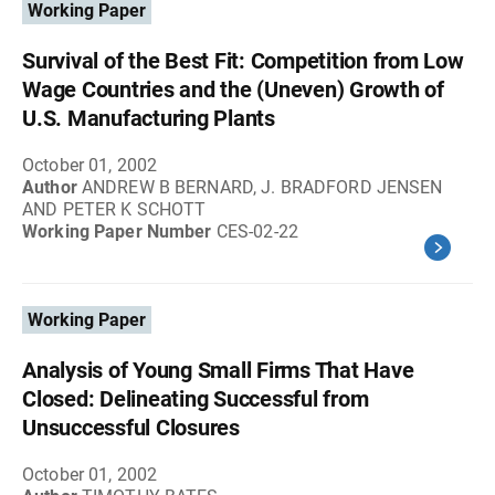
Working Paper
Survival of the Best Fit: Competition from Low
Wage Countries and the (Uneven) Growth of
U.S. Manufacturing Plants
October 01, 2002
Author
ANDREW B BERNARD, J. BRADFORD JENSEN
AND PETER K SCHOTT
Working Paper Number
CES-02-22
Working Paper
Analysis of Young Small Firms That Have
Closed: Delineating Successful from
Unsuccessful Closures
October 01, 2002