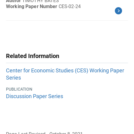
Author
TIMOTHY BATES
Working Paper Number
CES-02-24
Related Information
Center for Economic Studies (CES) Working Paper
Series
PUBLICATION
Discussion Paper Series