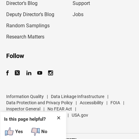
l
Director’s Blog
Support
a
d
Deputy Director’s Blog
Jobs
d
r
Random Samplings
e
s
Research Matters
s
Follow
Information Quality
|
Data Linkage Infrastructure
|
Data Protection and Privacy Policy
|
Accessibility
|
FOIA
|
Inspector General
|
No FEAR Act
|
U.S. Department of Commerce
|
USA.gov
✕
Is this page helpful?
Yes
No