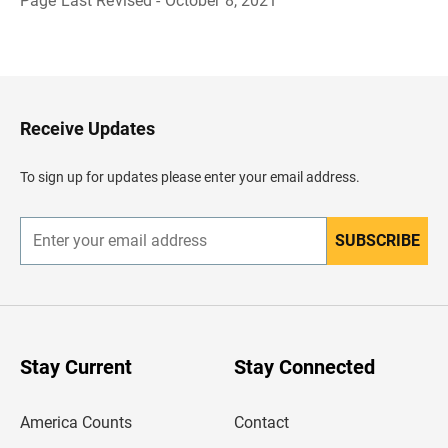
Page Last Revised - October 8, 2021
B
a
c
k
t
o
H
Receive Updates
e
a
d
To sign up for updates please enter your email address.
e
r
SUBSCRIBE
E
n
t
e
r
y
o
u
Stay Current
Stay Connected
r
e
m
America Counts
Contact
a
i