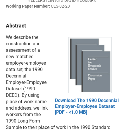
HELLERSTEIN AND DAVID NEUMARK
Working Paper Number:
CES-02-23
Abstract
We describe the
construction and
assessment of a
new matched
employer-employee
data set, the 1990
Decennial
Employer-Employee
Dataset (1990
DEED). By using
Download The 1990 Decennial
place of work name
Employer-Employee Dataset
and address, we link
[PDF - <1.0 MB]
workers from the
1990 Long Form
Sample to their place of work in the 1990 Standard