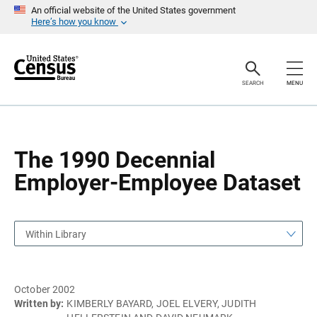
S
S
An official website of the United States government
k
k
Here’s how you know
i
i
p
p
H
N
e
a
a
v
SEARCH
MENU
d
i
e
g
r
a
t
i
o
The 1990 Decennial
n
Employer-Employee Dataset
Within Library
October 2002
Written by:
KIMBERLY BAYARD, JOEL ELVERY, JUDITH