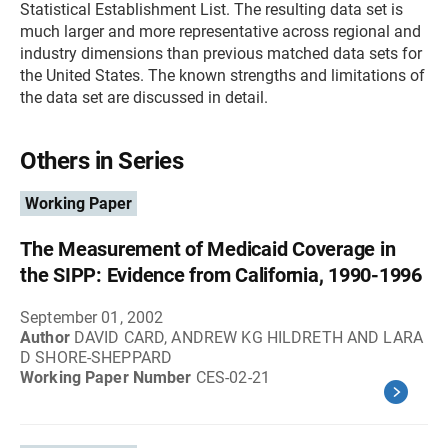
Statistical Establishment List. The resulting data set is
much larger and more representative across regional and
industry dimensions than previous matched data sets for
the United States. The known strengths and limitations of
the data set are discussed in detail.
Others in Series
Working Paper
The Measurement of Medicaid Coverage in
the SIPP: Evidence from California, 1990-1996
September 01, 2002
Author
DAVID CARD, ANDREW KG HILDRETH AND LARA
D SHORE-SHEPPARD
Working Paper Number
CES-02-21