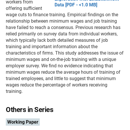
workers from
Data [PDF - <1.0 MB]
offering sufficient
wage cuts to finance training. Empirical findings on the
relationship between minimum wages and job training
have failed to reach a consensus. Previous research has
relied primarily on survey data from individual workers,
which typically lack both detailed measures of job
training and important information about the
characteristics of firms. This study addresses the issue of
minimum wages and on-the-job training with a unique
employer survey. We find no evidence indicating that
minimum wages reduce the average hours of training of
trained employees, and little to suggest that minimum
wages reduce the percentage of workers receiving
training.
Others in Series
Working Paper