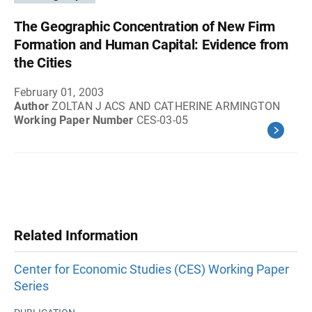
The Geographic Concentration of New Firm
Formation and Human Capital: Evidence from
the Cities
February 01, 2003
Author
ZOLTAN J ACS AND CATHERINE ARMINGTON
Working Paper Number
CES-03-05
Related Information
Center for Economic Studies (CES) Working Paper
Series