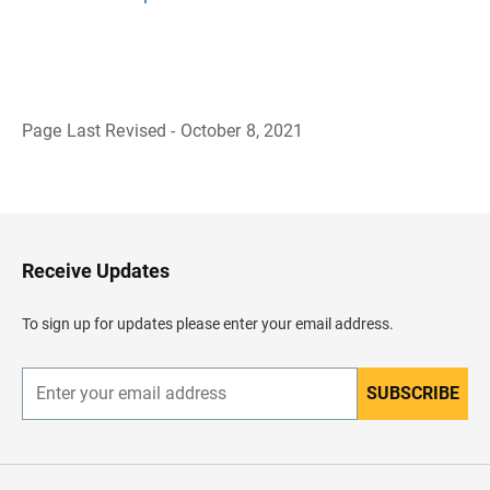
Page Last Revised - October 8, 2021
B
a
c
k
t
o
H
Receive Updates
e
a
d
To sign up for updates please enter your email address.
e
r
SUBSCRIBE
E
n
t
e
r
y