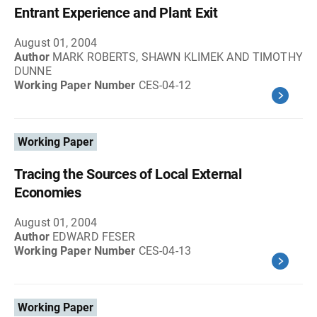
Entrant Experience and Plant Exit
August 01, 2004
Author
MARK ROBERTS, SHAWN KLIMEK AND TIMOTHY
DUNNE
Working Paper Number
CES-04-12
Working Paper
Tracing the Sources of Local External
Economies
August 01, 2004
Author
EDWARD FESER
Working Paper Number
CES-04-13
Working Paper