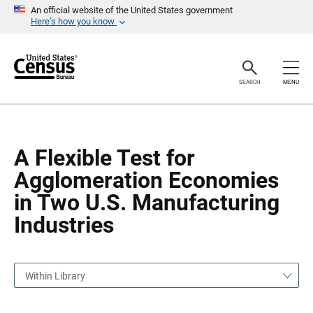
S
S
An official website of the United States government
k
k
Here’s how you know
i
i
p
p
H
N
e
a
a
v
SEARCH
MENU
d
i
e
g
r
a
t
i
o
A Flexible Test for
n
Agglomeration Economies
in Two U.S. Manufacturing
Industries
Within Library