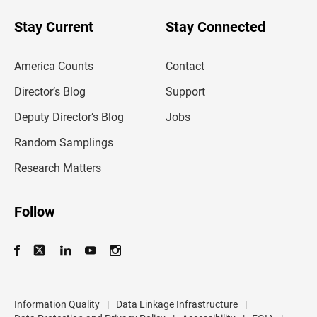
o
u
Stay Current
Stay Connected
r
e
m
America Counts
Contact
a
i
l
Director’s Blog
Support
a
d
Deputy Director’s Blog
Jobs
d
r
Random Samplings
e
s
Research Matters
s
Follow
Information Quality
|
Data Linkage Infrastructure
|