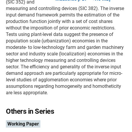
(SIC 352) and
measuring and controlling devices (SIC 382). The inverse
input demand framework permits the estimation of the
production function jointly with a set of cost shares
without the imposition of prior economic restrictions.
Tests using plant-level data suggest the presence of
population scale (urbanization) economies in the
moderate- to low-technology farm and garden machinery
sector and industry scale (localization) economies in the
higher technology measuring and controlling devices
sector. The efficiency and generality of the inverse input
demand approach are particularly appropriate for micro-
level studies of agglomeration economies where prior
assumptions regarding homogeneity and homotheticity
are less appropriate.
Others in Series
Working Paper