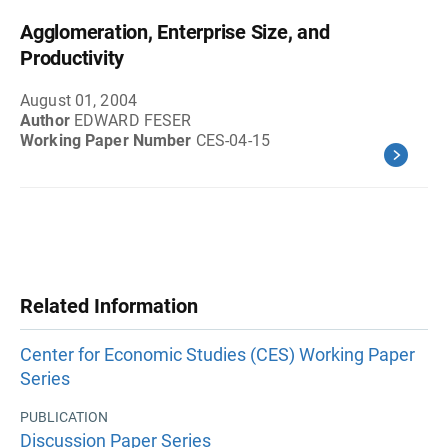
Agglomeration, Enterprise Size, and
Productivity
August 01, 2004
Author
EDWARD FESER
Working Paper Number
CES-04-15
Related Information
Center for Economic Studies (CES) Working Paper
Series
PUBLICATION
Discussion Paper Series