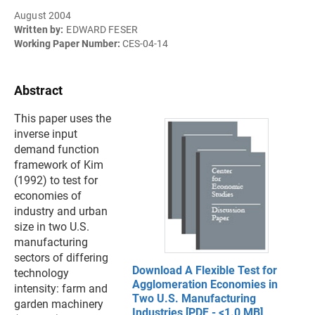
August 2004
Written by:
EDWARD FESER
Working Paper Number:
CES-04-14
Abstract
This paper uses the
inverse input
demand function
framework of Kim
(1992) to test for
economies of
industry and urban
size in two U.S.
manufacturing
sectors of differing
Download A Flexible Test for
technology
Agglomeration Economies in
intensity: farm and
Two U.S. Manufacturing
garden machinery
Industries [PDF - <1.0 MB]