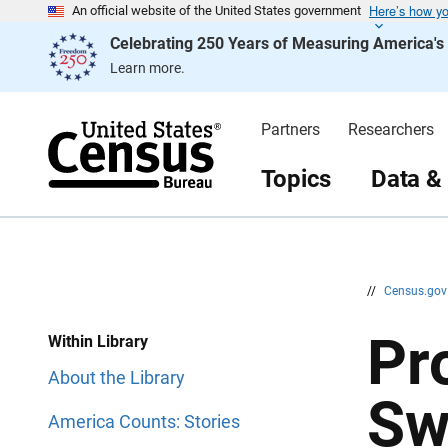
Here’s how y
S
S
An official website of the United States government
k
k
Celebrating 250 Years of Measuring America'
i
i
p
p
Learn more.
H
N
e
a
a
v
d
i
Partners
Researchers
e
g
r
a
t
Topics
Data &
i
o
n
//
Census.go
Pr
Within Library
About the Library
Sw
America Counts: Stories