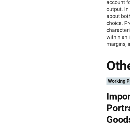
account fo
output. In
about both
choice. Pr
characteri
within an 
margins, i
Othe
Working P
Impor
Portra
Good