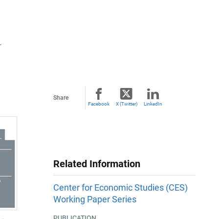
T
Share
Facebook
X (Twitter)
LinkedIn
Related Information
Center for Economic Studies (CES)
Working Paper Series
PUBLICATION