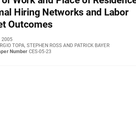
 of Work and Place of Residence
mal Hiring Networks and Labor
et Outcomes
, 2005
RGIO TOPA, STEPHEN ROSS AND PATRICK BAYER
aper Number
CES-05-23