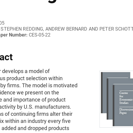
05
STEPHEN REDDING, ANDREW BERNARD AND PETER SCHOT
aper Number:
CES-05-22
act
r develops a model of
s product selection within
 by firms. The model is motivated
idence we present on the
e and importance of product
ctivity by U.S. manufacturers.
hs of continuing firms alter their
x within an industry every five
d added and dropped products