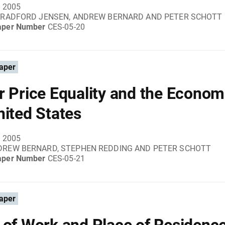
, 2005
 BRADFORD JENSEN, ANDREW BERNARD AND PETER SCHOTT
aper Number
CES-05-20
aper
r Price Equality and the Econom
nited States
, 2005
DREW BERNARD, STEPHEN REDDING AND PETER SCHOTT
aper Number
CES-05-21
aper