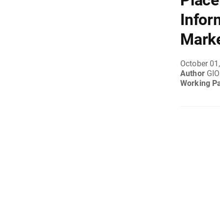
Place
Infor
Mark
October 01
Author
GIO
Working P