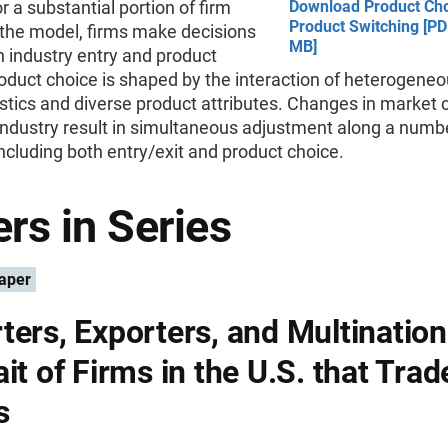
r a substantial portion of firm
Download Product Ch
Product Switching [PD
 the model, firms make decisions
MB]
 industry entry and product
oduct choice is shaped by the interaction of heterogeneo
stics and diverse product attributes. Changes in market 
industry result in simultaneous adjustment along a numb
ncluding both entry/exit and product choice.
rs in Series
aper
ters, Exporters, and Multination
it of Firms in the U.S. that Trad
s