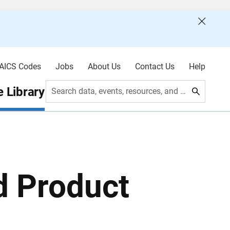
AICS Codes
Jobs
About Us
Contact Us
Help
 Library
Search data, events, resources, and more
d Product