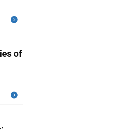
ies of