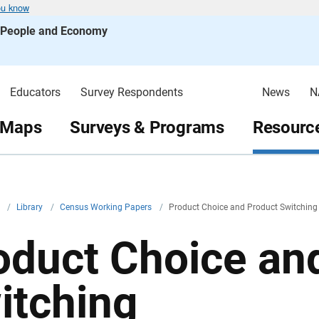
ou know
s People and Economy
Educators
Survey Respondents
News
N
 Maps
Surveys & Programs
Resource
v
/
Library
/
Census Working Papers
/
Product Choice and Product Switching
oduct Choice an
itching