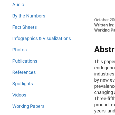
Audio
By the Numbers
October 20
Written by:
Fact Sheets
Working P
Infographics & Visualizations
Abstr
Photos
Publications
This pape
endogenou
References
industries
by new ev
Spotlights
prevalenc
changing a
Videos
Three-fift
product mi
Working Papers
years, an