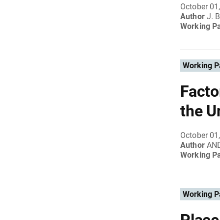
October 01
Author
J.
Working P
Working P
Facto
the U
October 01
Author
AN
Working P
Working P