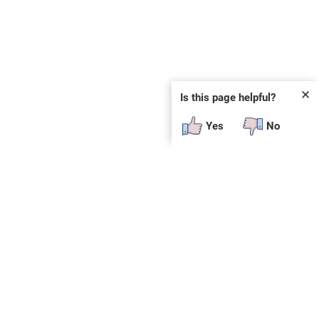
✕
Is this page helpful?
Yes
No