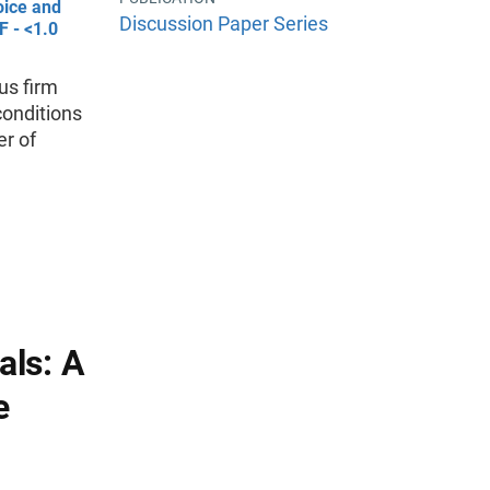
oice and
Discussion Paper Series
F - <1.0
us firm
conditions
er of
als: A
e