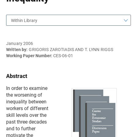
Within Library
January 2006
Written by:
GRIGORIS ZAROTIADIS AND T. LYNN RIGGS
Working Paper Number:
CES-06-01
Abstract
In order to examine
the worsening of
inequality between
workers of different
skill levels over the
past three decades
and to further
motivate the