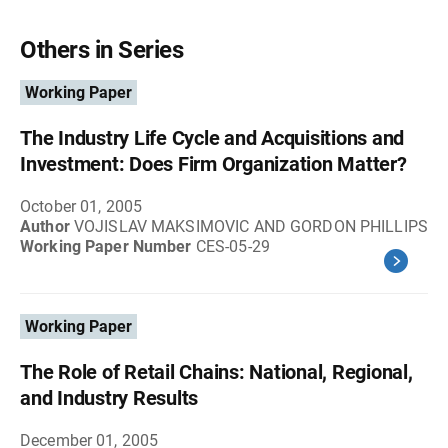
Others in Series
Working Paper
The Industry Life Cycle and Acquisitions and
Investment: Does Firm Organization Matter?
October 01, 2005
Author
VOJISLAV MAKSIMOVIC AND GORDON PHILLIPS
Working Paper Number
CES-05-29
Working Paper
The Role of Retail Chains: National, Regional,
and Industry Results
December 01, 2005