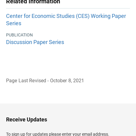
Related Information
Center for Economic Studies (CES) Working Paper
Series
PUBLICATION
Discussion Paper Series
Page Last Revised - October 8, 2021
B
a
c
k
t
o
H
Receive Updates
e
a
d
To sign up for updates please enter your email address.