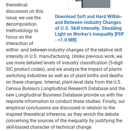
theoretical
discussion on this
Download Soft and Hard Within-
issue, we use the
and Between-Industry Changes
decomposition
of U.S. Skill Intensity: Shedding
methodology to
Light on Worker’s Inequality [PDF
focus on the
- <1.0 MB]
interaction of
within- and between-industry changes of the relative skill
intensity in U.S. manufacturing. Unlike previous work, we
use more detailed levels of industry classification (5-digit
SIC product codes), and we analyze the impact of plants
switching industries as well as of plant births and deaths
on these changes. Internal, plant-level data from the U.S.
Census Bureau's Longitudinal Research Database and the
new Longitudinal Business Database provide us with the
requisite information to conduct these studies. Finally, our
empirical conclusions are discussed in relation to the
inspired theoretical inference, as they enrich the debate
concerning the sources of the inequality by justifying the
skill-biased character of technical change.