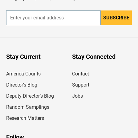
e
r
SUBSCRIBE
E
n
t
e
r
y
o
u
Stay Current
Stay Connected
r
e
m
America Counts
Contact
a
i
l
Director’s Blog
Support
a
d
Deputy Director’s Blog
Jobs
d
r
Random Samplings
e
s
Research Matters
s
Follow