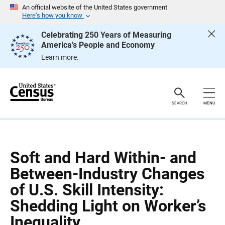
S
S
An official website of the United States government
k
k
Here’s how you know
i
i
p
p
Celebrating 250 Years of Measuring
H
N
America's People and Economy
e
a
a
v
Learn more.
d
i
e
g
r
a
t
i
o
SEARCH
MENU
n
Soft and Hard Within- and
Between-Industry Changes
of U.S. Skill Intensity:
Shedding Light on Worker’s
Inequality