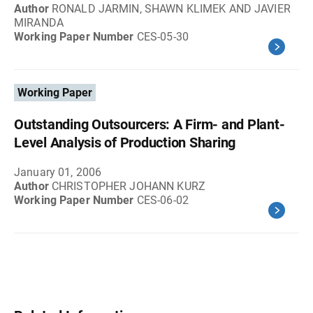
Author
RONALD JARMIN, SHAWN KLIMEK AND JAVIER
MIRANDA
Working Paper Number
CES-05-30
Working Paper
Outstanding Outsourcers: A Firm- and Plant-
Level Analysis of Production Sharing
January 01, 2006
Author
CHRISTOPHER JOHANN KURZ
Working Paper Number
CES-06-02