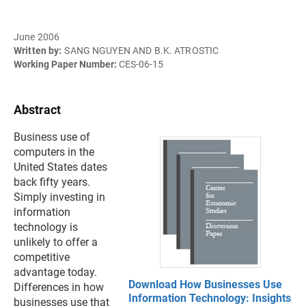
June 2006
Written by:
SANG NGUYEN AND B.K. ATROSTIC
Working Paper Number:
CES-06-15
Abstract
Business use of
computers in the
United States dates
back fifty years.
Simply investing in
information
technology is
unlikely to offer a
competitive
advantage today.
Download How Businesses Use
Differences in how
Information Technology: Insights
businesses use that