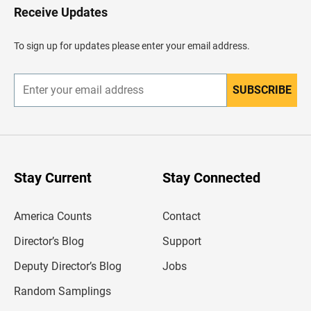
H
Receive Updates
e
a
d
To sign up for updates please enter your email address.
e
r
SUBSCRIBE
E
n
t
e
r
y
o
u
Stay Current
Stay Connected
r
e
m
America Counts
Contact
a
i
l
Director’s Blog
Support
a
d
Deputy Director’s Blog
Jobs
d
r
Random Samplings
e
s