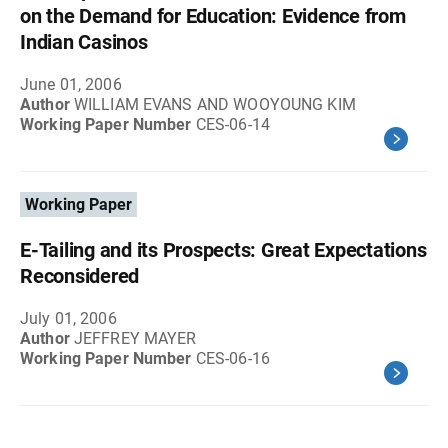
on the Demand for Education: Evidence from
Indian Casinos
June 01, 2006
Author
WILLIAM EVANS AND WOOYOUNG KIM
Working Paper Number
CES-06-14
Working Paper
E-Tailing and its Prospects: Great Expectations
Reconsidered
July 01, 2006
Author
JEFFREY MAYER
Working Paper Number
CES-06-16