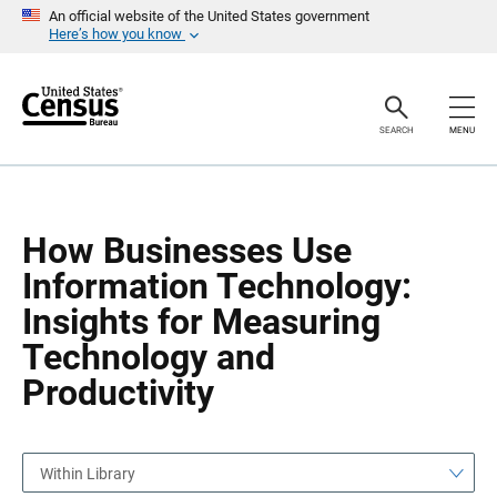
S
S
An official website of the United States government
k
k
Here’s how you know
i
i
p
p
H
N
e
a
a
v
SEARCH
MENU
d
i
e
g
r
a
t
i
o
How Businesses Use
n
Information Technology:
Insights for Measuring
Technology and
Productivity
Within Library