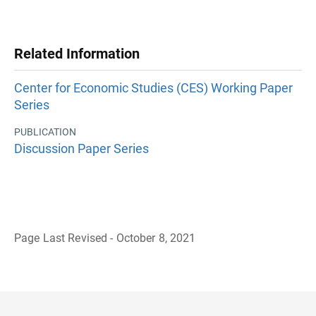
Related Information
Center for Economic Studies (CES) Working Paper
Series
PUBLICATION
Discussion Paper Series
Page Last Revised - October 8, 2021
B
a
c
k
t
o