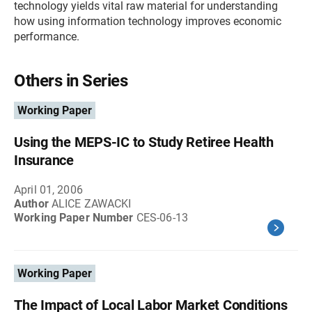
technology yields vital raw material for understanding
how using information technology improves economic
performance.
Others in Series
Working Paper
Using the MEPS-IC to Study Retiree Health
Insurance
April 01, 2006
Author
ALICE ZAWACKI
Working Paper Number
CES-06-13
Working Paper
The Impact of Local Labor Market Conditions