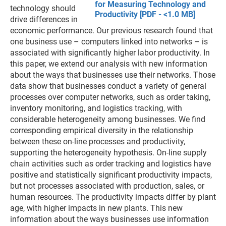
for Measuring Technology and
technology should
Productivity [PDF - <1.0 MB]
drive differences in
economic performance. Our previous research found that
one business use – computers linked into networks – is
associated with significantly higher labor productivity. In
this paper, we extend our analysis with new information
about the ways that businesses use their networks. Those
data show that businesses conduct a variety of general
processes over computer networks, such as order taking,
inventory monitoring, and logistics tracking, with
considerable heterogeneity among businesses. We find
corresponding empirical diversity in the relationship
between these on-line processes and productivity,
supporting the heterogeneity hypothesis. On-line supply
chain activities such as order tracking and logistics have
positive and statistically significant productivity impacts,
but not processes associated with production, sales, or
human resources. The productivity impacts differ by plant
age, with higher impacts in new plants. This new
information about the ways businesses use information