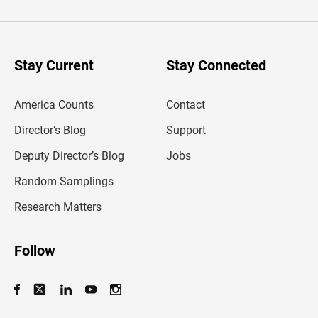
t
e
r
y
o
u
Stay Current
Stay Connected
r
e
m
America Counts
Contact
a
i
l
Director’s Blog
Support
a
d
Deputy Director’s Blog
Jobs
d
r
Random Samplings
e
s
Research Matters
s
Follow