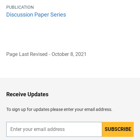
PUBLICATION
Discussion Paper Series
Page Last Revised - October 8, 2021
B
a
c
k
t
o
H
Receive Updates
e
a
d
To sign up for updates please enter your email address.
e
r
SUBSCRIBE
E
n