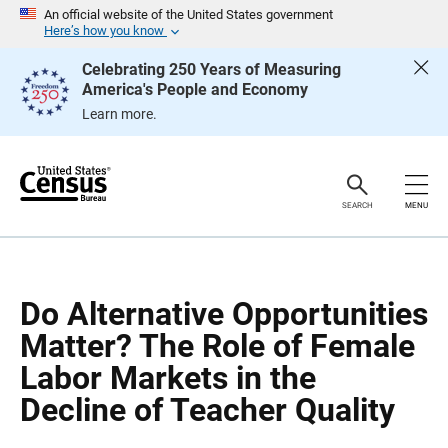
S
S
An official website of the United States government
k
k
Here’s how you know
i
i
p
p
Celebrating 250 Years of Measuring
H
N
America's People and Economy
e
a
a
v
Learn more.
d
i
e
g
r
a
t
i
o
SEARCH
MENU
n
Do Alternative Opportunities
Matter? The Role of Female
Labor Markets in the
Decline of Teacher Quality