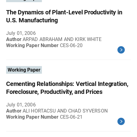
The Dynamics of Plant-Level Productivity in
U.S. Manufacturing
July 01, 2006
Author
ARPAD ABRAHAM AND KIRK WHITE
Working Paper Number
CES-06-20
Working Paper
Cementing Relationships: Vertical Integration,
Foreclosure, Productivity, and Prices
July 01, 2006
Author
ALI HORTACSU AND CHAD SYVERSON
Working Paper Number
CES-06-21