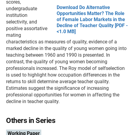
scores,
Download Do Alternative
undergraduate
Opportunities Matter? The Role
institution
of Female Labor Markets in the
selectivity, and
Decline of Teacher Quality [PDF -
positive assortative
<1.0 MB]
mating
characteristics as measures of quality, evidence of a
marked decline in the quality of young women going into
teaching between 1960 and 1990 is presented. In
contrast, the quality of young women becoming
professionals increased. The Roy model of selfselection
is used to highlight how occupation differences in the
returns to skill determine average teacher quality.
Estimates suggest the significance of increasing
professional opportunities for women in affecting the
decline in teacher quality.
Others in Series
Working Paper