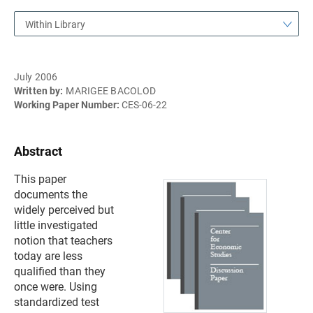
Within Library
July 2006
Written by:
MARIGEE BACOLOD
Working Paper Number:
CES-06-22
Abstract
This paper
documents the
widely perceived but
little investigated
notion that teachers
today are less
qualified than they
once were. Using
standardized test