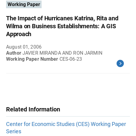
Working Paper
The Impact of Hurricanes Katrina, Rita and
Wilma on Business Establishments: A GIS
Approach
August 01, 2006
Author
JAVIER MIRANDA AND RON JARMIN
Working Paper Number
CES-06-23
Related Information
Center for Economic Studies (CES) Working Paper
Series