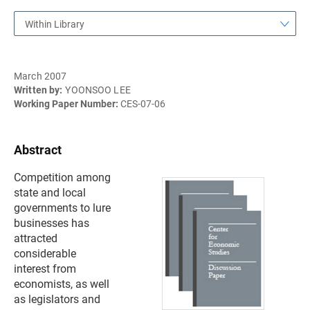
Within Library
March 2007
Written by:
YOONSOO LEE
Working Paper Number:
CES-07-06
Abstract
Competition among
state and local
governments to lure
businesses has
attracted
considerable
interest from
economists, as well
as legislators and