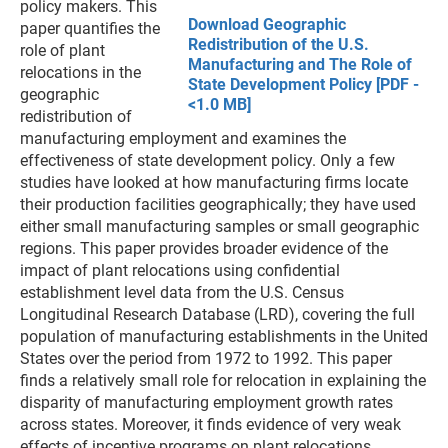
policy makers. This
Download Geographic
paper quantifies the
Redistribution of the U.S.
role of plant
Manufacturing and The Role of
relocations in the
State Development Policy [PDF -
geographic
<1.0 MB]
redistribution of
manufacturing employment and examines the
effectiveness of state development policy. Only a few
studies have looked at how manufacturing firms locate
their production facilities geographically; they have used
either small manufacturing samples or small geographic
regions. This paper provides broader evidence of the
impact of plant relocations using confidential
establishment level data from the U.S. Census
Longitudinal Research Database (LRD), covering the full
population of manufacturing establishments in the United
States over the period from 1972 to 1992. This paper
finds a relatively small role for relocation in explaining the
disparity of manufacturing employment growth rates
across states. Moreover, it finds evidence of very weak
effects of incentive programs on plant relocations.