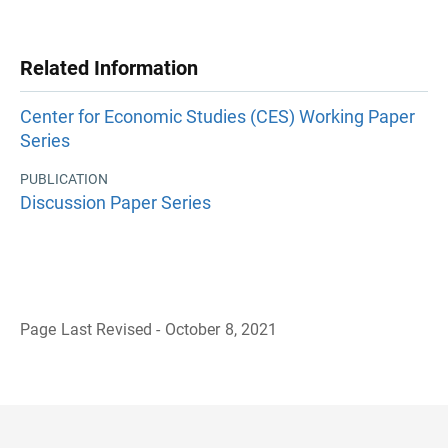
Related Information
Center for Economic Studies (CES) Working Paper
Series
PUBLICATION
Discussion Paper Series
Page Last Revised - October 8, 2021
B
a
c
k
t
o