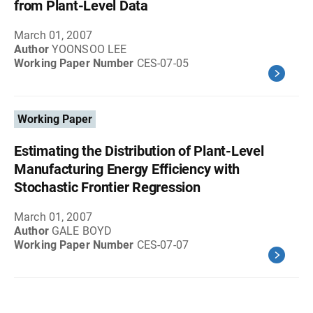
from Plant-Level Data
March 01, 2007
Author
YOONSOO LEE
Working Paper Number
CES-07-05
Working Paper
Estimating the Distribution of Plant-Level
Manufacturing Energy Efficiency with
Stochastic Frontier Regression
March 01, 2007
Author
GALE BOYD
Working Paper Number
CES-07-07