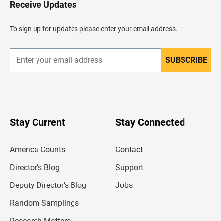
H
Receive Updates
e
a
d
To sign up for updates please enter your email address.
e
r
SUBSCRIBE
E
n
t
e
r
y
o
u
Stay Current
Stay Connected
r
e
m
America Counts
Contact
a
i
l
Director’s Blog
Support
a
d
Deputy Director’s Blog
Jobs
d
r
Random Samplings
e
s
Research Matters
s