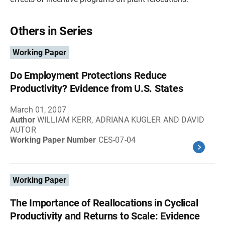
Others in Series
Working Paper
Do Employment Protections Reduce
Productivity? Evidence from U.S. States
March 01, 2007
Author
WILLIAM KERR, ADRIANA KUGLER AND DAVID
AUTOR
Working Paper Number
CES-07-04
Working Paper
The Importance of Reallocations in Cyclical
Productivity and Returns to Scale: Evidence