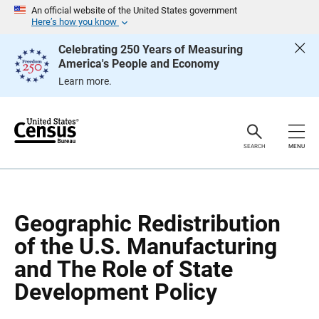
S
S
An official website of the United States government
k
k
Here’s how you know
i
i
p
p
Celebrating 250 Years of Measuring
H
N
America's People and Economy
e
a
a
v
Learn more.
d
i
e
g
r
a
t
i
o
SEARCH
MENU
n
Geographic Redistribution
of the U.S. Manufacturing
and The Role of State
Development Policy