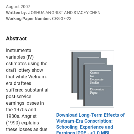
August 2007
Written by:
JOSHUA ANGRIST AND STACEY CHEN
Working Paper Number:
CES-07-23
Abstract
Instrumental
variables (IV)
estimates using the
draft lottery show
that white Vietnam-
era draftees
suffered substantial
post-service
earnings losses in
the 1970s and
Download Long-Term Effects of
1980s. Angrist
Vietnam-Era Conscription:
(1990) explains
Schooling, Experience and
these losses as due
Earnings [PDF - <1.0 MB]