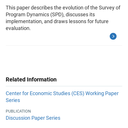
This paper describes the evolution of the Survey of
Program Dynamics (SPD), discusses its
implementation, and draws lessons for future
evaluation.
Related Information
Center for Economic Studies (CES) Working Paper
Series
PUBLICATION
Discussion Paper Series