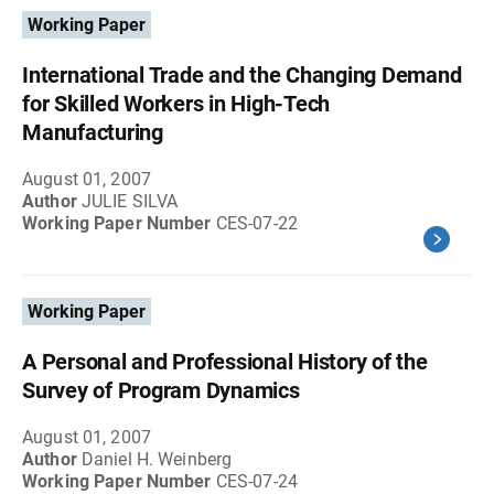
Working Paper
International Trade and the Changing Demand
for Skilled Workers in High-Tech
Manufacturing
August 01, 2007
Author
JULIE SILVA
Working Paper Number
CES-07-22
Working Paper
A Personal and Professional History of the
Survey of Program Dynamics
August 01, 2007
Author
Daniel H. Weinberg
Working Paper Number
CES-07-24