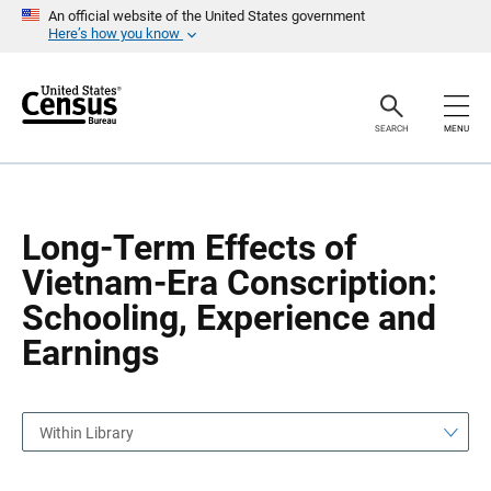
S
S
An official website of the United States government
k
k
Here’s how you know
i
i
p
p
H
N
e
a
a
v
SEARCH
MENU
d
i
e
g
r
a
t
i
o
Long-Term Effects of
n
Vietnam-Era Conscription:
Schooling, Experience and
Earnings
Within Library