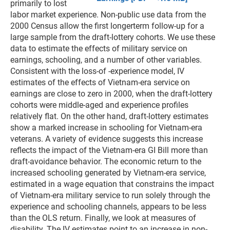
primarily to lost
labor market experience. Non-public use data from the
2000 Census allow the first longerterm follow-up for a
large sample from the draft-lottery cohorts. We use these
data to estimate the effects of military service on
earnings, schooling, and a number of other variables.
Consistent with the loss-of -experience model, IV
estimates of the effects of Vietnam-era service on
earnings are close to zero in 2000, when the draft-lottery
cohorts were middle-aged and experience profiles
relatively flat. On the other hand, draft-lottery estimates
show a marked increase in schooling for Vietnam-era
veterans. A variety of evidence suggests this increase
reflects the impact of the Vietnam-era GI Bill more than
draft-avoidance behavior. The economic return to the
increased schooling generated by Vietnam-era service,
estimated in a wage equation that constrains the impact
of Vietnam-era military service to run solely through the
experience and schooling channels, appears to be less
than the OLS return. Finally, we look at measures of
disability. The IV estimates point to an increase in non-