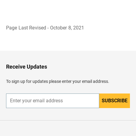
Page Last Revised - October 8, 2021
B
a
c
k
t
o
H
Receive Updates
e
a
d
To sign up for updates please enter your email address.
e
r
SUBSCRIBE
E
n
t
e
r
y
o