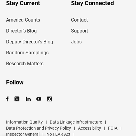
u
Stay Current
Stay Connected
r
e
m
America Counts
Contact
a
i
l
Director’s Blog
Support
a
d
Deputy Director’s Blog
Jobs
d
r
Random Samplings
e
s
Research Matters
s
Follow
Information Quality
|
Data Linkage Infrastructure
|
Data Protection and Privacy Policy
|
Accessibility
|
FOIA
|
Inspector General
|
No FEAR Act
|