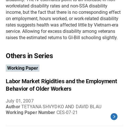
workrelated disability rates and non-SSA disability
income, but the fact that there is no corresponding effect
on employment, hours worked, or work-related disability
rates suggests health was affected little by Vietnam-era
service. Allowing for excess disability among veterans
raises the estimated returns to GI-Bill schooling slightly.
Others in Series
Working Paper
Labor Market Rigidities and the Employment
Behavior of Older Workers
July 01, 2007
Author
TETYANA SHVYDKO AND DAVID BLAU
Working Paper Number
CES-07-21