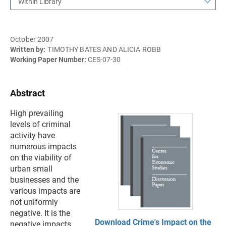
Within Library
October 2007
Written by:
TIMOTHY BATES AND ALICIA ROBB
Working Paper Number:
CES-07-30
Abstract
High prevailing
levels of criminal
activity have
numerous impacts
on the viability of
urban small
businesses and the
various impacts are
not uniformly
negative. It is the
Download Crime's Impact on the
negative impacts,