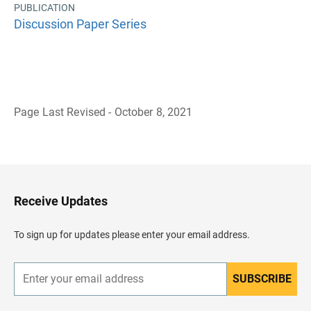
PUBLICATION
Discussion Paper Series
Page Last Revised - October 8, 2021
B
a
c
k
t
o
H
Receive Updates
e
a
d
To sign up for updates please enter your email address.
e
r
SUBSCRIBE
E
n
t