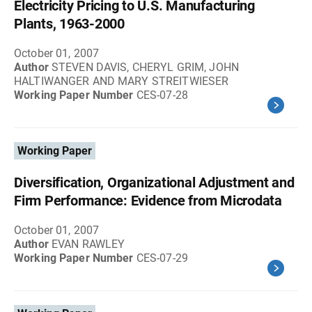
Electricity Pricing to U.S. Manufacturing
Plants, 1963-2000
October 01, 2007
Author
STEVEN DAVIS, CHERYL GRIM, JOHN
HALTIWANGER AND MARY STREITWIESER
Working Paper Number
CES-07-28
Working Paper
Diversification, Organizational Adjustment and
Firm Performance: Evidence from Microdata
October 01, 2007
Author
EVAN RAWLEY
Working Paper Number
CES-07-29