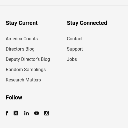
e
r
y
o
u
Stay Current
Stay Connected
r
e
m
America Counts
Contact
a
i
l
Director’s Blog
Support
a
d
Deputy Director’s Blog
Jobs
d
r
Random Samplings
e
s
Research Matters
s
Follow