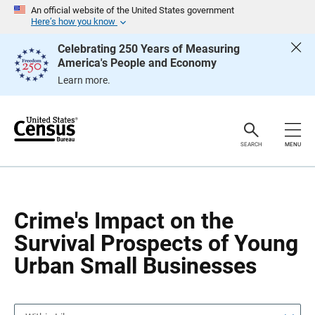
S
S
An official website of the United States government
k
k
Here’s how you know
i
i
p
p
Celebrating 250 Years of Measuring
H
N
America's People and Economy
e
a
a
v
Learn more.
d
i
e
g
r
a
t
i
o
SEARCH
MENU
n
Crime's Impact on the
Survival Prospects of Young
Urban Small Businesses