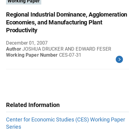
Working Paper
Regional Industrial Dominance, Agglomeration
Economies, and Manufacturing Plant
Productivity
December 01, 2007
Author
JOSHUA DRUCKER AND EDWARD FESER
Working Paper Number
CES-07-31
Related Information
Center for Economic Studies (CES) Working Paper
Series