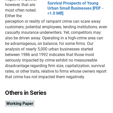
Survival Prospects of Young
however, that are
Urban Small Businesses [PDF -
most often noted.
<1.0 MB]
Either the
perception or reality of rampant crime can scare away
customers, potential employees, lending institutions, even
casualty insurance underwriters. Yet, competitors may
also be driven away. Operating in a high-crime area can
be advantageous, on balance, for some firms. Our
analysis of nearly 5,000 urban businesses started
between 1986 and 1992 indicates that those most
seriously impacted by crime exhibit no measureable
disadvantage regarding firm size, capitalization, survival
rates, or other traits, relative to firms whose owners report
that crime has not impacted them negatively.
Others in Series
Working Paper