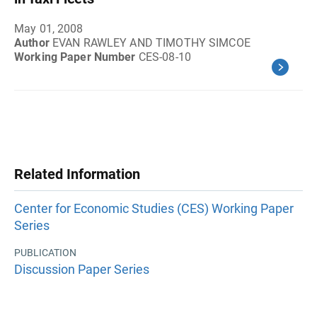
May 01, 2008
Author
EVAN RAWLEY AND TIMOTHY SIMCOE
Working Paper Number
CES-08-10
Related Information
Center for Economic Studies (CES) Working Paper
Series
PUBLICATION
Discussion Paper Series