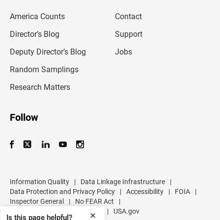
e
m
America Counts
Contact
a
i
l
Director’s Blog
Support
a
d
Deputy Director’s Blog
Jobs
d
r
Random Samplings
e
s
Research Matters
s
Follow
Information Quality
|
Data Linkage Infrastructure
|
Data Protection and Privacy Policy
|
Accessibility
|
FOIA
|
Inspector General
|
No FEAR Act
|
U.S. Department of Commerce
|
USA.gov
✕
Is this page helpful?