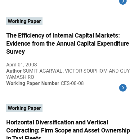
Working Paper
The Efficiency of Internal Capital Markets:
Evidence from the Annual Capital Expenditure
Survey
April 01, 2008
Author
SUMIT AGARWAL, VICTOR SOUPHOM AND GUY
YAMASHIRO
Working Paper Number
CES-08-08
Working Paper
Horizontal Diversification and Vertical
Contracting: Firm Scope and Asset Ownership
in Taxi Fleets