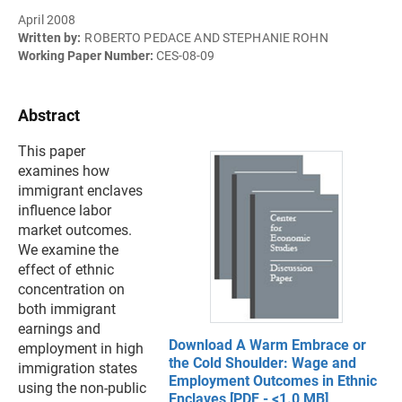
April 2008
Written by:
ROBERTO PEDACE AND STEPHANIE ROHN
Working Paper Number:
CES-08-09
Abstract
This paper
examines how
immigrant enclaves
influence labor
market outcomes.
We examine the
effect of ethnic
concentration on
both immigrant
earnings and
Download A Warm Embrace or
employment in high
the Cold Shoulder: Wage and
immigration states
Employment Outcomes in Ethnic
using the non-public
Enclaves [PDF - <1.0 MB]