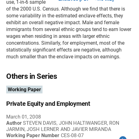
use, 1-in-6 sample
of the 2000 U.S. Census. Although we find that there is
some variability in the estimated enclave effects, they
exhibit an overall negative impact. Male and female
immigrants from several ethnic groups tend to earn lower
wages when residing in areas with larger ethnic
concentrations. Similarly, for employment, most of the
statistically significant effects are negative, although
much smaller than the enclave impacts on earnings.
Others in Series
Working Paper
Private Equity and Employment
March 01, 2008
Author
STEVEN DAVIS, JOHN HALTIWANGER, RON
JARMIN, JOSH LERNER AND JAVIER MIRANDA
Working Paper Number
CES-08-07