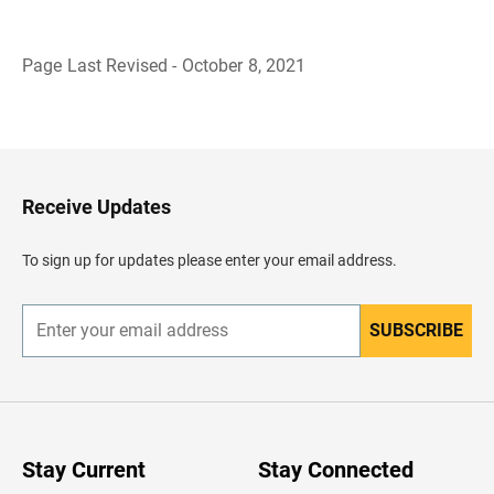
Page Last Revised - October 8, 2021
B
a
c
k
t
o
H
Receive Updates
e
a
d
To sign up for updates please enter your email address.
e
r
SUBSCRIBE
E
n
t
e
r
y
o
u
Stay Current
Stay Connected
r