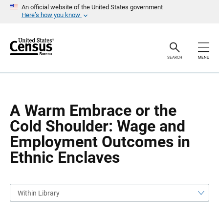
S
S
An official website of the United States government
k
k
Here’s how you know
i
i
p
p
H
N
e
a
a
v
SEARCH
MENU
d
i
e
g
r
a
t
i
o
A Warm Embrace or the
n
Cold Shoulder: Wage and
Employment Outcomes in
Ethnic Enclaves
Within Library