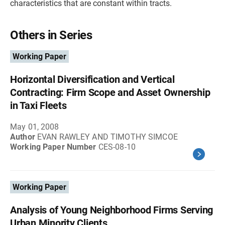
characteristics that are constant within tracts.
Others in Series
Working Paper
Horizontal Diversification and Vertical
Contracting: Firm Scope and Asset Ownership
in Taxi Fleets
May 01, 2008
Author
EVAN RAWLEY AND TIMOTHY SIMCOE
Working Paper Number
CES-08-10
Working Paper
Analysis of Young Neighborhood Firms Serving
Urban Minority Clients