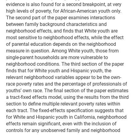
evidence is also found for a second breakpoint, at very
high levels of poverty, for African-American youth only.
The second part of the paper examines interactions
between family background characteristics and
neighborhood effects, and finds that White youth are
most sensitive to neighborhood effects, while the effect
of parental education depends on the neighborhood
measure in question. Among White youth, those from
single-parent households are more vulnerable to
neighborhood conditions. The third section of the paper
finds that for White youth and Hispanic youth, the
relevant neighborhood variables appear to be the own-
race poverty rates and the percentage of professionals of
youths’ own race. The final section of the paper estimates
a tract-fixed effects model, using the results from the third
section to define multiple relevant poverty rates within
each tract. The fixed-effects specification suggests that
for White and Hispanic youth in California, neighborhood
effects remain significant, even with the inclusion of
controls for any unobserved family and neighborhood