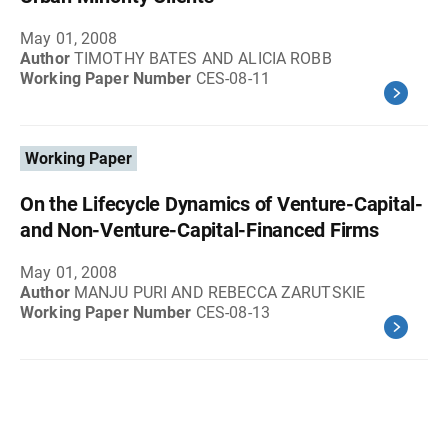
May 01, 2008
Author
TIMOTHY BATES AND ALICIA ROBB
Working Paper Number
CES-08-11
Working Paper
On the Lifecycle Dynamics of Venture-Capital-
and Non-Venture-Capital-Financed Firms
May 01, 2008
Author
MANJU PURI AND REBECCA ZARUTSKIE
Working Paper Number
CES-08-13