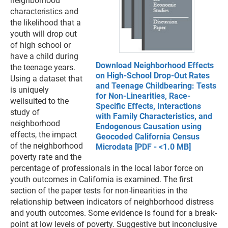
neighborhood
characteristics and
the likelihood that a
youth will drop out
of high school or
have a child during
Download Neighborhood Effects
the teenage years.
on High-School Drop-Out Rates
Using a dataset that
and Teenage Childbearing: Tests
is uniquely
for Non-Linearities, Race-
wellsuited to the
Specific Effects, Interactions
study of
with Family Characteristics, and
neighborhood
Endogenous Causation using
effects, the impact
Geocoded California Census
of the neighborhood
Microdata [PDF - <1.0 MB]
poverty rate and the
percentage of professionals in the local labor force on
youth outcomes in California is examined. The first
section of the paper tests for non-linearities in the
relationship between indicators of neighborhood distress
and youth outcomes. Some evidence is found for a break-
point at low levels of poverty. Suggestive but inconclusive