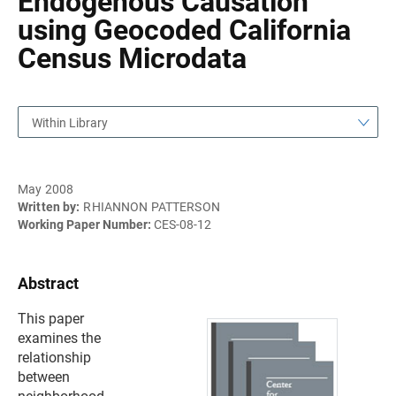
Endogenous Causation
using Geocoded California
Census Microdata
Within Library
May 2008
Written by:
RHIANNON PATTERSON
Working Paper Number:
CES-08-12
Abstract
This paper
examines the
relationship
between