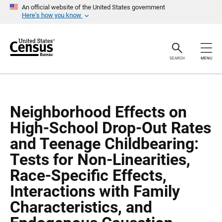
S
S
An official website of the United States government
k
k
Here’s how you know
i
i
p
p
H
N
e
a
a
v
SEARCH
MENU
d
i
e
g
r
a
t
i
o
Neighborhood Effects on
n
High-School Drop-Out Rates
and Teenage Childbearing:
Tests for Non-Linearities,
Race-Specific Effects,
Interactions with Family
Characteristics, and