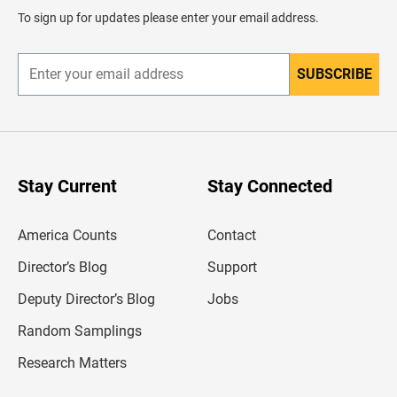
d
To sign up for updates please enter your email address.
e
r
SUBSCRIBE
E
n
t
e
r
y
o
u
Stay Current
Stay Connected
r
e
m
America Counts
Contact
a
i
l
Director’s Blog
Support
a
d
Deputy Director’s Blog
Jobs
d
r
Random Samplings
e
s
Research Matters
s