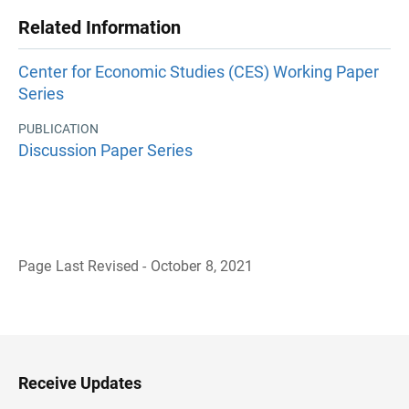
Related Information
Center for Economic Studies (CES) Working Paper
Series
PUBLICATION
Discussion Paper Series
Page Last Revised - October 8, 2021
B
a
c
k
t
o
H
Receive Updates
e
a