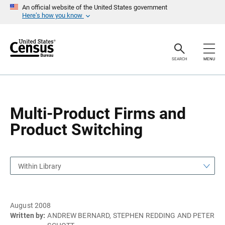
S
S
An official website of the United States government
k
k
Here’s how you know
i
i
p
p
H
N
e
a
a
v
SEARCH
MENU
d
i
e
g
r
a
t
i
o
Multi-Product Firms and
n
Product Switching
Within Library
August 2008
Written by:
ANDREW BERNARD, STEPHEN REDDING AND PETER