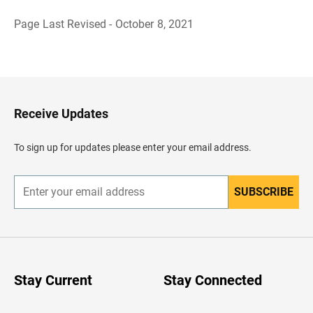
Page Last Revised - October 8, 2021
B
a
c
k
t
o
H
Receive Updates
e
a
d
To sign up for updates please enter your email address.
e
r
SUBSCRIBE
E
n
t
e
r
y
o
u
Stay Current
Stay Connected
r
e
m