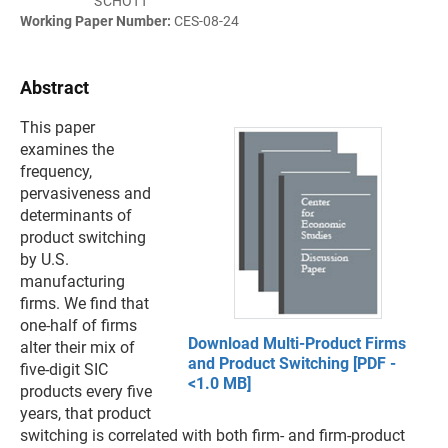
SCHOTT
Working Paper Number:
CES-08-24
Abstract
This paper
examines the
frequency,
pervasiveness and
determinants of
product switching
by U.S.
manufacturing
firms. We find that
one-half of firms
Download Multi-Product Firms
alter their mix of
and Product Switching [PDF -
five-digit SIC
<1.0 MB]
products every five
years, that product
switching is correlated with both firm- and firm-product