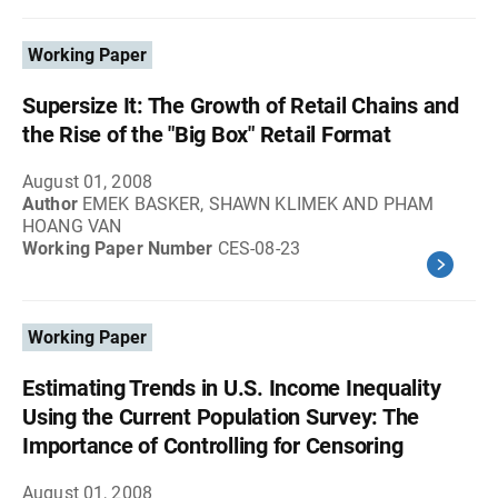
Working Paper
Supersize It: The Growth of Retail Chains and
the Rise of the "Big Box" Retail Format
August 01, 2008
Author
EMEK BASKER, SHAWN KLIMEK AND PHAM
HOANG VAN
Working Paper Number
CES-08-23
Working Paper
Estimating Trends in U.S. Income Inequality
Using the Current Population Survey: The
Importance of Controlling for Censoring
August 01, 2008