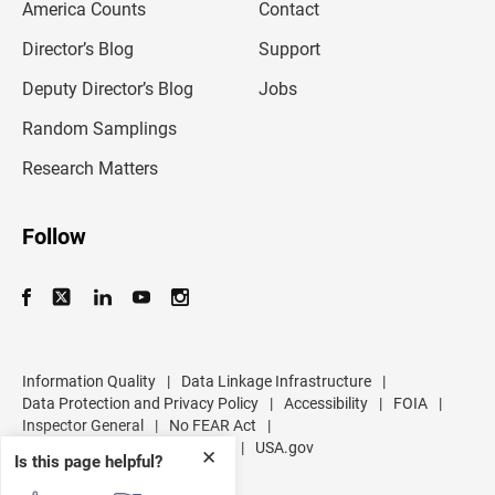
America Counts
Contact
a
i
l
Director’s Blog
Support
a
d
Deputy Director’s Blog
Jobs
d
r
Random Samplings
e
s
Research Matters
s
Follow
Information Quality
|
Data Linkage Infrastructure
|
Data Protection and Privacy Policy
|
Accessibility
|
FOIA
|
Inspector General
|
No FEAR Act
|
U.S. Department of Commerce
|
USA.gov
✕
Is this page helpful?