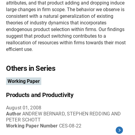
attributes, and that product adding and dropping induce
large changes in firm scope. The behavior we observe is
consistent with a natural generalization of existing
theories of industry dynamics that incorporates
endogenous product selection within firms. Our findings
suggest that product switching contributes to a
reallocation of resources within firms towards their most
efficient use.
Others in Series
Working Paper
Products and Productivity
August 01, 2008
Author
ANDREW BERNARD, STEPHEN REDDING AND
PETER SCHOTT
Working Paper Number
CES-08-22