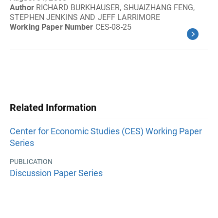
Author
RICHARD BURKHAUSER, SHUAIZHANG FENG,
STEPHEN JENKINS AND JEFF LARRIMORE
Working Paper Number
CES-08-25
Related Information
Center for Economic Studies (CES) Working Paper
Series
PUBLICATION
Discussion Paper Series