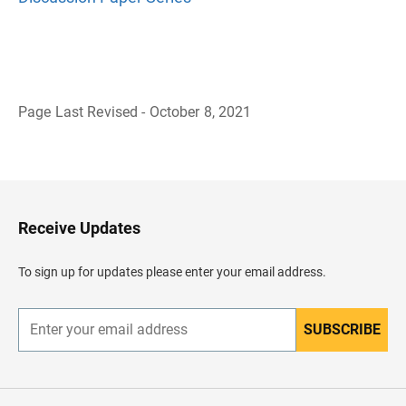
Page Last Revised - October 8, 2021
B
a
c
k
t
o
H
Receive Updates
e
a
d
To sign up for updates please enter your email address.
e
r
SUBSCRIBE
E
n
t
e
r