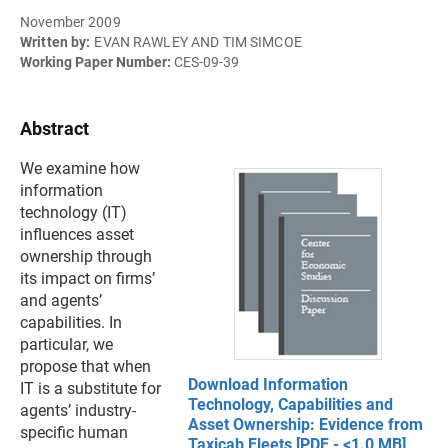
November 2009
Written by:
EVAN RAWLEY AND TIM SIMCOE
Working Paper Number:
CES-09-39
Abstract
We examine how
information
technology (IT)
influences asset
ownership through
its impact on firms’
and agents’
capabilities. In
particular, we
propose that when
Download Information
IT is a substitute for
Technology, Capabilities and
agents’ industry-
Asset Ownership: Evidence from
specific human
Taxicab Fleets [PDF - <1.0 MB]