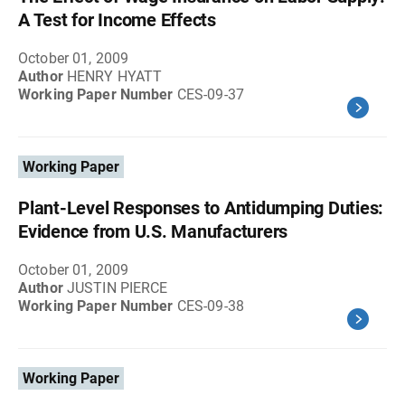
A Test for Income Effects
October 01, 2009
Author
HENRY HYATT
Working Paper Number
CES-09-37
Working Paper
Plant-Level Responses to Antidumping Duties:
Evidence from U.S. Manufacturers
October 01, 2009
Author
JUSTIN PIERCE
Working Paper Number
CES-09-38
Working Paper