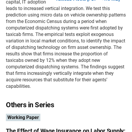
capital, IT adoption
leads to increased vertical integration. We test this
prediction using micro data on vehicle ownership patterns
from the Economic Census during a period when
computerized dispatching systems were first adopted by
taxicab firms. The empirical tests exploit exogenous
variation in local market conditions, to identify the impact
of dispatching technology on firm asset ownership. The
results show that firms increase the proportion of
taxicabs owned by 12% when they adopt new
computerized dispatching systems. The findings suggest
that firms increasingly vertically integrate when they
acquire resources that substitute for their agents’
capabilities.
Others in Series
Working Paper
The Effect of Wage Insurance on Labor Supply: