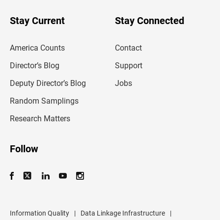
y
o
u
Stay Current
Stay Connected
r
e
m
America Counts
Contact
a
i
l
Director’s Blog
Support
a
d
Deputy Director’s Blog
Jobs
d
r
Random Samplings
e
s
Research Matters
s
Follow
Information Quality
|
Data Linkage Infrastructure
|