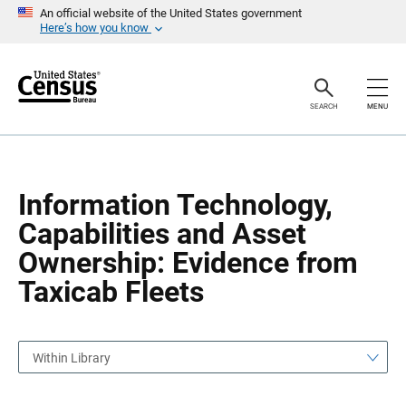
S
S
An official website of the United States government
k
k
Here’s how you know
i
i
p
p
H
N
e
a
a
v
SEARCH
MENU
d
i
e
g
r
a
t
i
o
Information Technology,
n
Capabilities and Asset
Ownership: Evidence from
Taxicab Fleets
Within Library