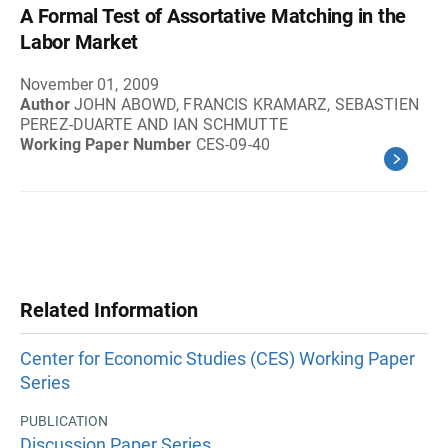
A Formal Test of Assortative Matching in the
Labor Market
November 01, 2009
Author
JOHN ABOWD, FRANCIS KRAMARZ, SEBASTIEN
PEREZ-DUARTE AND IAN SCHMUTTE
Working Paper Number
CES-09-40
Related Information
Center for Economic Studies (CES) Working Paper
Series
PUBLICATION
Discussion Paper Series