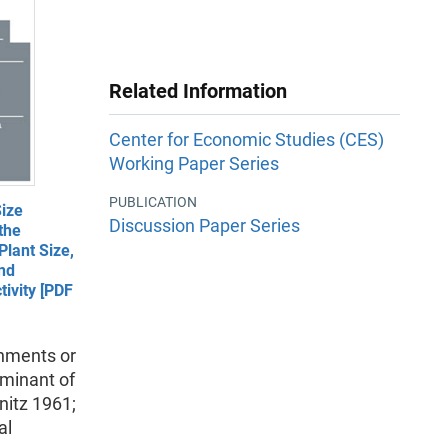
Related Information
Center for Economic Studies (CES)
Working Paper Series
PUBLICATION
ize
Discussion Paper Series
the
lant Size,
and
ivity [PDF
shments or
rminant of
nitz 1961;
al