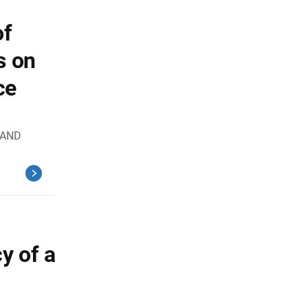
of
s on
ce
 AND
y of a