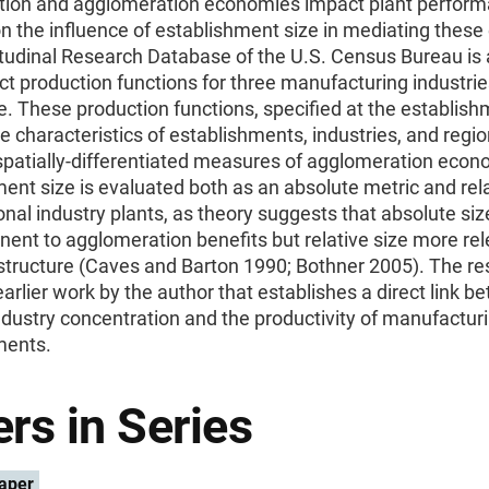
tion and agglomeration economies impact plant perform
n the influence of establishment size in mediating these 
tudinal Research Database of the U.S. Census Bureau is
ct production functions for three manufacturing industri
. These production functions, specified at the establishm
e characteristics of establishments, industries, and regio
spatially-differentiated measures of agglomeration econ
ent size is evaluated both as an absolute metric and rela
onal industry plants, as theory suggests that absolute si
nent to agglomeration benefits but relative size more rel
 structure (Caves and Barton 1990; Bothner 2005). The r
earlier work by the author that establishes a direct link 
ndustry concentration and the productivity of manufactur
ments.
rs in Series
aper