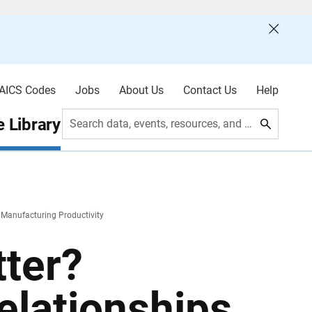
AICS Codes
Jobs
About Us
Contact Us
Help
 Library
Search data, events, resources, and more
d Manufacturing Productivity
ter?
elationships