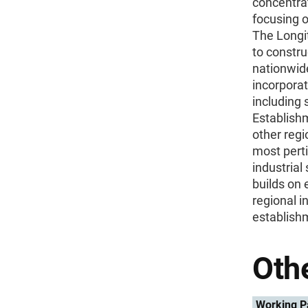
concentra
focusing o
The Longi
to constru
nationwide
incorporat
including 
Establishm
other regi
most perti
industrial
builds on 
regional i
establish
Othe
Working P