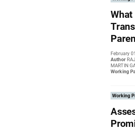
What 
Trans
Paren
February 0
Author
RA
MARTIN G
Working P
Working P
Asses
Promi