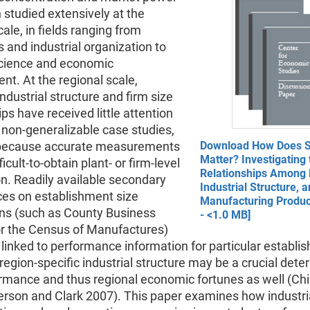
studied extensively at the
cale, in fields ranging from
and industrial organization to
science and economic
t. At the regional scale,
ndustrial structure and firm size
ips have received little attention
 non-generalizable case studies,
 because accurate measurements
Download How Does S
Matter? Investigating 
ficult-to-obtain plant- or firm-level
Relationships Among P
n. Readily available secondary
Industrial Structure, 
ces on establishment size
Manufacturing Product
ons (such as County Business
- <1.0 MB]
or the Census of Manufactures)
linked to performance information for particular establi
 region-specific industrial structure may be a crucial dete
rmance and thus regional economic fortunes as well (Chi
erson and Clark 2007). This paper examines how industri