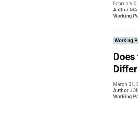
February 0
Author
MAT
Working P
Working P
Does 
Diffe
March 01, 
Author
JO
Working P