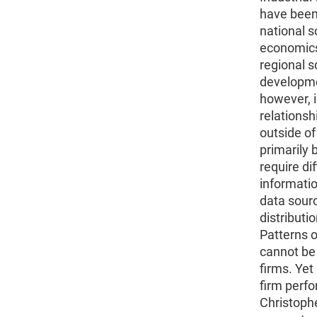
have been 
national s
economics 
regional 
developmen
however, i
relationsh
outside of
primarily
require dif
informatio
data sour
distributi
Patterns 
cannot be 
firms. Yet
firm perfo
Christoph