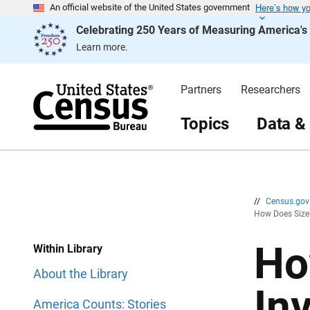
Here’s how y
S
S
An official website of the United States government
k
k
Celebrating 250 Years of Measuring America'
i
i
p
p
Learn more.
H
N
e
a
a
v
d
i
Partners
Researchers
e
g
r
a
t
Topics
Data &
i
o
n
//
Census.go
How Does Size 
Ho
Within Library
About the Library
In
America Counts: Stories