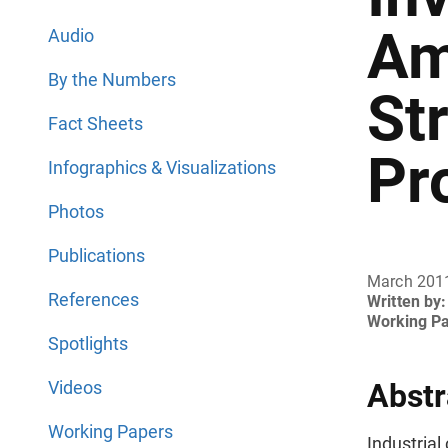
Am
Audio
By the Numbers
St
Fact Sheets
Pr
Infographics & Visualizations
Photos
Publications
March 201
References
Written by:
Working P
Spotlights
Videos
Abstr
Working Papers
Industria