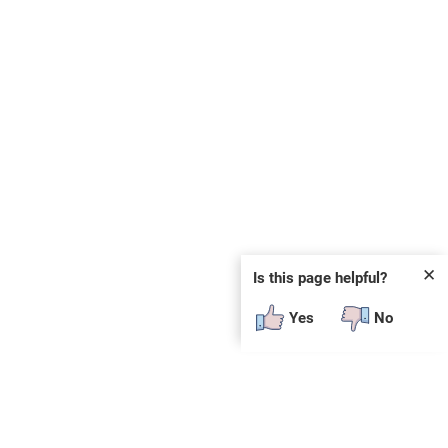
✕
Is this page helpful?
Yes
No