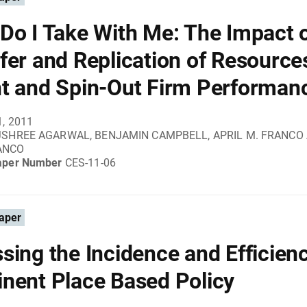
Do I Take With Me: The Impact 
fer and Replication of Resource
t and Spin-Out Firm Performan
1, 2011
JSHREE AGARWAL, BENJAMIN CAMPBELL, APRIL M. FRANCO
ANCO
aper Number
CES-11-06
aper
sing the Incidence and Efficienc
nent Place Based Policy