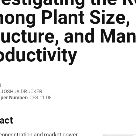
ong Plant Size, 
ructure, and Man
oductivity
1
JOSHUA DRUCKER
aper Number:
CES-11-08
act
l concentration and market power