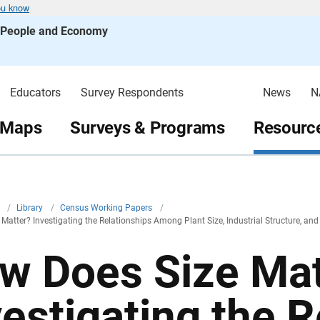
ou know
s People and Economy
Educators
Survey Respondents
News
N
 Maps
Surveys & Programs
Resource
v
/
Library
/
Census Working Papers
/
Matter? Investigating the Relationships Among Plant Size, Industrial Structure, an
w Does Size Mat
vestigating the R