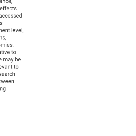
ance,
effects.
 accessed
es
ent level,
ns,
omies.
tive to
ze may be
evant to
esearch
between
ing