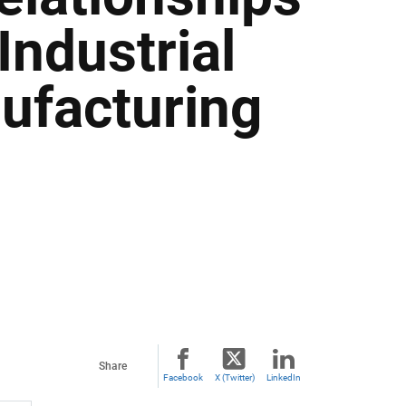
Industrial
ufacturing
Share
Facebook
X (Twitter)
LinkedIn