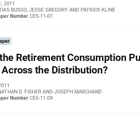
1, 2011
IAS BUSSO, JESSE GREGORY AND PATRICK KLINE
aper Number
CES-11-07
aper
the Retirement Consumption Pu
r Across the Distribution?
2011
NATHAN D. FISHER AND JOSEPH MARCHAND
aper Number
CES-11-09