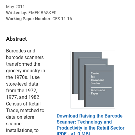
May 2011
Written by:
EMEK BASKER
Working Paper Number:
CES-11-16
Abstract
Barcodes and
barcode scanners
transformed the
grocery industry in
the 1970s. I use
store-level data
from the 1972,
1977, and 1982
Census of Retail
Trade, matched to
Download Raising the Barcode
data on store
Scanner: Technology and
scanner
Productivity in the Retail Sector
installations, to
[PDF - <1.0 MB]