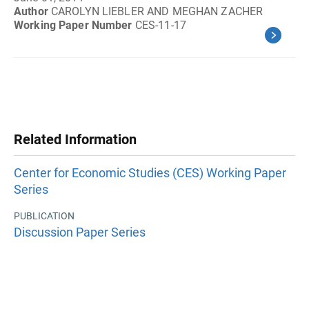
Author
CAROLYN LIEBLER AND MEGHAN ZACHER
Working Paper Number
CES-11-17
Related Information
Center for Economic Studies (CES) Working Paper
Series
PUBLICATION
Discussion Paper Series