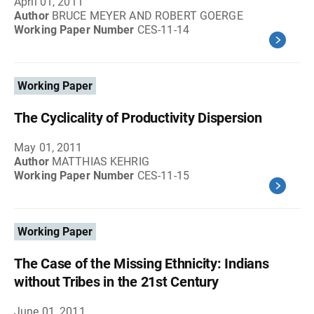
April 01, 2011
Author
BRUCE MEYER AND ROBERT GOERGE
Working Paper Number
CES-11-14
Working Paper
The Cyclicality of Productivity Dispersion
May 01, 2011
Author
MATTHIAS KEHRIG
Working Paper Number
CES-11-15
Working Paper
The Case of the Missing Ethnicity: Indians
without Tribes in the 21st Century
June 01, 2011