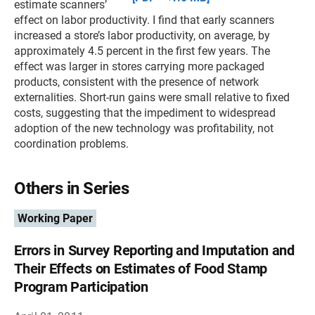
estimate scanners’
effect on labor productivity. I find that early scanners
increased a store’s labor productivity, on average, by
approximately 4.5 percent in the first few years. The
effect was larger in stores carrying more packaged
products, consistent with the presence of network
externalities. Short-run gains were small relative to fixed
costs, suggesting that the impediment to widespread
adoption of the new technology was profitability, not
coordination problems.
Others in Series
Working Paper
Errors in Survey Reporting and Imputation and
Their Effects on Estimates of Food Stamp
Program Participation