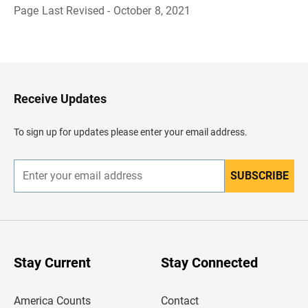
Page Last Revised - October 8, 2021
B
a
c
k
t
o
H
Receive Updates
e
a
d
To sign up for updates please enter your email address.
e
r
SUBSCRIBE
E
n
t
e
r
y
o
u
Stay Current
Stay Connected
r
e
m
America Counts
Contact
a