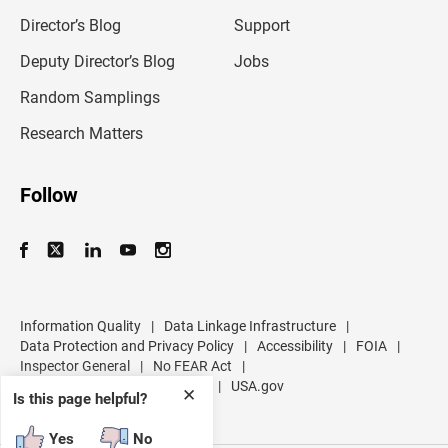
i
l
Director’s Blog
Support
a
d
Deputy Director’s Blog
Jobs
d
r
Random Samplings
e
s
Research Matters
s
Follow
Information Quality
|
Data Linkage Infrastructure
|
Data Protection and Privacy Policy
|
Accessibility
|
FOIA
|
Inspector General
|
No FEAR Act
|
U.S. Department of Commerce
|
USA.gov
✕
Is this page helpful?
Yes
No