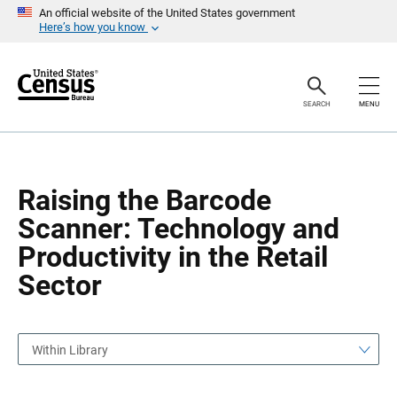
S
S
An official website of the United States government
k
k
Here’s how you know
i
i
p
p
H
N
e
a
a
v
SEARCH
MENU
d
i
e
g
r
a
t
i
o
Raising the Barcode
n
Scanner: Technology and
Productivity in the Retail
Sector
Within Library