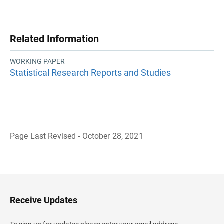
Related Information
WORKING PAPER
Statistical Research Reports and Studies
Page Last Revised - October 28, 2021
B
a
c
k
t
o
H
Receive Updates
e
a
d