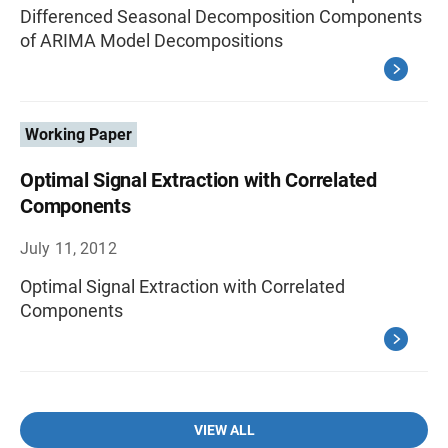
Differenced Seasonal Decomposition Components
of ARIMA Model Decompositions
Working Paper
Optimal Signal Extraction with Correlated
Components
July 11, 2012
Optimal Signal Extraction with Correlated
Components
VIEW ALL