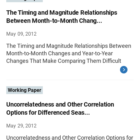
The Timing and Magnitude Relationships
Between Month-to-Month Chang...
May 09, 2012
The Timing and Magnitude Relationships Between
Month-to-Month Changes and Year-to-Year
Changes That Make Comparing Them Difficult
Working Paper
Uncorrelatedness and Other Correlation
Options for Differenced Seas...
May 29, 2012
Uncorrelatedness and Other Correlation Options for