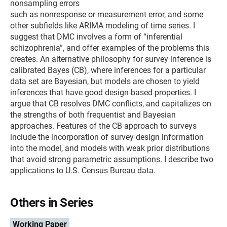
nonsampling errors
such as nonresponse or measurement error, and some
other subfields like ARIMA modeling of time series. I
suggest that DMC involves a form of “inferential
schizophrenia”, and offer examples of the problems this
creates. An alternative philosophy for survey inference is
calibrated Bayes (CB), where inferences for a particular
data set are Bayesian, but models are chosen to yield
inferences that have good design-based properties. I
argue that CB resolves DMC conflicts, and capitalizes on
the strengths of both frequentist and Bayesian
approaches. Features of the CB approach to surveys
include the incorporation of survey design information
into the model, and models with weak prior distributions
that avoid strong parametric assumptions. I describe two
applications to U.S. Census Bureau data.
Others in Series
Working Paper