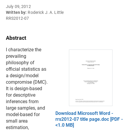
July 09, 2012
Written by:
Roderick J. A. Little
RRS2012-07
Abstract
I characterize the
prevailing
philosophy of
official statistics as
a design/model
compromise (DMC).
It is design-based
for descriptive
inferences from
large samples, and
Download Microsoft Word -
model-based for
rrs2012-07 title page.doc [PDF -
small area
<1.0 MB]
estimation,