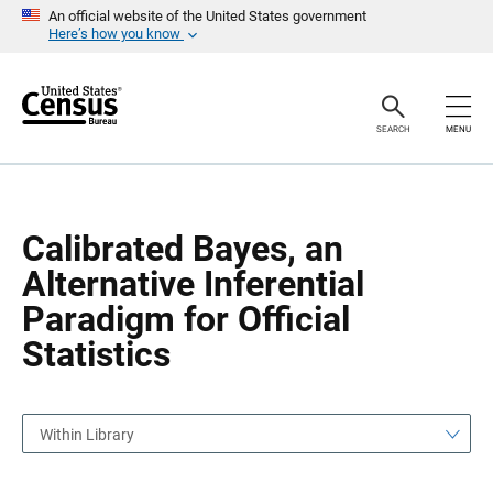
S
S
An official website of the United States government
k
k
Here’s how you know
i
i
p
p
H
N
e
a
a
v
SEARCH
MENU
d
i
e
g
r
a
t
i
o
Calibrated Bayes, an
n
Alternative Inferential
Paradigm for Official
Statistics
Within Library