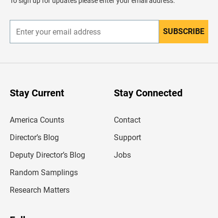
To sign up for updates please enter your email address.
e
r
SUBSCRIBE
E
n
t
e
r
y
o
u
Stay Current
Stay Connected
r
e
m
America Counts
Contact
a
i
l
Director’s Blog
Support
a
d
Deputy Director’s Blog
Jobs
d
r
Random Samplings
e
s
Research Matters
s