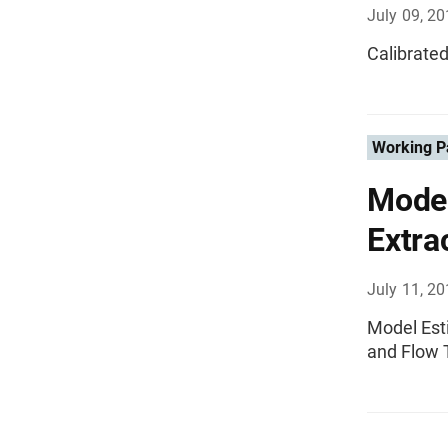
July 09, 2
Calibrated
Working P
Model
Extra
July 11, 2
Model Esti
and Flow 