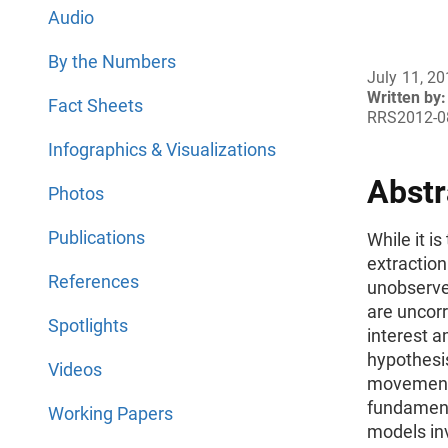
Audio
By the Numbers
July 11, 2
Written by:
Fact Sheets
RRS2012-0
Infographics & Visualizations
Abstr
Photos
Publications
While it i
extraction
References
unobserve
are uncorr
Spotlights
interest 
hypothesis
Videos
movements
fundamenta
Working Papers
models inv