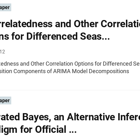
aper
relatedness and Other Correlat
ns for Differenced Seas...
012
tedness and Other Correlation Options for Differenced S
ition Components of ARIMA Model Decompositions
aper
rated Bayes, an Alternative Infer
gm for Official ...