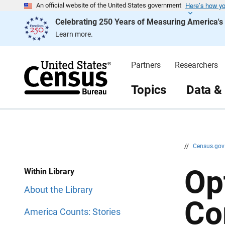
Here’s how y
S
S
An official website of the United States government
k
k
Celebrating 250 Years of Measuring America'
i
i
p
p
Learn more.
H
N
e
a
a
v
d
i
Partners
Researchers
e
g
r
a
t
Topics
Data &
i
o
n
//
Census.go
Op
Within Library
About the Library
Co
America Counts: Stories