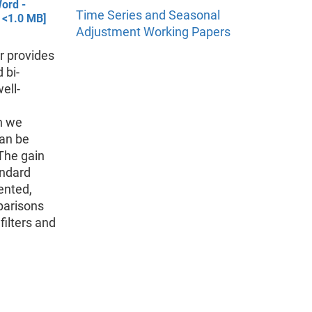
ord -
Time Series and Seasonal
 <1.0 MB]
Adjustment Working Papers
r provides
 bi-
ell-
n we
can be
The gain
andard
ented,
parisons
ilters and