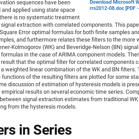
ovation sequences have been
Download Microsoft W
rrs2012-08.doc [PDF -
 and applied using state space
there is no systematic treatment
 signal extraction with correlated components. This pape
quare Error optimal formulas for both finite samples and
amples, and furthermore relates these filters to the more w
ner-Kolmogorov (WK) and Beveridge-Nelson (BN) signal
n formulas in the case of ARIMA component models. The
 result that the optimal filter for correlated components 
a weighted linear combination of the WK and BN filters. 
functions of the resulting filters are plotted for some st
e discussion of estimation of hysteresis models is pres
h empirical results on several economic time series. Com
etween signal extraction estimates from traditional WK f
ing from the hysteresis models.
rs in Series