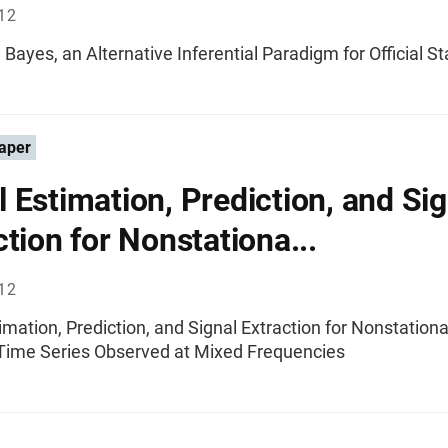
012
 Bayes, an Alternative Inferential Paradigm for Official St
aper
 Estimation, Prediction, and Sig
ction for Nonstationa...
012
mation, Prediction, and Signal Extraction for Nonstation
Time Series Observed at Mixed Frequencies