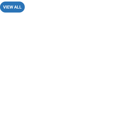
VIEW ALL