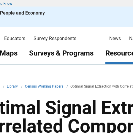
ou know
s People and Economy
Educators
Survey Respondents
News
N
 Maps
Surveys & Programs
Resource
v
/
Library
/
Census Working Papers
/
Optimal Signal Extraction with Correl
timal Signal Ext
rrelated Compo