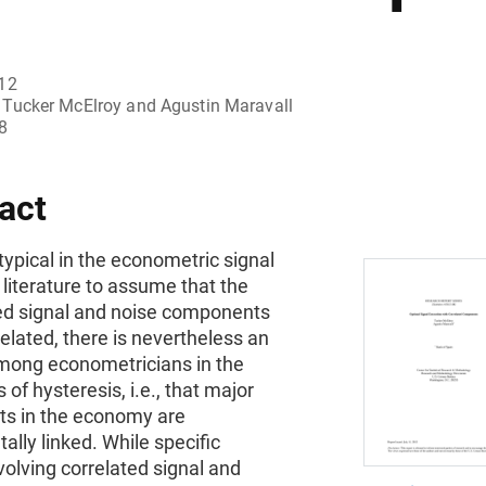
012
Tucker McElroy and Agustin Maravall
8
act
s typical in the econometric signal
 literature to assume that the
d signal and noise components
elated, there is nevertheless an
among econometricians in the
 of hysteresis, i.e., that major
 in the economy are
lly linked. While specific
olving correlated signal and