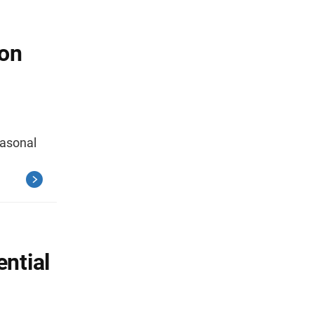
ion
easonal
ential