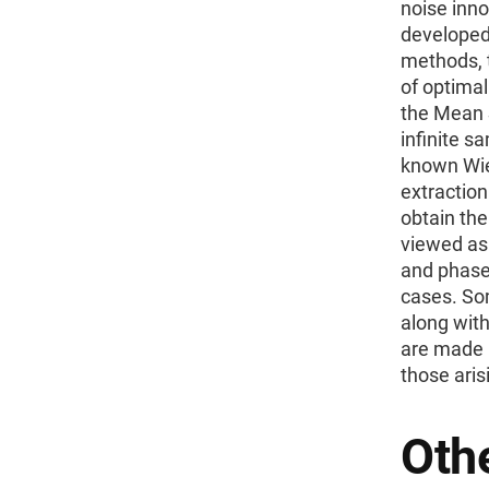
noise inn
developed
methods, 
of optimal
the Mean S
infinite s
known Wie
extractio
obtain the
viewed as 
and phase 
cases. Som
along wit
are made b
those aris
Othe