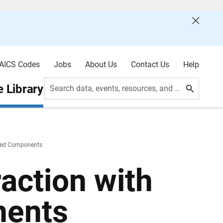
AICS Codes
Jobs
About Us
Contact Us
Help
 Library
Search data, events, resources, and more
ated Components
raction with
nents