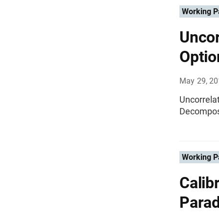
Working P
Uncor
Optio
May 29, 2
Uncorrela
Decompos
Working P
Calib
Paradi