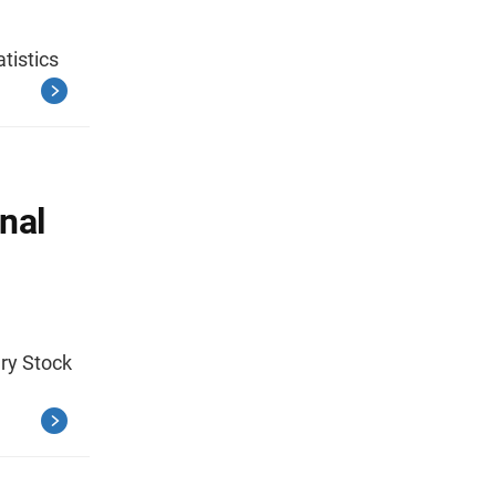
atistics
nal
ary Stock