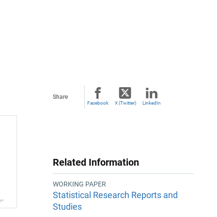
Share
Facebook
X (Twitter)
LinkedIn
Related Information
WORKING PAPER
Statistical Research Reports and
Studies