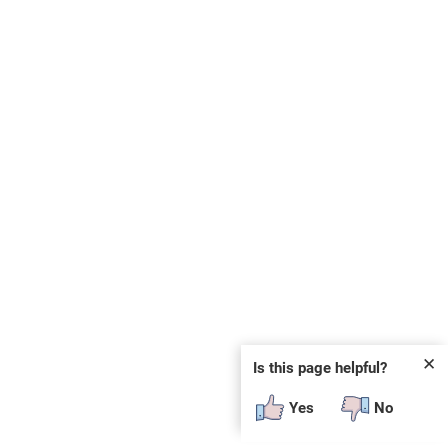
✕
Is this page helpful?
Yes
No