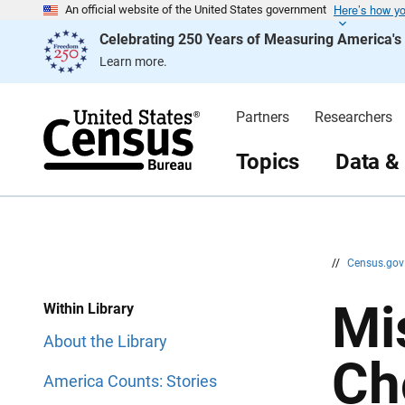
Here’s how y
S
S
An official website of the United States government
k
k
Celebrating 250 Years of Measuring America'
i
i
p
p
Learn more.
H
N
e
a
a
v
d
i
Partners
Researchers
e
g
r
a
t
Topics
Data &
i
o
n
//
Census.go
Mi
Within Library
About the Library
Ch
America Counts: Stories