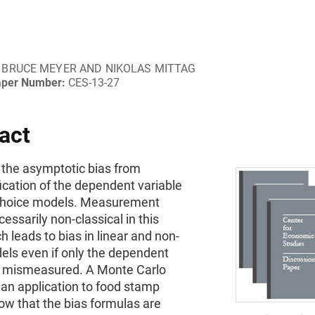
BRUCE MEYER AND NIKOLAS MITTAG
aper Number:
CES-13-27
act
 the asymptotic bias from
ication of the dependent variable
 choice models. Measurement
cessarily non-classical in this
h leads to bias in linear and non-
els even if only the dependent
is mismeasured. A Monte Carlo
 an application to food stamp
ow that the bias formulas are