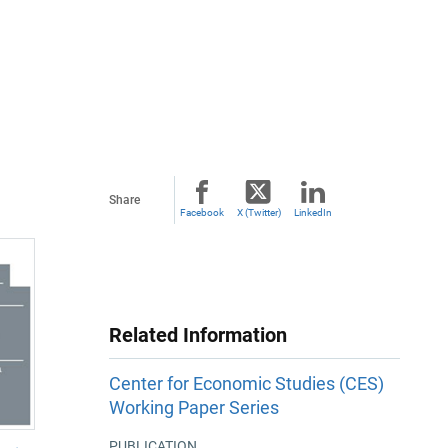
Share
Facebook
X (Twitter)
LinkedIn
Related Information
Center for Economic Studies (CES)
Working Paper Series
PUBLICATION