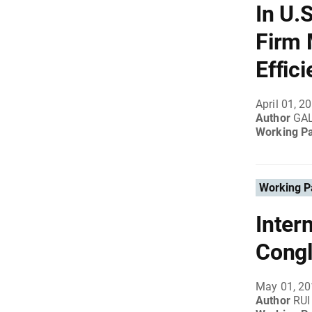
In U.
Firm 
Effic
April 01, 2
Author
GA
Working P
Working P
Inter
Cong
May 01, 2
Author
RUI