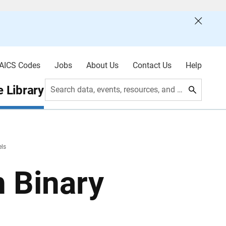
AICS Codes
Jobs
About Us
Contact Us
Help
 Library
Search data, events, resources, and more
els
n Binary