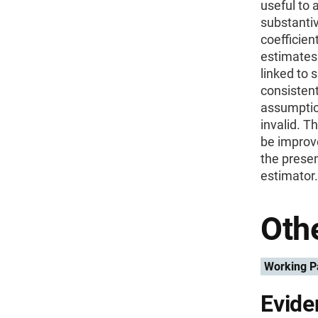
useful to 
substantiv
coefficien
estimates 
linked to 
consistent
assumptio
invalid. T
be improve
the presen
estimator.
Othe
Working P
Evide