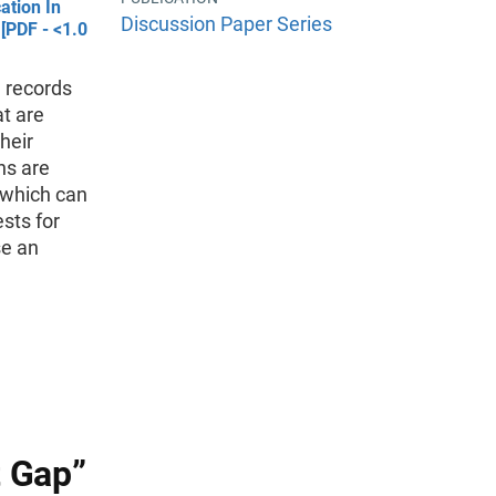
ation In
Discussion Paper Series
[PDF - <1.0
e records
at are
heir
ns are
, which can
sts for
se an
 Gap”