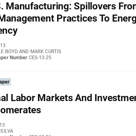
S. Manufacturing: Spillovers Fr
Management Practices To Ener
iency
013
LE BOYD AND MARK CURTIS
aper Number
CES-13-25
aper
nal Labor Markets And Investmen
lomerates
013
 SILVA