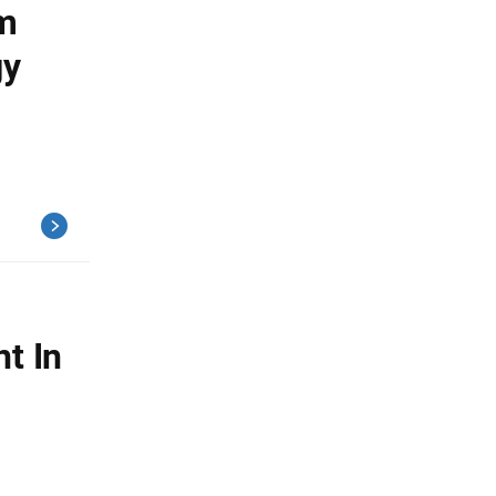
om
gy
t In