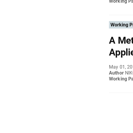
Working P
Working P
A Met
Appli
May 01, 2
Author
NI
Working P