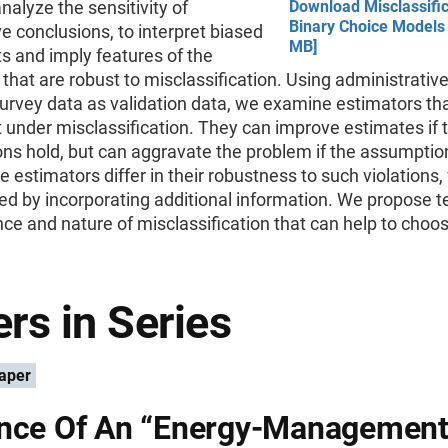
analyze the sensitivity of
Download Misclassific
Binary Choice Models 
e conclusions, to interpret biased
MB]
ts and imply features of the
that are robust to misclassification. Using administrativ
survey data as validation data, we examine estimators th
 under misclassification. They can improve estimates if t
ns hold, but can aggravate the problem if the assumptio
he estimators differ in their robustness to such violations
d by incorporating additional information. We propose te
ce and nature of misclassification that can help to choo
rs in Series
aper
nce Of An “Energy-Management