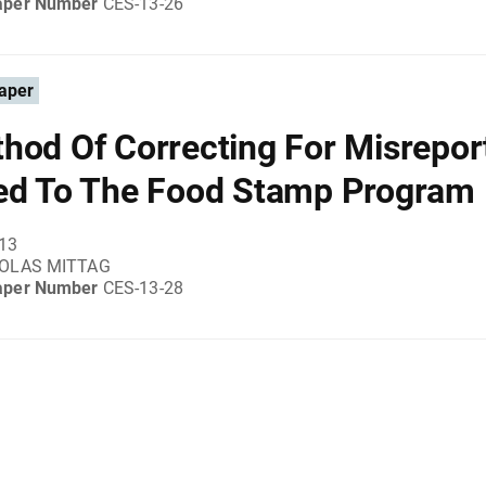
aper Number
CES-13-26
aper
hod Of Correcting For Misrepor
ed To The Food Stamp Program
013
KOLAS MITTAG
aper Number
CES-13-28