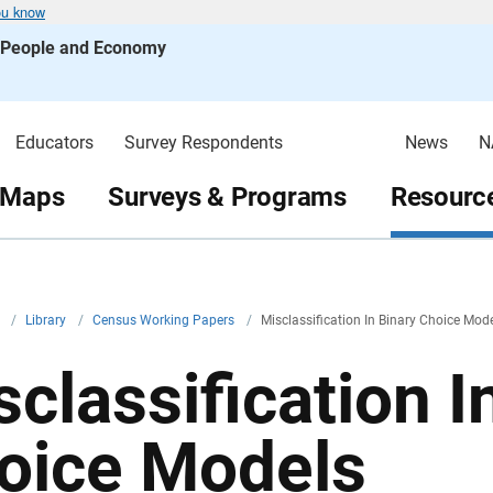
ou know
s People and Economy
Educators
Survey Respondents
News
N
 Maps
Surveys & Programs
Resource
v
/
Library
/
Census Working Papers
/
Misclassification In Binary Choice Mod
sclassification I
oice Models