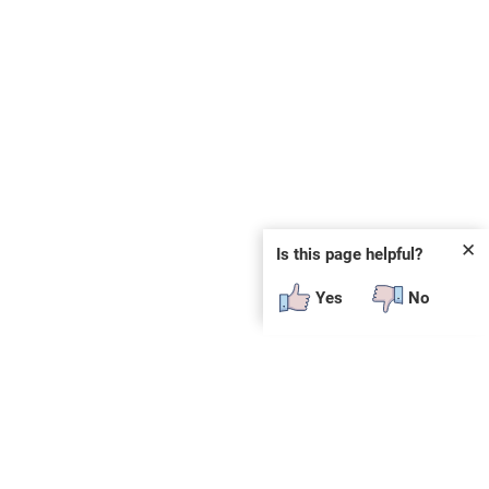
✕
Is this page helpful?
Yes
No