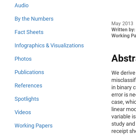
Audio
By the Numbers
May 2013
Written by:
Fact Sheets
Working P
Infographics & Visualizations
Abstr
Photos
Publications
We derive
misclassif
References
in binary
error is ne
Spotlights
case, whic
linear mod
Videos
variable 
study and
Working Papers
receipt sh