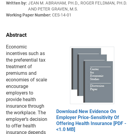
Written by:
JEAN M. ABRAHAM, PH.D., ROGER FELDMAN, PH.D.
AND PETER GRAVEN, M.S.
Working Paper Number:
CES-14-01
Abstract
Economic
incentives such as
the preferential tax
treatment of
premiums and
economies of scale
encourage
employers to
provide health
insurance through
Download New Evidence On
the workplace. The
Employer Price-Sensitivity Of
employer’s decision
Offering Health Insurance [PDF -
to offer health
<1.0 MB]
insurance depends