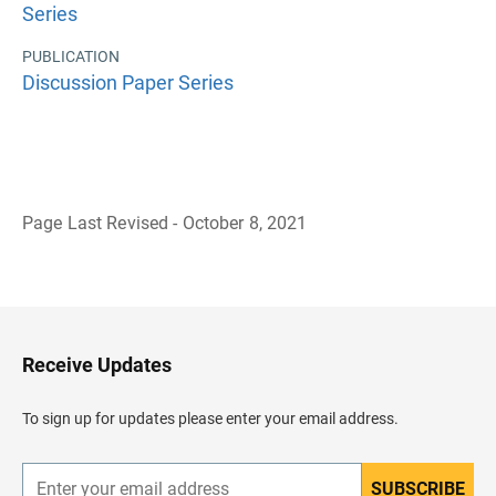
Series
PUBLICATION
Discussion Paper Series
Page Last Revised - October 8, 2021
B
a
c
k
t
o
H
Receive Updates
e
a
d
To sign up for updates please enter your email address.
e
r
SUBSCRIBE
E