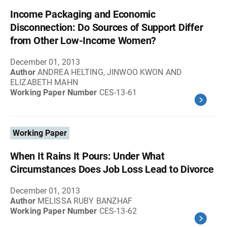
Income Packaging and Economic
Disconnection: Do Sources of Support Differ
from Other Low-Income Women?
December 01, 2013
Author
ANDREA HELTING, JINWOO KWON AND
ELIZABETH MAHN
Working Paper Number
CES-13-61
Working Paper
When It Rains It Pours: Under What
Circumstances Does Job Loss Lead to Divorce
December 01, 2013
Author
MELISSA RUBY BANZHAF
Working Paper Number
CES-13-62