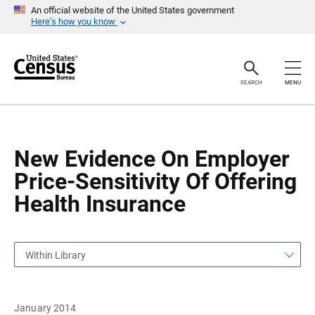
S
S
An official website of the United States government
k
k
Here’s how you know
i
i
p
p
H
N
e
a
a
v
SEARCH
MENU
d
i
e
g
r
a
t
i
o
New Evidence On Employer
n
Price-Sensitivity Of Offering
Health Insurance
Within Library
January 2014