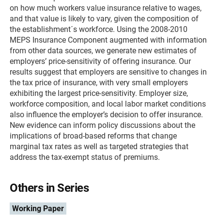
on how much workers value insurance relative to wages,
and that value is likely to vary, given the composition of
the establishment´s workforce. Using the 2008-2010
MEPS Insurance Component augmented with information
from other data sources, we generate new estimates of
employers’ price-sensitivity of offering insurance. Our
results suggest that employers are sensitive to changes in
the tax price of insurance, with very small employers
exhibiting the largest price-sensitivity. Employer size,
workforce composition, and local labor market conditions
also influence the employer’s decision to offer insurance.
New evidence can inform policy discussions about the
implications of broad-based reforms that change
marginal tax rates as well as targeted strategies that
address the tax-exempt status of premiums.
Others in Series
Working Paper