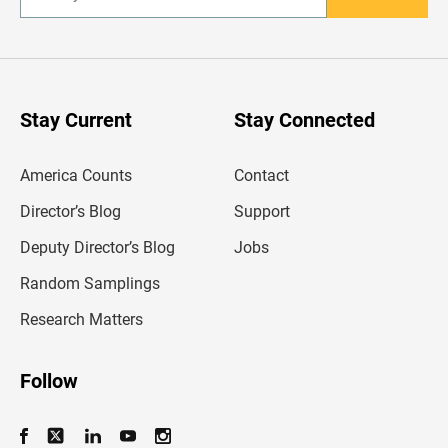
n
t
e
r
y
o
u
Stay Current
Stay Connected
r
e
m
America Counts
Contact
a
i
l
Director’s Blog
Support
a
d
Deputy Director’s Blog
Jobs
d
r
Random Samplings
e
s
Research Matters
s
Follow