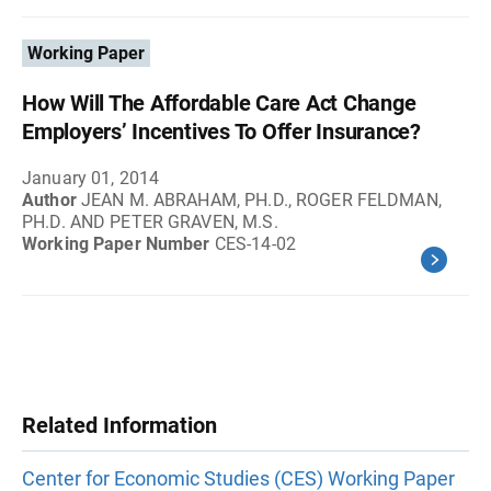
Working Paper
How Will The Affordable Care Act Change
Employers’ Incentives To Offer Insurance?
January 01, 2014
Author
JEAN M. ABRAHAM, PH.D., ROGER FELDMAN,
PH.D. AND PETER GRAVEN, M.S.
Working Paper Number
CES-14-02
Related Information
Center for Economic Studies (CES) Working Paper