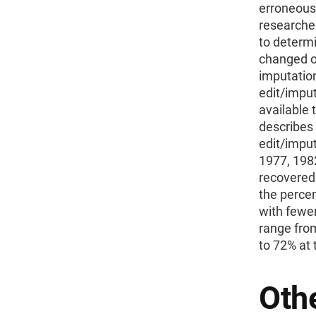
erroneous. 
researcher
to determ
changed o
imputatio
edit/imput
available 
describes 
edit/imput
1977, 198
recovered
the percen
with fewer
range fro
to 72% at 
Othe