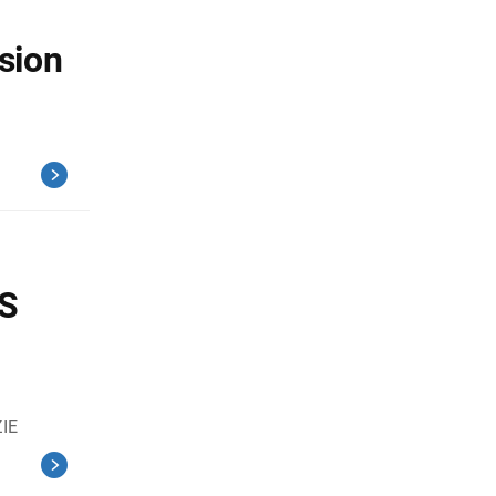
sion
CS
IE