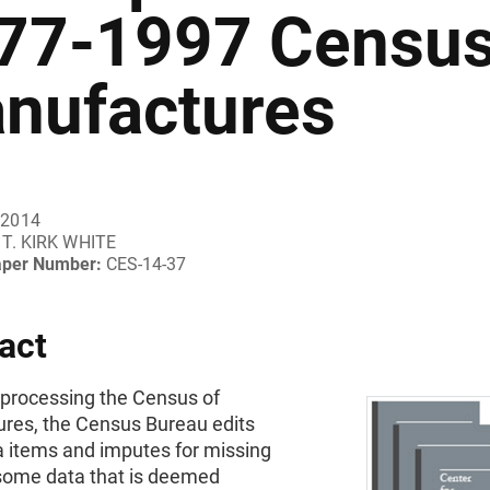
77-1997 Census
nufactures
 2014
T. KIRK WHITE
aper Number:
CES-14-37
act
 processing the Census of
res, the Census Bureau edits
 items and imputes for missing
some data that is deemed