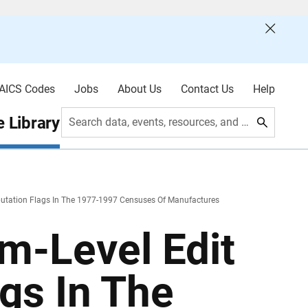
AICS Codes
Jobs
About Us
Contact Us
Help
 Library
Search data, events, resources, and more
putation Flags In The 1977-1997 Censuses Of Manufactures
m-Level Edit
gs In The