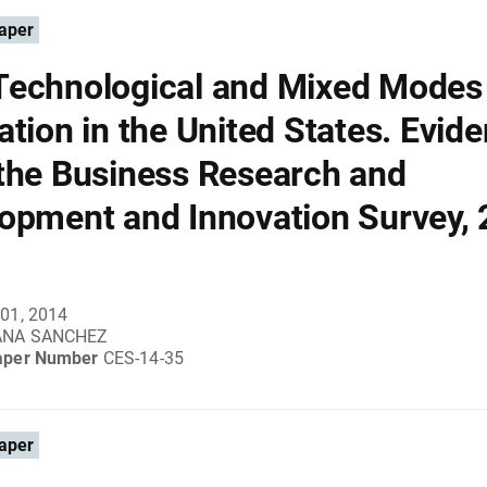
aper
echnological and Mixed Modes
ation in the United States. Evid
the Business Research and
opment and Innovation Survey, 
01, 2014
ANA SANCHEZ
aper Number
CES-14-35
aper