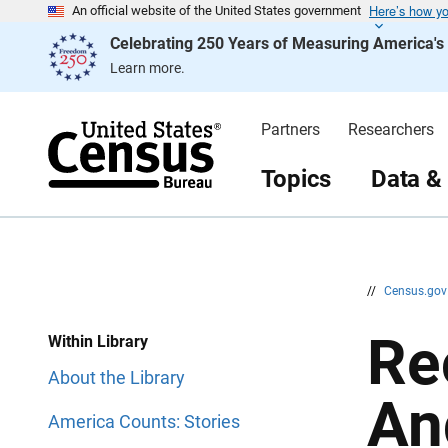
Here’s how y
S
S
An official website of the United States government
k
k
Celebrating 250 Years of Measuring America'
i
i
p
p
Learn more.
H
N
e
a
a
v
d
i
Partners
Researchers
e
g
r
a
t
Topics
Data &
i
o
n
//
Census.go
Re
Within Library
About the Library
An
America Counts: Stories