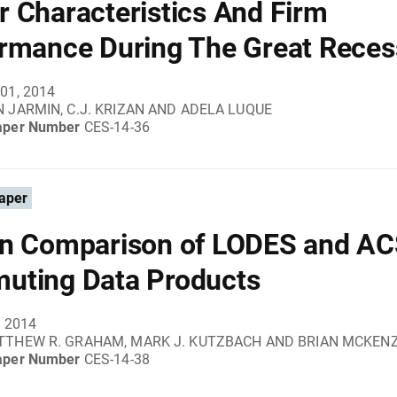
 Characteristics And Firm
rmance During The Great Reces
01, 2014
 JARMIN, C.J. KRIZAN AND ADELA LUQUE
aper Number
CES-14-36
aper
n Comparison of LODES and A
uting Data Products
, 2014
TTHEW R. GRAHAM, MARK J. KUTZBACH AND BRIAN MCKENZ
aper Number
CES-14-38