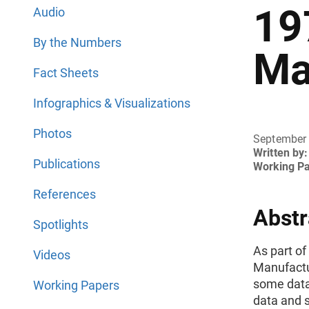
19
Audio
By the Numbers
Ma
Fact Sheets
Infographics & Visualizations
Photos
September
Written by:
Publications
Working P
References
Abstr
Spotlights
As part of
Videos
Manufactu
some data
Working Papers
data and 