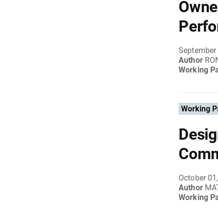
Owner
Perfo
September 
Author
RON
Working P
Working P
Desig
Comm
October 01
Author
MA
Working P