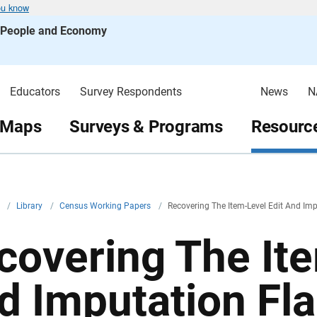
ou know
s People and Economy
Educators
Survey Respondents
News
N
 Maps
Surveys & Programs
Resource
v
/
Library
/
Census Working Papers
/
Recovering The Item-Level Edit And Im
covering The Ite
d Imputation Fla