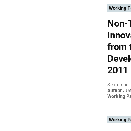
Working P
Non-T
Innov
from 
Devel
2011
September 
Author
JU
Working P
Working P