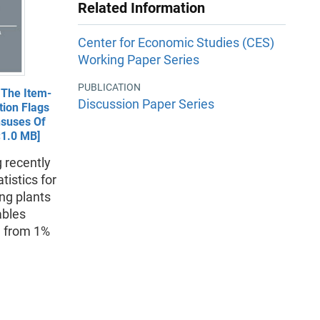
Related Information
Center for Economic Studies (CES)
Working Paper Series
PUBLICATION
 The Item-
Discussion Paper Series
tion Flags
nsuses Of
<1.0 MB]
 recently
istics for
ng plants
ables
d from 1%