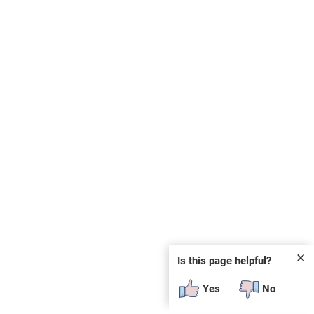
✕
Is this page helpful?
Yes
No