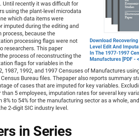
Until recently it was difficult for
s using the plant-level microdata
ine which data items were
r imputed during the editing and
n process, because the
ation processing flags were not
Download Recovering
Level Edit And Imputa
to researchers. This paper
In The 1977-1997 Ce
the process of reconstructing the
Manufactures [PDF - 
ation flags for variables in the
2, 1987, 1992, and 1997 Censuses of Manufactures using
 Census Bureau files. Thepaper also reports summary stat
tage of cases that are imputed for key variables. Excludi
 than 5 employees, imputation rates for several key vari
m 8% to 54% for the manufacturing sector as a whole, an
the 2-digit SIC industry level.
rs in Series