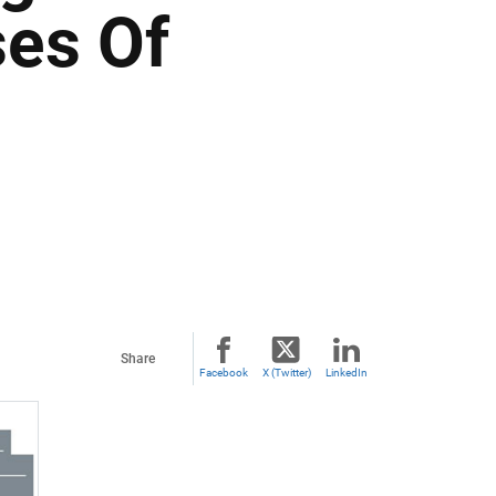
es Of
Share
Facebook
X (Twitter)
LinkedIn