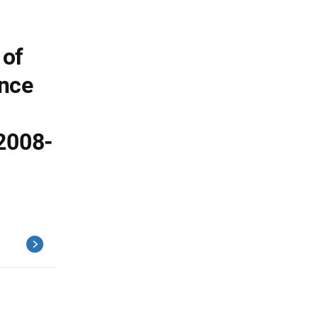
 of
ence
2008-