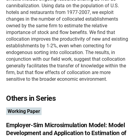
cannibalization. Using data on the population of U.S.
hotels and restaurants from 1977-2007, we exploit
changes in the number of collocated establishments
owned by the same firm to estimate the relative
importance of stock and flow benefits. We find that
collocation improves the productivity of new and existing
establishments by 1-2%, even when correcting for
endogenous sorting into collocation. The results, in
conjunction with our field work, suggest that collocation
generally facilitates the transfer of knowledge within the
firm, but that flow effects of collocation are more
sensitive to the broader economic environment.
Others in Series
Working Paper
Employer-Sim Microsimulation Model: Model
Development and Application to Estimation of