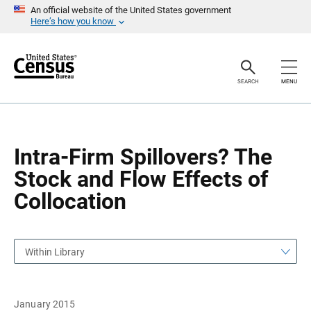
S
S
An official website of the United States government
k
k
Here’s how you know
i
i
p
p
H
N
e
a
a
v
SEARCH
MENU
d
i
e
g
r
a
t
i
o
Intra-Firm Spillovers? The
n
Stock and Flow Effects of
Collocation
Within Library
January 2015