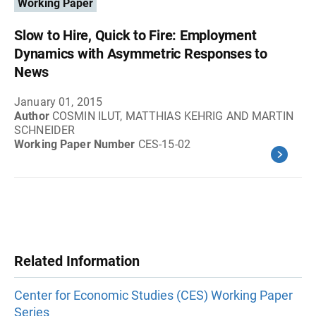
Working Paper
Slow to Hire, Quick to Fire: Employment
Dynamics with Asymmetric Responses to
News
January 01, 2015
Author
COSMIN ILUT, MATTHIAS KEHRIG AND MARTIN
SCHNEIDER
Working Paper Number
CES-15-02
Related Information
Center for Economic Studies (CES) Working Paper
Series