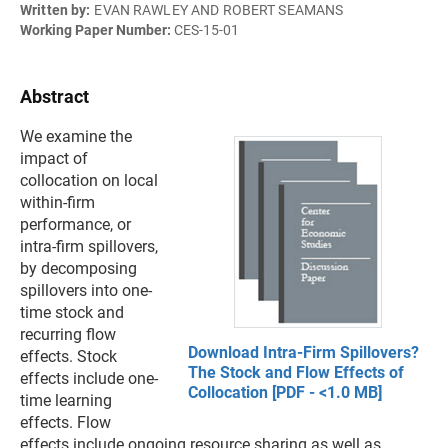
Written by:
EVAN RAWLEY AND ROBERT SEAMANS
Working Paper Number:
CES-15-01
Abstract
We examine the
impact of
collocation on local
within-firm
performance, or
intra-firm spillovers,
by decomposing
spillovers into one-
time stock and
recurring flow
Download Intra-Firm Spillovers?
effects. Stock
The Stock and Flow Effects of
effects include one-
Collocation [PDF - <1.0 MB]
time learning
effects. Flow
effects include ongoing resource sharing as well as