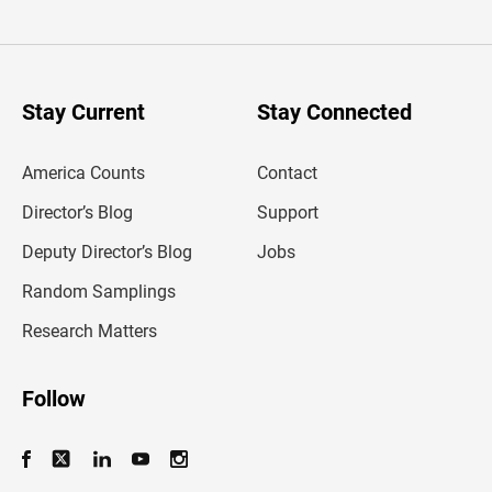
t
e
r
y
o
u
Stay Current
Stay Connected
r
e
m
America Counts
Contact
a
i
l
Director’s Blog
Support
a
d
Deputy Director’s Blog
Jobs
d
r
Random Samplings
e
s
Research Matters
s
Follow