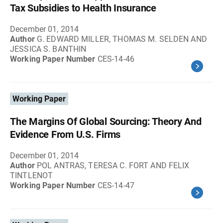
Tax Subsidies to Health Insurance
December 01, 2014
Author
G. EDWARD MILLER, THOMAS M. SELDEN AND
JESSICA S. BANTHIN
Working Paper Number
CES-14-46
Working Paper
The Margins Of Global Sourcing: Theory And
Evidence From U.S. Firms
December 01, 2014
Author
POL ANTRAS, TERESA C. FORT AND FELIX
TINTLENOT
Working Paper Number
CES-14-47