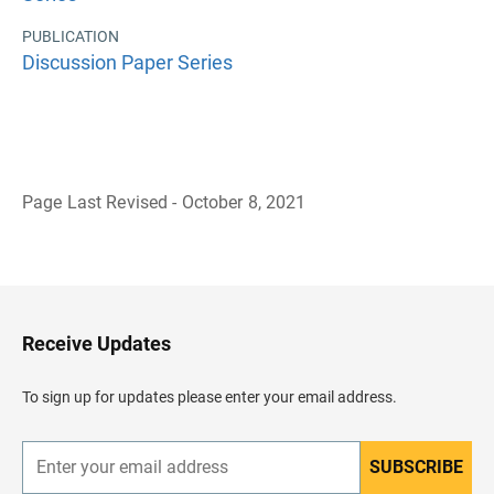
PUBLICATION
Discussion Paper Series
Page Last Revised - October 8, 2021
B
a
c
k
t
o
H
Receive Updates
e
a
d
To sign up for updates please enter your email address.
e
r
SUBSCRIBE
E
n