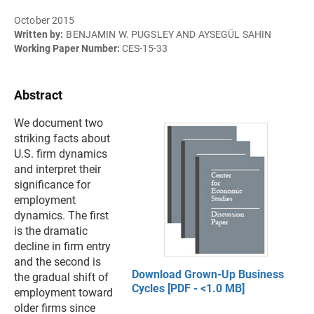
October 2015
Written by:
BENJAMIN W. PUGSLEY AND AYSEGÜL SAHIN
Working Paper Number:
CES-15-33
Abstract
We document two
striking facts about
U.S. firm dynamics
and interpret their
significance for
employment
dynamics. The first
is the dramatic
decline in firm entry
and the second is
Download Grown-Up Business
the gradual shift of
Cycles [PDF - <1.0 MB]
employment toward
older firms since