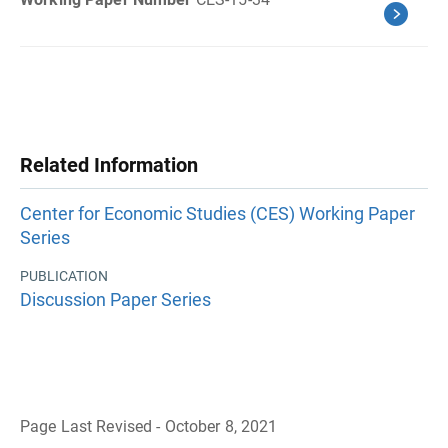
Related Information
Center for Economic Studies (CES) Working Paper
Series
PUBLICATION
Discussion Paper Series
Page Last Revised - October 8, 2021