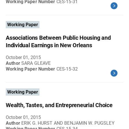
Working Paper Number
CES-15-31
Working Paper
Associations Between Public Housing and
Individual Earnings in New Orleans
October 01, 2015
Author
SARA GLEAVE
Working Paper Number
CES-15-32
Working Paper
Wealth, Tastes, and Entrepreneurial Choice
October 01, 2015
Author
ERIK G. HURST AND BENJAMIN W. PUGSLEY
Working Paper Number
CES-15-34