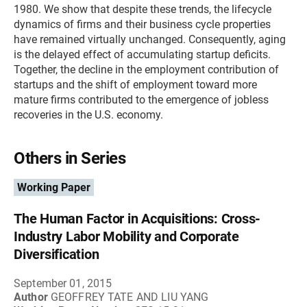
1980. We show that despite these trends, the lifecycle
dynamics of firms and their business cycle properties
have remained virtually unchanged. Consequently, aging
is the delayed effect of accumulating startup deficits.
Together, the decline in the employment contribution of
startups and the shift of employment toward more
mature firms contributed to the emergence of jobless
recoveries in the U.S. economy.
Others in Series
Working Paper
The Human Factor in Acquisitions: Cross-
Industry Labor Mobility and Corporate
Diversification
September 01, 2015
Author
GEOFFREY TATE AND LIU YANG