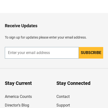
B
a
c
k
t
o
H
Receive Updates
e
a
d
To sign up for updates please enter your email address.
e
r
SUBSCRIBE
E
n
t
e
r
y
o
u
Stay Current
Stay Connected
r
e
m
America Counts
Contact
a
i
l
Director’s Blog
Support