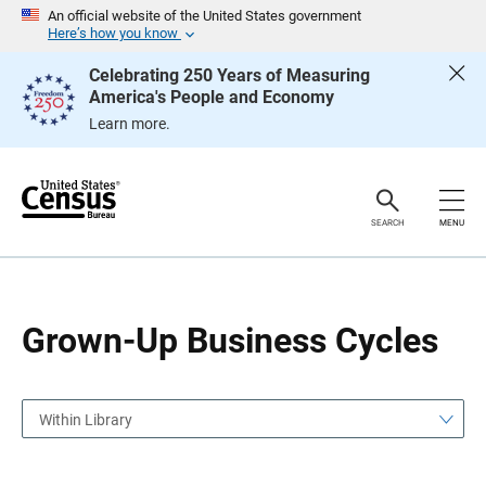
S
S
An official website of the United States government
k
k
Here’s how you know
i
i
p
p
Celebrating 250 Years of Measuring
H
N
America's People and Economy
e
a
a
v
Learn more.
d
i
e
g
r
a
t
i
o
SEARCH
MENU
n
Grown-Up Business Cycles
Within Library