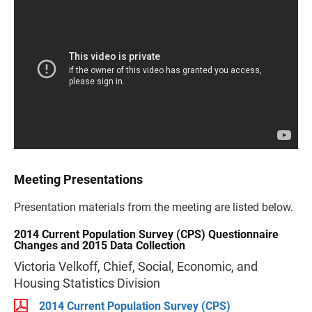
Meeting Presentations
Presentation materials from the meeting are listed below.
2014 Current Population Survey (CPS) Questionnaire
Changes and 2015 Data Collection
Victoria Velkoff, Chief, Social, Economic, and
Housing Statistics Division
2014 Current Population Survey (CPS)