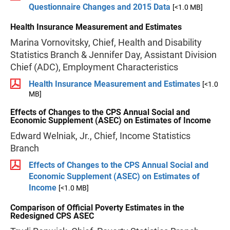
Questionnaire Changes and 2015 Data
[<1.0 MB]
Health Insurance Measurement and Estimates
Marina Vornovitsky, Chief, Health and Disability
Statistics Branch & Jennifer Day, Assistant Division
Chief (ADC), Employment Characteristics
Health Insurance Measurement and Estimates
[<1.0
MB]
Effects of Changes to the CPS Annual Social and
Economic Supplement (ASEC) on Estimates of Income
Edward Welniak, Jr., Chief, Income Statistics
Branch
Effects of Changes to the CPS Annual Social and
Economic Supplement (ASEC) on Estimates of
Income
[<1.0 MB]
Comparison of Official Poverty Estimates in the
Redesigned CPS ASEC