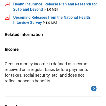
Health Insurance: Release Plan and Research for
2015 and Beyond
[<1.0 MB]
Upcoming Releases from the National Health
Interview Survey
[<1.0 MB]
Related Information
Income
Census money income is defined as income
received on a regular basis before payments
for taxes, social security, etc. and does not
reflect noncash benefits.