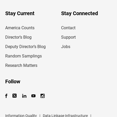
y
o
u
Stay Current
Stay Connected
r
e
m
America Counts
Contact
a
i
l
Director’s Blog
Support
a
d
Deputy Director’s Blog
Jobs
d
r
Random Samplings
e
s
Research Matters
s
Follow
Information Quality
|
Data Linkage Infrastructure
|