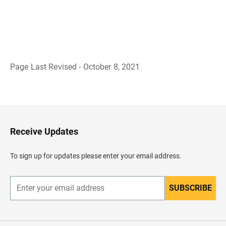
Page Last Revised - October 8, 2021
B
a
c
k
t
o
H
Receive Updates
e
a
d
To sign up for updates please enter your email address.
e
r
SUBSCRIBE
E
n
t
e
r