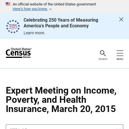
S
S
An official website of the United States government
k
k
Here’s how you know
i
i
p
p
Celebrating 250 Years of Measuring
H
N
America's People and Economy
e
a
a
v
Learn more.
d
i
e
g
r
a
t
i
o
SEARCH
MENU
n
Expert Meeting on Income,
Poverty, and Health
Insurance, March 20, 2015