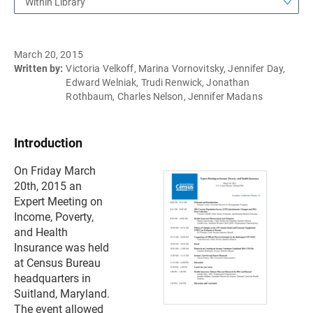
Within Library
March 20, 2015
Written by:
Victoria Velkoff, Marina Vornovitsky, Jennifer Day,
Edward Welniak, Trudi Renwick, Jonathan
Rothbaum, Charles Nelson, Jennifer Madans
Introduction
On Friday March
20th, 2015 an
Expert Meeting on
Income, Poverty,
and Health
Insurance was held
at Census Bureau
headquarters in
Suitland, Maryland.
The event allowed