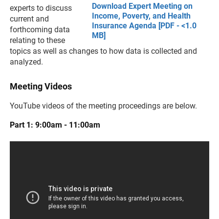
Download Expert Meeting on
experts to discuss
Income, Poverty, and Health
current and
Insurance Agenda [PDF - <1.0
forthcoming data
MB]
relating to these
topics as well as changes to how data is collected and
analyzed.
Meeting Videos
YouTube videos of the meeting proceedings are below.
Part 1: 9:00am - 11:00am