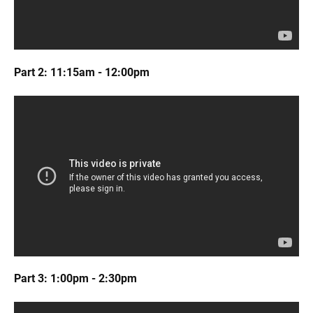
Part 2: 11:15am - 12:00pm
Part 3: 1:00pm - 2:30pm