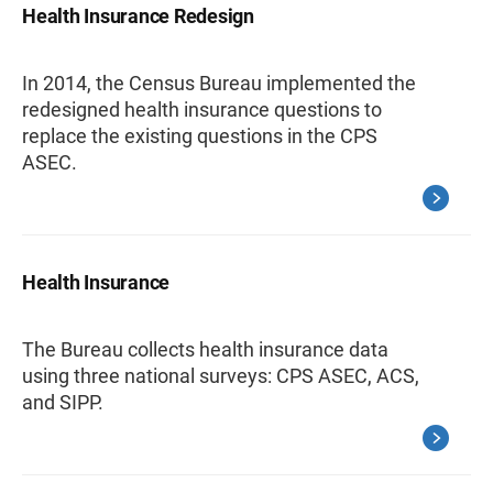
Health Insurance Redesign
In 2014, the Census Bureau implemented the
redesigned health insurance questions to
replace the existing questions in the CPS
ASEC.
Health Insurance
The Bureau collects health insurance data
using three national surveys: CPS ASEC, ACS,
and SIPP.