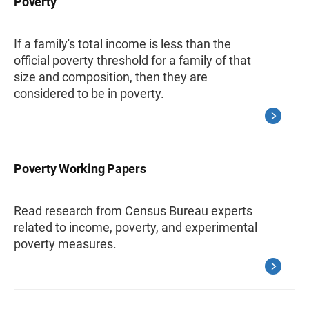
Poverty
If a family's total income is less than the
official poverty threshold for a family of that
size and composition, then they are
considered to be in poverty.
Poverty Working Papers
Read research from Census Bureau experts
related to income, poverty, and experimental
poverty measures.