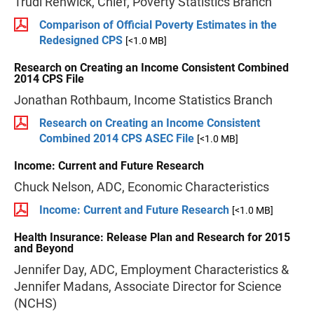
Trudi Renwick, Chief, Poverty Statistics Branch
Comparison of Official Poverty Estimates in the
Redesigned CPS
[<1.0 MB]
Research on Creating an Income Consistent Combined
2014 CPS File
Jonathan Rothbaum, Income Statistics Branch
Research on Creating an Income Consistent
Combined 2014 CPS ASEC File
[<1.0 MB]
Income: Current and Future Research
Chuck Nelson, ADC, Economic Characteristics
Income: Current and Future Research
[<1.0 MB]
Health Insurance: Release Plan and Research for 2015
and Beyond
Jennifer Day, ADC, Employment Characteristics &
Jennifer Madans, Associate Director for Science
(NCHS)