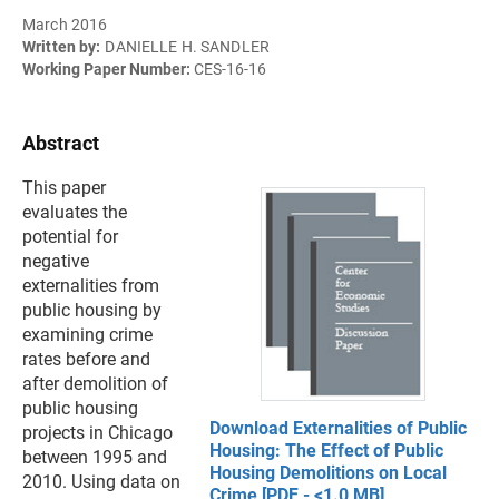
March 2016
Written by:
DANIELLE H. SANDLER
Working Paper Number:
CES-16-16
Abstract
This paper
evaluates the
potential for
negative
externalities from
public housing by
examining crime
rates before and
after demolition of
public housing
Download Externalities of Public
projects in Chicago
Housing: The Effect of Public
between 1995 and
Housing Demolitions on Local
2010. Using data on
Crime [PDF - <1.0 MB]