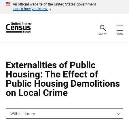
S
S
An official website of the United States government
k
k
Here’s how you know
i
i
p
p
H
N
e
a
a
v
SEARCH
MENU
d
i
e
g
r
a
t
i
o
Externalities of Public
n
Housing: The Effect of
Public Housing Demolitions
on Local Crime
Within Library