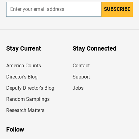
SUBSCRIBE
E
n
t
e
r
y
o
u
Stay Current
Stay Connected
r
e
m
America Counts
Contact
a
i
l
Director’s Blog
Support
a
d
Deputy Director’s Blog
Jobs
d
r
Random Samplings
e
s
Research Matters
s
Follow