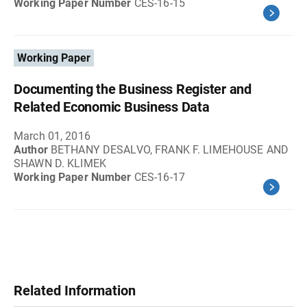
Working Paper Number
CES-16-15
Working Paper
Documenting the Business Register and
Related Economic Business Data
March 01, 2016
Author
BETHANY DESALVO, FRANK F. LIMEHOUSE AND
SHAWN D. KLIMEK
Working Paper Number
CES-16-17
Related Information