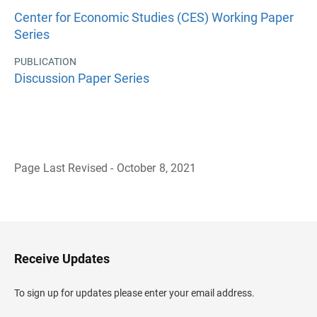
Center for Economic Studies (CES) Working Paper
Series
PUBLICATION
Discussion Paper Series
Page Last Revised - October 8, 2021
B
a
c
k
t
o
H
Receive Updates
e
a
d
To sign up for updates please enter your email address.
e
r