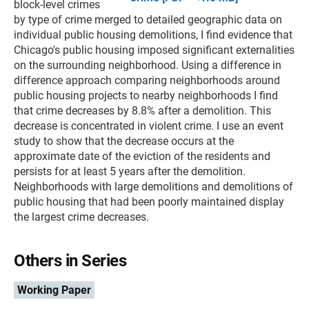
block-level crimes
by type of crime merged to detailed geographic data on
individual public housing demolitions, I find evidence that
Chicago's public housing imposed significant externalities
on the surrounding neighborhood. Using a difference in
difference approach comparing neighborhoods around
public housing projects to nearby neighborhoods I find
that crime decreases by 8.8% after a demolition. This
decrease is concentrated in violent crime. I use an event
study to show that the decrease occurs at the
approximate date of the eviction of the residents and
persists for at least 5 years after the demolition.
Neighborhoods with large demolitions and demolitions of
public housing that had been poorly maintained display
the largest crime decreases.
Others in Series
Working Paper