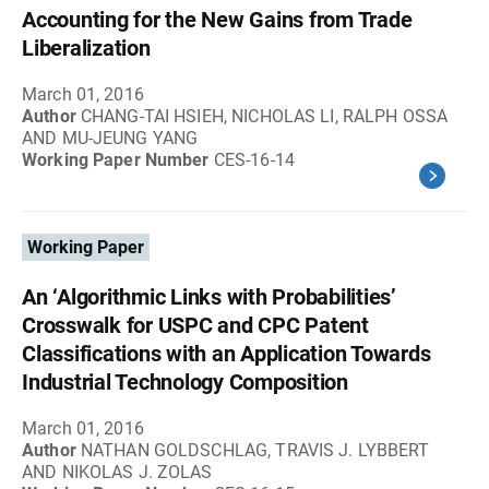
Accounting for the New Gains from Trade
Liberalization
March 01, 2016
Author
CHANG-TAI HSIEH, NICHOLAS LI, RALPH OSSA
AND MU-JEUNG YANG
Working Paper Number
CES-16-14
Working Paper
An ‘Algorithmic Links with Probabilities’
Crosswalk for USPC and CPC Patent
Classifications with an Application Towards
Industrial Technology Composition
March 01, 2016
Author
NATHAN GOLDSCHLAG, TRAVIS J. LYBBERT
AND NIKOLAS J. ZOLAS