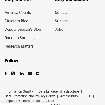
r
e
m
America Counts
Contact
a
i
l
Director’s Blog
Support
a
d
Deputy Director’s Blog
Jobs
d
r
Random Samplings
e
s
Research Matters
s
Follow
Information Quality
|
Data Linkage Infrastructure
|
Data Protection and Privacy Policy
|
Accessibility
|
FOIA
|
Inspector General
|
No FEAR Act
|