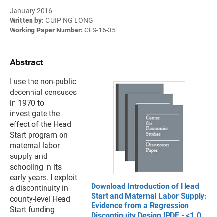
January 2016
Written by:
CUIPING LONG
Working Paper Number:
CES-16-35
Abstract
I use the non-public
decennial censuses
in 1970 to
investigate the
effect of the Head
Start program on
maternal labor
supply and
schooling in its
early years. I exploit
Download Introduction of Head
a discontinuity in
Start and Maternal Labor Supply:
county-level Head
Evidence from a Regression
Start funding
Discontinuity Design [PDF - <1.0