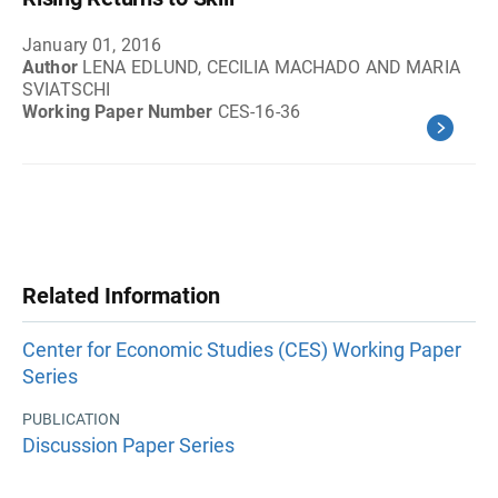
January 01, 2016
Author
LENA EDLUND, CECILIA MACHADO AND MARIA
SVIATSCHI
Working Paper Number
CES-16-36
Related Information
Center for Economic Studies (CES) Working Paper
Series
PUBLICATION
Discussion Paper Series