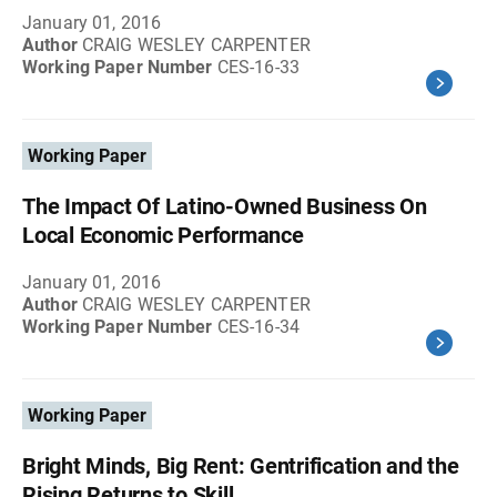
January 01, 2016
Author
CRAIG WESLEY CARPENTER
Working Paper Number
CES-16-33
Working Paper
The Impact Of Latino-Owned Business On
Local Economic Performance
January 01, 2016
Author
CRAIG WESLEY CARPENTER
Working Paper Number
CES-16-34
Working Paper
Bright Minds, Big Rent: Gentrification and the
Rising Returns to Skill