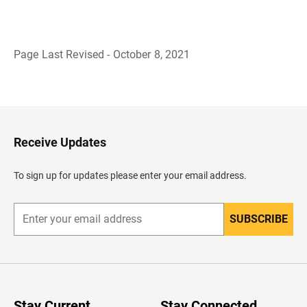
Page Last Revised - October 8, 2021
B
a
c
k
t
o
H
Receive Updates
e
a
d
To sign up for updates please enter your email address.
e
r
SUBSCRIBE
E
n
t
e
r
y
o
u
Stay Current
Stay Connected