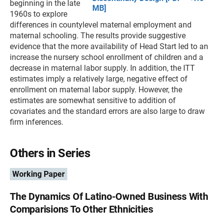
beginning in the late
MB]
1960s to explore
differences in countylevel maternal employment and
maternal schooling. The results provide suggestive
evidence that the more availability of Head Start led to an
increase the nursery school enrollment of children and a
decrease in maternal labor supply. In addition, the ITT
estimates imply a relatively large, negative effect of
enrollment on maternal labor supply. However, the
estimates are somewhat sensitive to addition of
covariates and the standard errors are also large to draw
firm inferences.
Others in Series
Working Paper
The Dynamics Of Latino-Owned Business With
Comparisions To Other Ethnicities