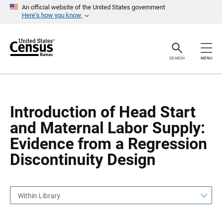
S
S
An official website of the United States government
k
k
Here’s how you know
i
i
p
p
H
N
e
a
a
v
SEARCH
MENU
d
i
e
g
r
a
t
i
o
Introduction of Head Start
n
and Maternal Labor Supply:
Evidence from a Regression
Discontinuity Design
Within Library