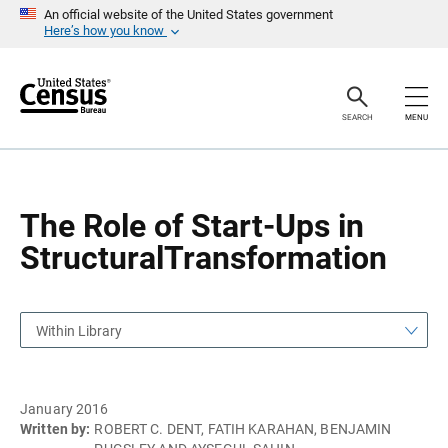
S
S
An official website of the United States government
k
k
Here’s how you know
i
i
p
p
H
N
e
a
a
v
SEARCH
MENU
d
i
e
g
r
a
t
i
o
The Role of Start-Ups in
n
StructuralTransformation
Within Library
January 2016
Written by:
ROBERT C. DENT, FATIH KARAHAN, BENJAMIN