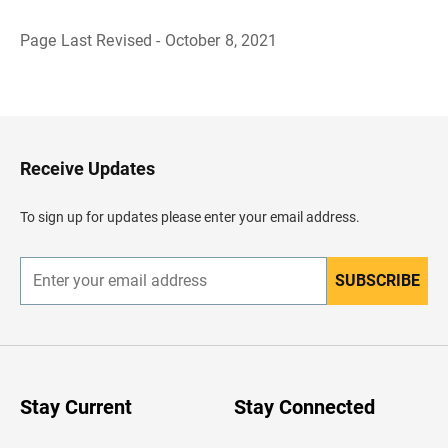
Page Last Revised - October 8, 2021
B
a
c
k
t
o
H
Receive Updates
e
a
d
To sign up for updates please enter your email address.
e
r
SUBSCRIBE
E
n
t
e
r
y
o
u
Stay Current
Stay Connected
r
e
m