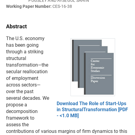
PUGSLEY AND AYSEGUL SAHIN
Working Paper Number:
CES-16-38
Abstract
The U.S. economy
has been going
through a striking
structural
transformation—the
secular reallocation
of employment
across sectors—
over the past
several decades. We
Download The Role of Start-Ups
propose a
in StructuralTransformation [PDF
decomposition
- <1.0 MB]
framework to
assess the
contributions of various margins of firm dynamics to this