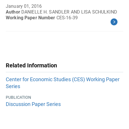
January 01, 2016
Author
DANIELLE H. SANDLER AND LISA SCHULKIND
Working Paper Number
CES-16-39
Related Information
Center for Economic Studies (CES) Working Paper
Series
PUBLICATION
Discussion Paper Series