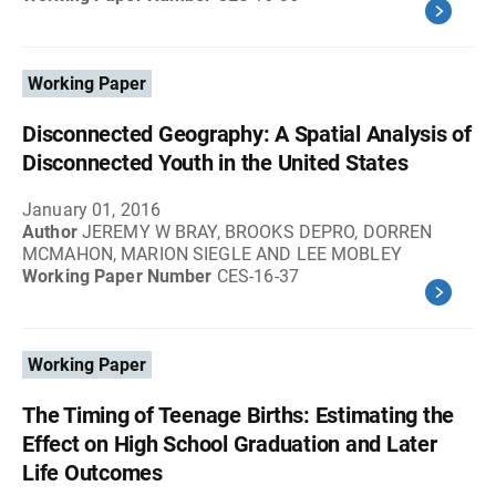
Working Paper
Disconnected Geography: A Spatial Analysis of
Disconnected Youth in the United States
January 01, 2016
Author
JEREMY W BRAY, BROOKS DEPRO, DORREN
MCMAHON, MARION SIEGLE AND LEE MOBLEY
Working Paper Number
CES-16-37
Working Paper
The Timing of Teenage Births: Estimating the
Effect on High School Graduation and Later
Life Outcomes