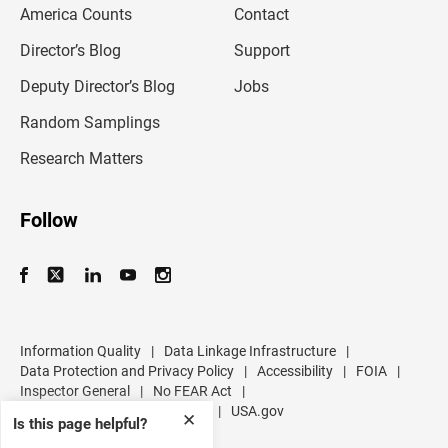
America Counts
Contact
a
i
l
Director’s Blog
Support
a
d
Deputy Director’s Blog
Jobs
d
r
Random Samplings
e
s
Research Matters
s
Follow
Information Quality
|
Data Linkage Infrastructure
|
Data Protection and Privacy Policy
|
Accessibility
|
FOIA
|
Inspector General
|
No FEAR Act
|
U.S. Department of Commerce
|
USA.gov
✕
Is this page helpful?