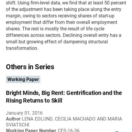
shift. Using firm-level data, we find that at least 50 percent
of the adjustment has been taking place along the entry
margin, owing to sectors receiving shares of start-up
employment that differ from their overall employment
shares. The rest is mostly the result of life cycle
differences across sectors. Declining overall entry has a
small but growing effect of dampening structural
transformation.
Others in Series
Working Paper
Bright Minds, Big Rent: Gentrification and the
Rising Returns to Skill
January 01, 2016
Author
LENA EDLUND, CECILIA MACHADO AND MARIA
SVIATSCHI
Working Paper Number
CES-16-36