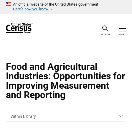
S
S
An official website of the United States government
k
k
Here’s how you know
i
i
p
p
H
N
e
a
a
v
SEARCH
MENU
d
i
e
g
r
a
t
i
o
Food and Agricultural
n
Industries: Opportunities for
Improving Measurement
and Reporting
Within Library