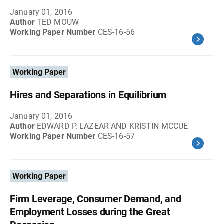
January 01, 2016
Author
TED MOUW
Working Paper Number
CES-16-56
Working Paper
Hires and Separations in Equilibrium
January 01, 2016
Author
EDWARD P. LAZEAR AND KRISTIN MCCUE
Working Paper Number
CES-16-57
Working Paper
Firm Leverage, Consumer Demand, and
Employment Losses during the Great