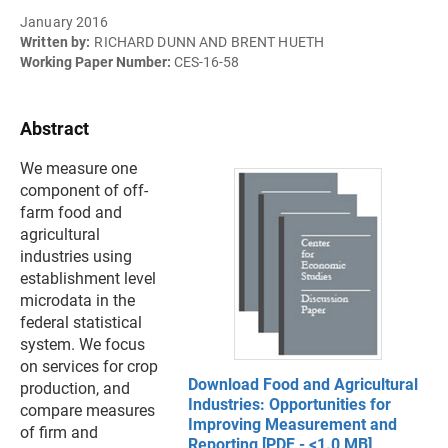
January 2016
Written by:
RICHARD DUNN AND BRENT HUETH
Working Paper Number:
CES-16-58
Abstract
We measure one
component of off-
farm food and
agricultural
industries using
establishment level
microdata in the
federal statistical
system. We focus
on services for crop
Download Food and Agricultural
production, and
Industries: Opportunities for
compare measures
Improving Measurement and
of firm and
Reporting [PDF - <1.0 MB]