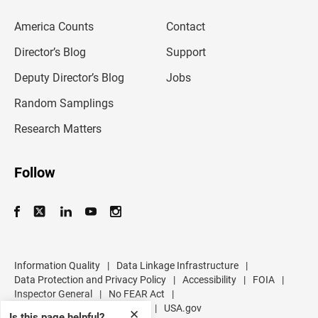
e
m
America Counts
Contact
a
i
l
Director’s Blog
Support
a
d
Deputy Director’s Blog
Jobs
d
r
Random Samplings
e
s
Research Matters
s
Follow
Information Quality
|
Data Linkage Infrastructure
|
Data Protection and Privacy Policy
|
Accessibility
|
FOIA
|
Inspector General
|
No FEAR Act
|
U.S. Department of Commerce
|
USA.gov
✕
Is this page helpful?