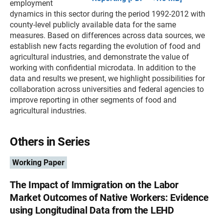
employment
dynamics in this sector during the period 1992-2012 with
county-level publicly available data for the same
measures. Based on differences across data sources, we
establish new facts regarding the evolution of food and
agricultural industries, and demonstrate the value of
working with confidential microdata. In addition to the
data and results we present, we highlight possibilities for
collaboration across universities and federal agencies to
improve reporting in other segments of food and
agricultural industries.
Others in Series
Working Paper
The Impact of Immigration on the Labor
Market Outcomes of Native Workers: Evidence
using Longitudinal Data from the LEHD