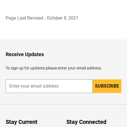
Page Last Revised - October 8, 2021
B
a
c
k
t
o
H
Receive Updates
e
a
d
To sign up for updates please enter your email address.
e
r
SUBSCRIBE
E
n
t
e
r
y
o
u
Stay Current
Stay Connected
r