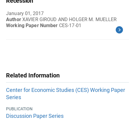
Recession
January 01, 2017
Author
XAVIER GIROUD AND HOLGER M. MUELLER
Working Paper Number
CES-17-01
Related Information
Center for Economic Studies (CES) Working Paper
Series
PUBLICATION
Discussion Paper Series