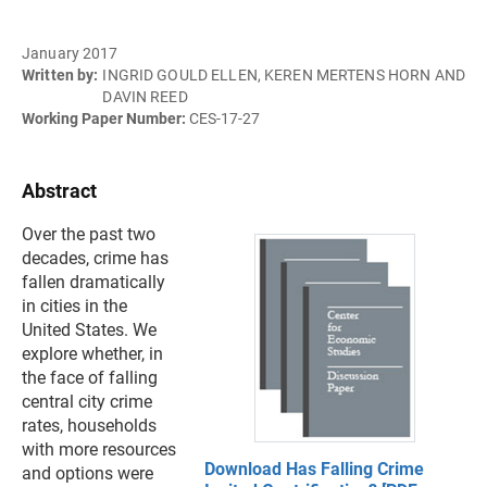
January 2017
Written by:
INGRID GOULD ELLEN, KEREN MERTENS HORN AND
DAVIN REED
Working Paper Number:
CES-17-27
Abstract
Over the past two
decades, crime has
fallen dramatically
in cities in the
United States. We
explore whether, in
the face of falling
central city crime
rates, households
with more resources
Download Has Falling Crime
and options were