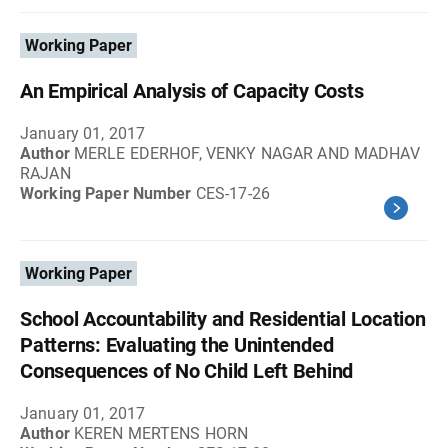
Working Paper
An Empirical Analysis of Capacity Costs
January 01, 2017
Author
MERLE EDERHOF, VENKY NAGAR AND MADHAV
RAJAN
Working Paper Number
CES-17-26
Working Paper
School Accountability and Residential Location
Patterns: Evaluating the Unintended
Consequences of No Child Left Behind
January 01, 2017
Author
KEREN MERTENS HORN