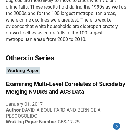
degrees are more likely to move to cities when violent
crime falls. These results hold during the 1990s as well as
the 2000s and for the 100 largest metropolitan areas,
where crime declines were greatest. There is weaker
evidence that white households are disproportionately
drawn to cities as crime falls in the 100 largest
metropolitan areas from 2000 to 2010.
Others in Series
Working Paper
Examining Multi-Level Correlates of Suicide by
Merging NVDRS and ACS Data
January 01, 2017
Author
DAVID A BOULIFARD AND BERNICE A
PESCOSOLIDO
Working Paper Number
CES-17-25