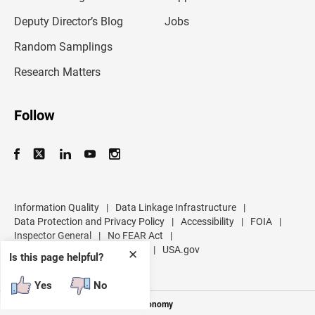
a
d
Deputy Director’s Blog
Jobs
d
r
Random Samplings
e
s
Research Matters
s
Follow
Information Quality
|
Data Linkage Infrastructure
|
Data Protection and Privacy Policy
|
Accessibility
|
FOIA
|
Inspector General
|
No FEAR Act
|
U.S. Department of Commerce
|
USA.gov
✕
Is this page helpful?
Yes
No
Measuring America's People and Economy