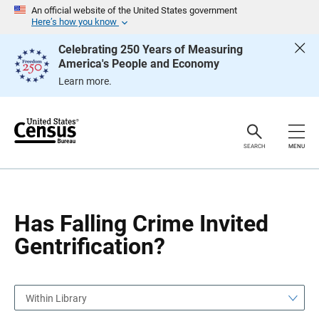
S
S
An official website of the United States government
k
k
Here’s how you know
i
i
p
p
Celebrating 250 Years of Measuring
H
N
America's People and Economy
e
a
a
v
Learn more.
d
i
e
g
r
a
t
i
o
SEARCH
MENU
n
Has Falling Crime Invited
Gentrification?
Within Library