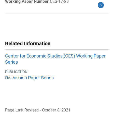
Working Paper Number
CES-17-28
Related Information
Center for Economic Studies (CES) Working Paper
Series
PUBLICATION
Discussion Paper Series
Page Last Revised - October 8, 2021