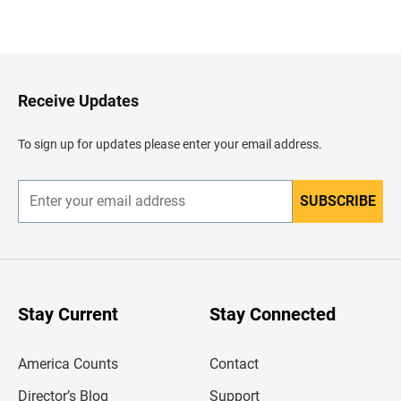
B
a
c
k
t
o
H
Receive Updates
e
a
d
To sign up for updates please enter your email address.
e
r
SUBSCRIBE
E
n
t
e
r
y
o
u
Stay Current
Stay Connected
r
e
m
America Counts
Contact
a
i
l
Director’s Blog
Support