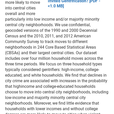
Invited Gentrification? [PDF -
more likely to move
<1.0 MB]
into central cities
overall and more
particularly into low income and/or majority minority
central city neighborhoods. We use confidential,
geocoded versions of the 1990 and 2000 Decennial
Census and the 2010, 2011, and 2012 American
Community Survey to track moves to different
neighborhoods in 244 Core Based Statistical Areas
(CBSAs) and their largest central cities. Our dataset
includes over four million household moves across the
three time periods. We focus on three household types
typically considered gentrifiers: high-income, college-
educated, and white households. We find that declines in
city crime are associated with increases in the probability
that highincome and college-educated households
choose to move into central city neighborhoods, including
low-income and majority minority central city
neighborhoods. Moreover, we find little evidence that
households with lower incomes and without college