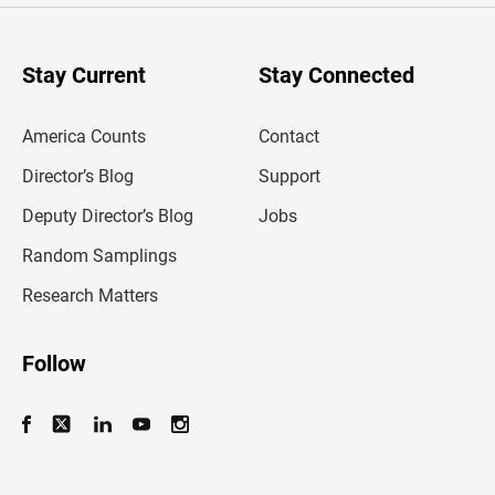
r
y
o
u
Stay Current
Stay Connected
r
e
m
America Counts
Contact
a
i
l
Director’s Blog
Support
a
d
Deputy Director’s Blog
Jobs
d
r
Random Samplings
e
s
Research Matters
s
Follow