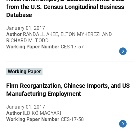
from the U.S. Census Longitudinal Business
Database
January 01, 2017
Author
RANDALL AKEE, ELTON MYKEREZI AND
RICHARD M. TODD
Working Paper Number
CES-17-57
Working Paper
Firm Reorganization, Chinese Imports, and US
Manufacturing Employment
January 01, 2017
Author
ILDIKÓ MAGYARI
Working Paper Number
CES-17-58