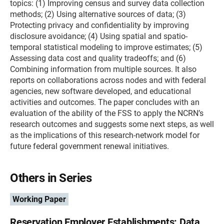
topics: (1) Improving census and survey data collection
methods; (2) Using alternative sources of data; (3)
Protecting privacy and confidentiality by improving
disclosure avoidance; (4) Using spatial and spatio-
temporal statistical modeling to improve estimates; (5)
Assessing data cost and quality tradeoffs; and (6)
Combining information from multiple sources. It also
reports on collaborations across nodes and with federal
agencies, new software developed, and educational
activities and outcomes. The paper concludes with an
evaluation of the ability of the FSS to apply the NCRN’s
research outcomes and suggests some next steps, as well
as the implications of this research-network model for
future federal government renewal initiatives.
Others in Series
Working Paper
Reservation Employer Establishments: Data