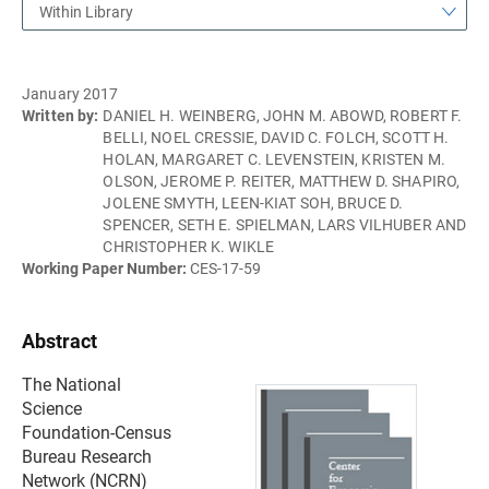
Within Library
January 2017
Written by:
DANIEL H. WEINBERG, JOHN M. ABOWD, ROBERT F.
BELLI, NOEL CRESSIE, DAVID C. FOLCH, SCOTT H.
HOLAN, MARGARET C. LEVENSTEIN, KRISTEN M.
OLSON, JEROME P. REITER, MATTHEW D. SHAPIRO,
JOLENE SMYTH, LEEN-KIAT SOH, BRUCE D.
SPENCER, SETH E. SPIELMAN, LARS VILHUBER AND
CHRISTOPHER K. WIKLE
Working Paper Number:
CES-17-59
Abstract
The National
Science
Foundation-Census
Bureau Research
Network (NCRN)