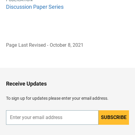
Discussion Paper Series
Page Last Revised - October 8, 2021
B
a
c
k
t
o
H
Receive Updates
e
a
d
To sign up for updates please enter your email address.
e
r
SUBSCRIBE
E
n
t
e