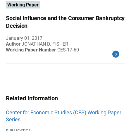
Working Paper
Social Influence and the Consumer Bankruptcy
Decision
January 01, 2017
Author
JONATHAN D. FISHER
Working Paper Number
CES-17-60
Related Information
Center for Economic Studies (CES) Working Paper
Series
PUBLICATION