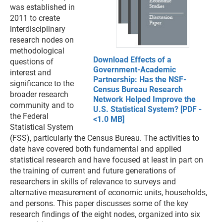
was established in
2011 to create
interdisciplinary
research nodes on
methodological
Download Effects of a
questions of
Government-Academic
interest and
Partnership: Has the NSF-
significance to the
Census Bureau Research
broader research
Network Helped Improve the
community and to
U.S. Statistical System? [PDF -
the Federal
<1.0 MB]
Statistical System
(FSS), particularly the Census Bureau. The activities to
date have covered both fundamental and applied
statistical research and have focused at least in part on
the training of current and future generations of
researchers in skills of relevance to surveys and
alternative measurement of economic units, households,
and persons. This paper discusses some of the key
research findings of the eight nodes, organized into six