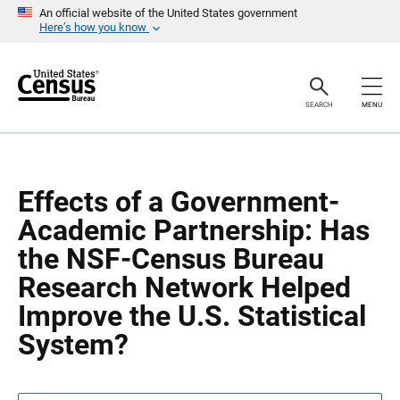
S
S
An official website of the United States government
k
k
Here’s how you know
i
i
p
p
H
N
e
a
a
v
SEARCH
MENU
d
i
e
g
r
a
t
i
o
Effects of a Government-
n
Academic Partnership: Has
the NSF-Census Bureau
Research Network Helped
Improve the U.S. Statistical
System?