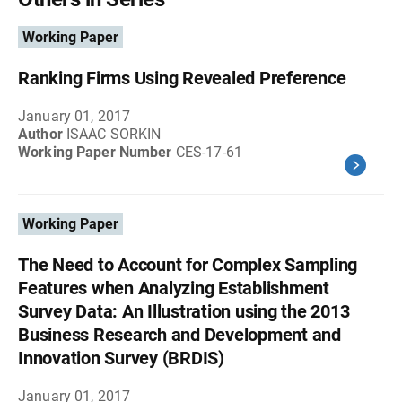
Working Paper
Ranking Firms Using Revealed Preference
January 01, 2017
Author
ISAAC SORKIN
Working Paper Number
CES-17-61
Working Paper
The Need to Account for Complex Sampling
Features when Analyzing Establishment
Survey Data: An Illustration using the 2013
Business Research and Development and
Innovation Survey (BRDIS)
January 01, 2017