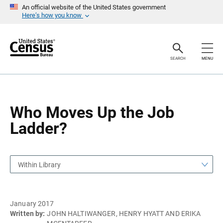
S
S
An official website of the United States government
k
k
Here’s how you know
i
i
p
p
H
N
e
a
a
v
SEARCH
MENU
d
i
e
g
r
a
t
i
o
Who Moves Up the Job
n
Ladder?
Within Library
January 2017
Written by:
JOHN HALTIWANGER, HENRY HYATT AND ERIKA