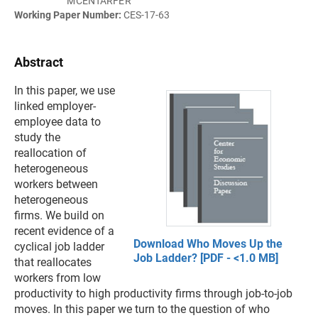
MCENTARFER
Working Paper Number:
CES-17-63
Abstract
In this paper, we use
linked employer-
employee data to
study the
reallocation of
heterogeneous
workers between
heterogeneous
firms. We build on
recent evidence of a
Download Who Moves Up the
cyclical job ladder
Job Ladder? [PDF - <1.0 MB]
that reallocates
workers from low
productivity to high productivity firms through job-to-job
moves. In this paper we turn to the question of who