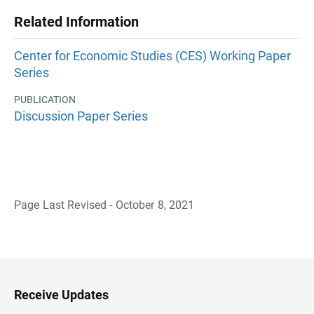
Related Information
Center for Economic Studies (CES) Working Paper
Series
PUBLICATION
Discussion Paper Series
Page Last Revised - October 8, 2021
B
a
c
k
t
o
H
Receive Updates
e
a