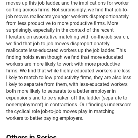
moves up this job ladder, and the implications for worker
sorting across firms. Not surprisingly, we find that job-to-
job moves reallocate younger workers disproportionately
from less productive to more productive firms. More
surprisingly, especially in the context of the recent
literature on assortative matching with on-the-job search,
we find that job-to-job moves disproportionately
reallocate less-educated workers up the job ladder. This
finding holds even though we find that more educated
workers are more likely to work with more productive
firms. We find that while highly educated workers are less
likely to match to low productivity firms, they are also less
likely to separate from them, with less-educated workers
both more likely to separate to a better employer in
expansions and to be shaken off the ladder (separate to
nonemployment) in contractions. Our findings underscore
the cyclical role job-to-job moves play in matching
workers to better paying employers.
Others in Series