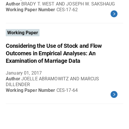
Author
BRADY T. WEST AND JOSEPH W. SAKSHAUG
Working Paper Number
CES-17-62
Working Paper
Considering the Use of Stock and Flow
Outcomes in Empirical Analyses: An
Examination of Marriage Data
January 01, 2017
Author
JOELLE ABRAMOWITZ AND MARCUS
DILLENDER
Working Paper Number
CES-17-64