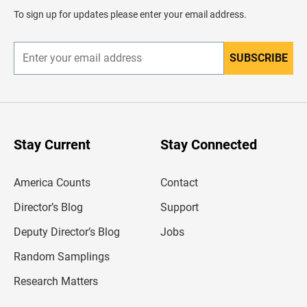
d
To sign up for updates please enter your email address.
e
r
SUBSCRIBE
E
n
t
e
r
y
o
u
Stay Current
Stay Connected
r
e
m
America Counts
Contact
a
i
l
Director’s Blog
Support
a
d
Deputy Director’s Blog
Jobs
d
r
Random Samplings
e
s
Research Matters
s