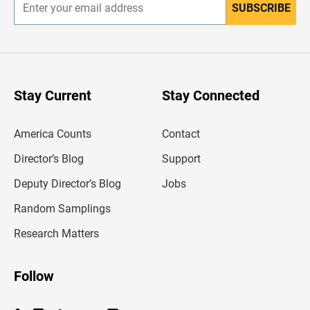
SUBSCRIBE
E
n
t
e
r
y
o
u
Stay Current
Stay Connected
r
e
m
America Counts
Contact
a
i
l
Director’s Blog
Support
a
d
Deputy Director’s Blog
Jobs
d
r
Random Samplings
e
s
Research Matters
s
Follow