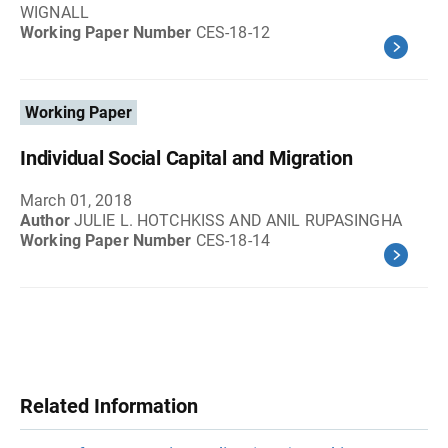
WIGNALL
Working Paper Number
CES-18-12
Working Paper
Individual Social Capital and Migration
March 01, 2018
Author
JULIE L. HOTCHKISS AND ANIL RUPASINGHA
Working Paper Number
CES-18-14
Related Information