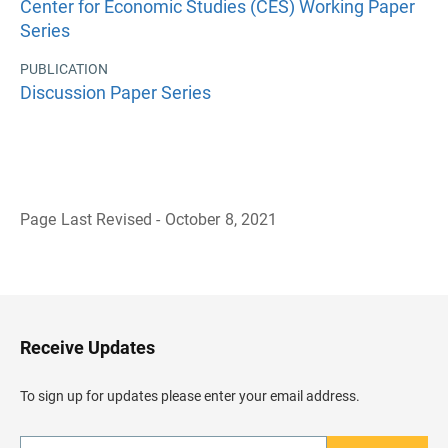
Center for Economic Studies (CES) Working Paper
Series
PUBLICATION
Discussion Paper Series
Page Last Revised - October 8, 2021
B
a
c
k
t
o
H
Receive Updates
e
a
d
To sign up for updates please enter your email address.
e
r