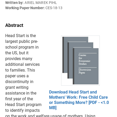
Written by:
ARIEL MAREK PIHL
Working Paper Number:
CES-18-13
Abstract
Head Start is the
largest public pre-
school program in
the US, but it
provides many
additional services
to families. This
paper uses a
discontinuity in
grant writing
Download Head Start and
assistance in the
Mothers' Work: Free Child Care
first year of the
or Something More? [PDF - <1.0
Head Start program
MB]
to identify impacts
on the work and welfare usage of mothers. Using