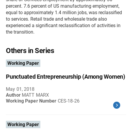
percent. 7.6 percent of US manufacturing employment,
equal to approximately 1.4 million jobs, was reclassified
to services. Retail trade and wholesale trade also
experienced a significant reclassification of activities in
the transition.
Others in Series
Working Paper
Punctuated Entrepreneurship (Among Women)
May 01, 2018
Author
MATT MARX
Working Paper Number
CES-18-26
Working Paper