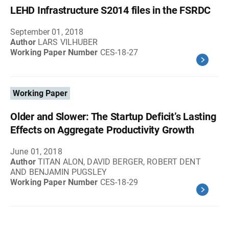
LEHD Infrastructure S2014 files in the FSRDC
September 01, 2018
Author
LARS VILHUBER
Working Paper Number
CES-18-27
Working Paper
Older and Slower: The Startup Deficit’s Lasting
Effects on Aggregate Productivity Growth
June 01, 2018
Author
TITAN ALON, DAVID BERGER, ROBERT DENT
AND BENJAMIN PUGSLEY
Working Paper Number
CES-18-29