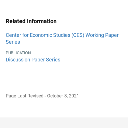
Related Information
Center for Economic Studies (CES) Working Paper
Series
PUBLICATION
Discussion Paper Series
Page Last Revised - October 8, 2021
B
a
c
k
t
o