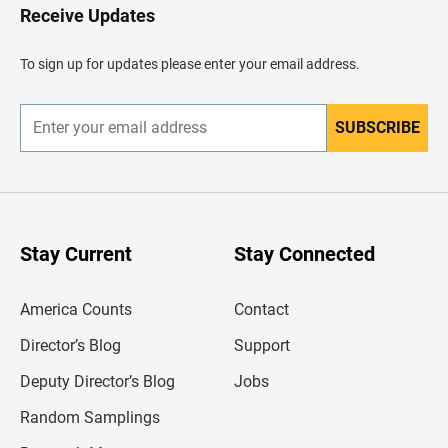
H
Receive Updates
e
a
d
To sign up for updates please enter your email address.
e
r
SUBSCRIBE
E
n
t
e
r
y
o
u
Stay Current
Stay Connected
r
e
m
America Counts
Contact
a
i
l
Director’s Blog
Support
a
d
Deputy Director’s Blog
Jobs
d
r
Random Samplings
e
s