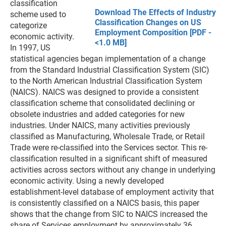
classification
Download The Effects of Industry
scheme used to
Classification Changes on US
categorize
Employment Composition [PDF -
economic activity.
<1.0 MB]
In 1997, US
statistical agencies began implementation of a change
from the Standard Industrial Classification System (SIC)
to the North American Industrial Classification System
(NAICS). NAICS was designed to provide a consistent
classification scheme that consolidated declining or
obsolete industries and added categories for new
industries. Under NAICS, many activities previously
classified as Manufacturing, Wholesale Trade, or Retail
Trade were re-classified into the Services sector. This re-
classification resulted in a significant shift of measured
activities across sectors without any change in underlying
economic activity. Using a newly developed
establishment-level database of employment activity that
is consistently classified on a NAICS basis, this paper
shows that the change from SIC to NAICS increased the
share of Services employment by approximately 36