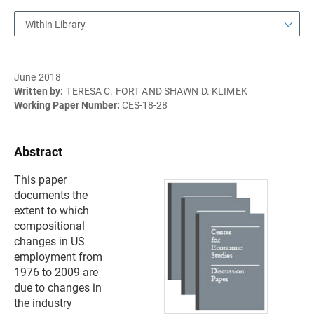
Within Library
June 2018
Written by:
TERESA C. FORT AND SHAWN D. KLIMEK
Working Paper Number:
CES-18-28
Abstract
This paper
documents the
extent to which
compositional
changes in US
employment from
1976 to 2009 are
due to changes in
the industry