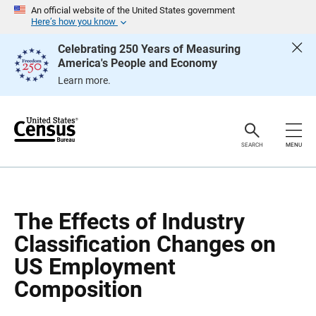
S
S
An official website of the United States government
k
k
Here’s how you know
i
i
p
p
Celebrating 250 Years of Measuring
H
N
America's People and Economy
e
a
a
v
Learn more.
d
i
e
g
r
a
t
i
o
SEARCH
MENU
n
The Effects of Industry
Classification Changes on
US Employment
Composition