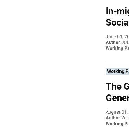
In-mi
Socia
June 01, 2
Author
JUL
Working P
Working P
The G
Gener
August 01,
Author
WIL
Working P