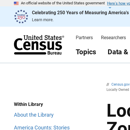
Here’s how y
S
S
An official website of the United States government
k
k
Celebrating 250 Years of Measuring America'
i
i
p
p
Learn more.
H
N
e
a
a
v
d
i
Partners
Researchers
e
g
r
a
t
Topics
Data &
i
o
n
//
Census.go
Locally Owned
Lo
Within Library
About the Library
Zo
America Counts: Stories