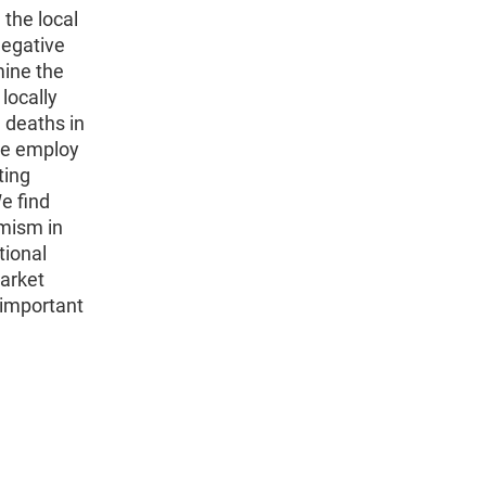
 the local
negative
mine the
locally
 deaths in
We employ
ting
e find
amism in
tional
market
 important