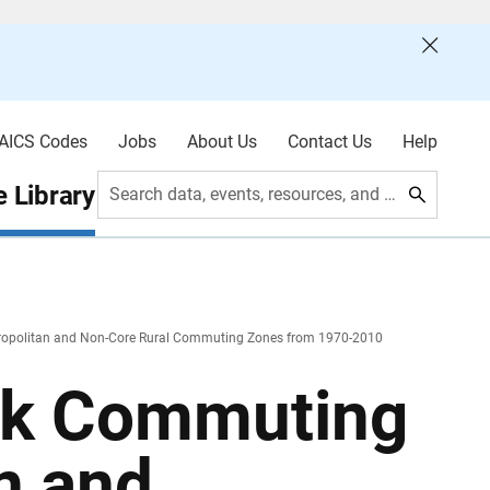
AICS Codes
Jobs
About Us
Contact Us
Help
 Library
Search data, events, resources, and more
cropolitan and Non-Core Rural Commuting Zones from 1970-2010
nk Commuting
n and