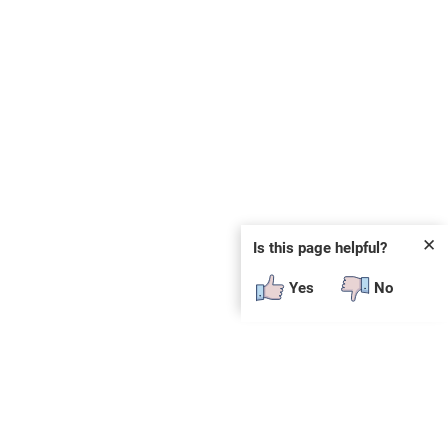
✕
Is this page helpful?
Yes
No