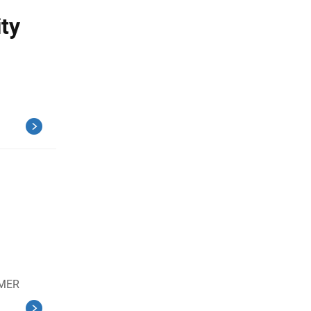
ty
EMER