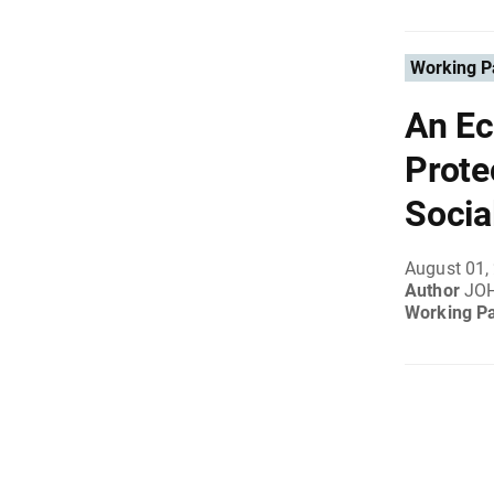
Working P
An Ec
Prote
Socia
August 01,
Author
JO
Working P