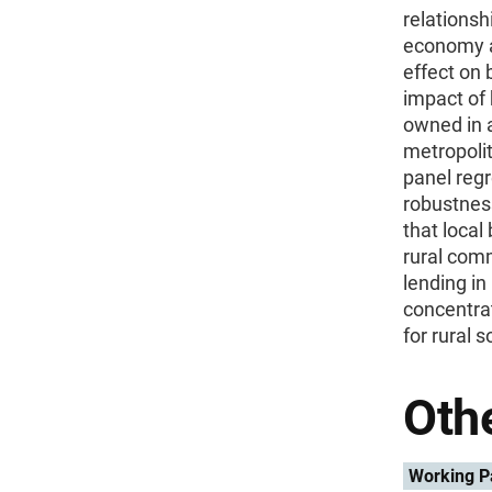
relationsh
economy an
effect on
impact of 
owned in 
metropoli
panel reg
robustness
that local
rural comm
lending in
concentrat
for rural 
Othe
Working P