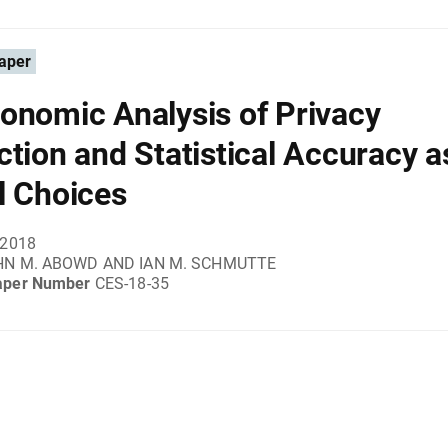
aper
onomic Analysis of Privacy
ction and Statistical Accuracy a
l Choices
 2018
HN M. ABOWD AND IAN M. SCHMUTTE
aper Number
CES-18-35