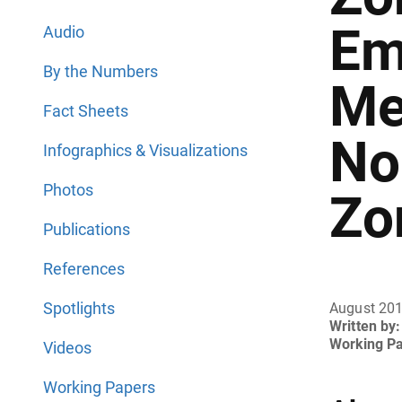
Em
Audio
By the Numbers
Me
Fact Sheets
No
Infographics & Visualizations
Photos
Zo
Publications
References
Spotlights
August 20
Written by:
Working P
Videos
Working Papers