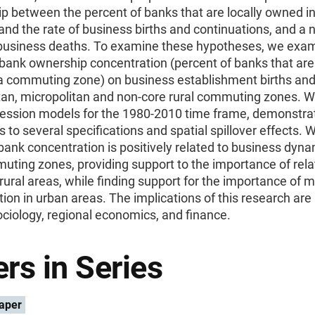
ip between the percent of banks that are locally owned in
d the rate of business births and continuations, and a 
 business deaths. To examine these hypotheses, we exa
bank ownership concentration (percent of banks that are 
a commuting zone) on business establishment births and
tan, micropolitan and non-core rural commuting zones. 
ression models for the 1980-2010 time frame, demonstra
 to several specifications and spatial spillover effects. W
 bank concentration is positively related to business dyn
uting zones, providing support to the importance of rela
 rural areas, while finding support for the importance of 
ion in urban areas. The implications of this research are
sociology, regional economics, and finance.
rs in Series
aper