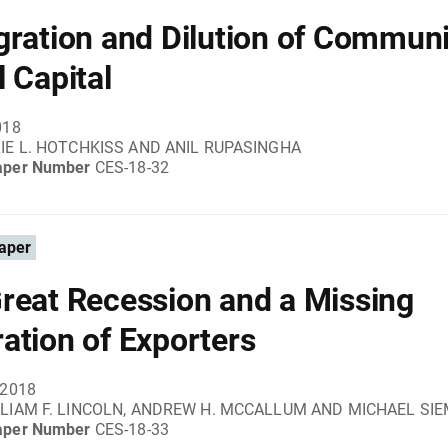
gration and Dilution of Communi
l Capital
018
IE L. HOTCHKISS AND ANIL RUPASINGHA
aper Number
CES-18-32
aper
reat Recession and a Missing
ation of Exporters
 2018
LIAM F. LINCOLN, ANDREW H. MCCALLUM AND MICHAEL SI
aper Number
CES-18-33