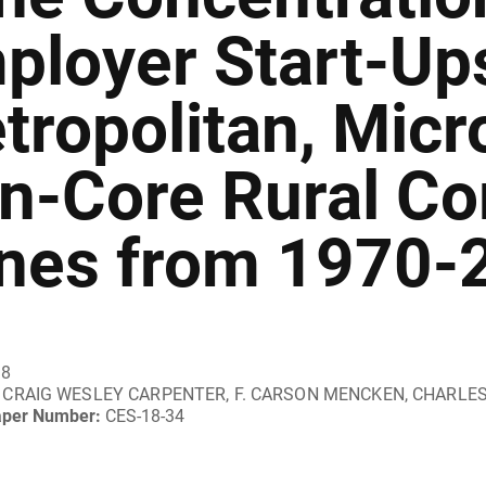
ployer Start-Ups
tropolitan, Micr
n-Core Rural C
nes from 1970-
18
CRAIG WESLEY CARPENTER, F. CARSON MENCKEN, CHARLE
aper Number:
CES-18-34