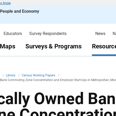
ou know
s People and Economy
Educators
Survey Respondents
News
N
 Maps
Surveys & Programs
Resource
v
/
Library
/
Census Working Papers
/
 Bank Commuting Zone Concentration and Employer Start-Ups in Metropolitan, Mi
cally Owned Ba
ne Concentratio