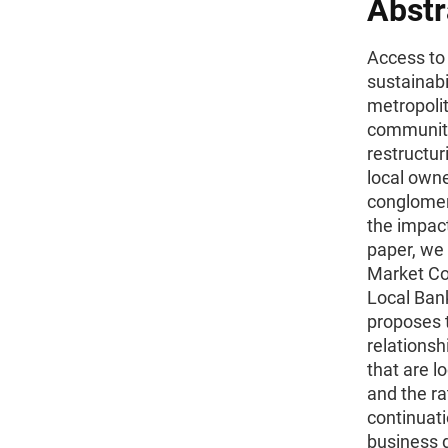
Abstr
Access to f
sustainabi
metropoli
communiti
restructur
local owne
conglomer
the impact
paper, we 
Market Co
Local Ban
proposes t
relations
that are l
and the ra
continuati
business d