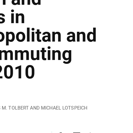
 in
opolitan and
ommuting
2010
S M. TOLBERT AND MICHAEL LOTSPEICH