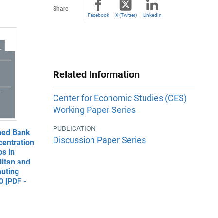
Share
Facebook
X (Twitter)
LinkedIn
Related Information
Center for Economic Studies (CES)
Working Paper Series
PUBLICATION
ned Bank
Discussion Paper Series
entration
s in
litan and
uting
 [PDF -