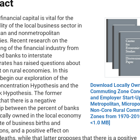
act
inancial capital is vital for the
lity of the local business sector in
tan and nonmetropolitan
es. Recent research on the
ing of the financial industry from
d banks to interstate
ates has raised questions about
 on rural economies. In this
begin our exploration of the
ncentration Hypothesis and the
Download Locally Ow
Commuting Zone Conc
k Hypothesis. The former
and Employer Start-Up
hat there is a negative
Metropolitan, Micropo
hip between the percent of banks
Non-Core Rural Comm
ocally owned in the local economy
Zones from 1970-2010
te of business births and
<1.0 MB]
ons, and a positive effect on
eaths, while that latter proposes that there is a positive